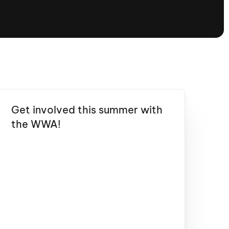
tioning
A
Nautique Demo Days -
atta
Southeast Regatta
Regatta
Nautique Demo Days - South
Central Regatta - Rockwall
Nautique Demo Days -
tta
Canadian Regatta
Get involved this summer with
Nautique Demo Days - South Central
the WWA!
Regatta - Horseshoe Bay
ce
Nautique WWA Wake Park
Series
2026 Nautique WWA Wake Park
National Championships presented by