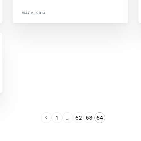
MasterCraft WWA Rider
ion Cali Comp Festival, since
Experience Central
MAY 6, 2014
MasterCraft WWA Rider
rion I
Surf Classic
Experience West
rion Wake Surf Chubu Open 2026
MasterCraft WWA Rider
Experience North
rion Alpine Lake Series
poned until 2027
MasterCraft WWA Rider
Experience East
rion World Wake Surfing
ionships 2026
1
…
62
63
64