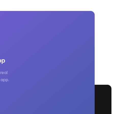
pp
real
 app.