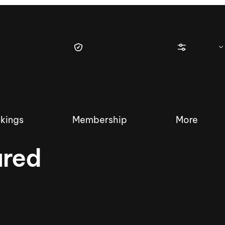
kings
Membership
More
ured
tique Wakesurf Series
Nautique Regatta
Event sanc
Demo sanc
2025 Wakesurf Championships –
Nautique Southwest Reg
Dubai Creek Edition