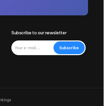
Subscribe to our newsletter
Subscribe
nkings