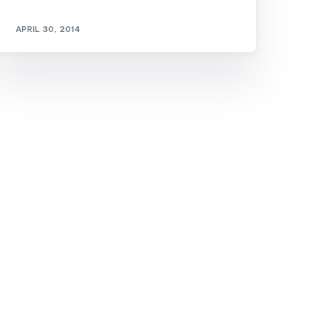
GM Marine
APRIL 30, 2014
2026 Nautique WWA Wake Park World
Championships presented by GM
Marine