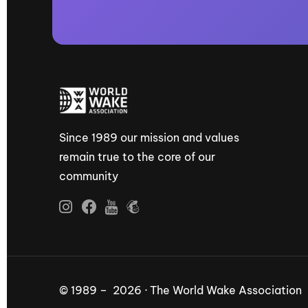
Since 1989 our mission and values
remain true to the core of our
community
© 1989 – 2026 · The World Wake Association