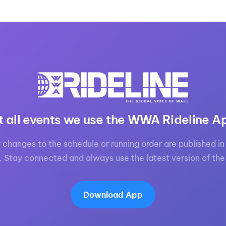
t all events we use the WWA Rideline A
 changes to the schedule or running order are published in 
. Stay connected and always use the latest version of the
Download App