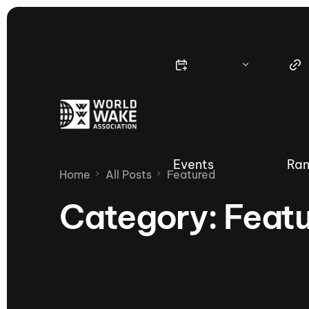
Events
Ran
Home
All Posts
Featured
Category:
Feat
Nautique Wake Series
Nau
65th Nautique Moomba Masters
International Invitational