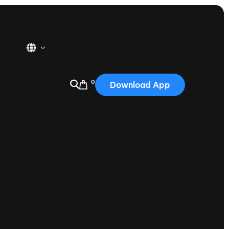
0
Download App
USA
2025
Australia
Portugal
Canada
Nautique Demo Days
tioning
Japan
tioning
Korea
Nautique Demo Days -
atta
Southwest Regatta