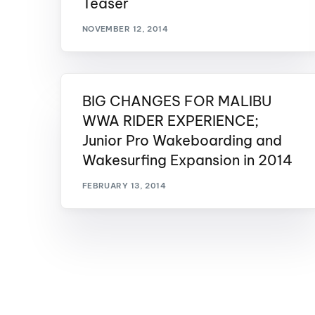
Teaser
Centurion Wake Surf
Centur
NOVEMBER 12, 2014
HIROSHIMA Open 2026
2019!
Centurion Come and Take It
Centu
Conroe Classic
Centu
BIG CHANGES FOR MALIBU
Centurion Wake Surf
Hamanako Open 2026
WWA RIDER EXPERIENCE;
Centu
post
Junior Pro Wakeboarding and
Centurion Volunteer Wake Surf
Classic
Wakesurfing Expansion in 2014
Centu
Champ
Centurion Wake Surf Japan
FEBRUARY 13, 2014
Open 2026