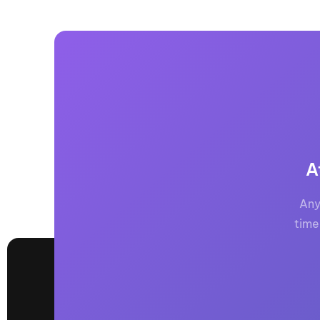
A
Any
time