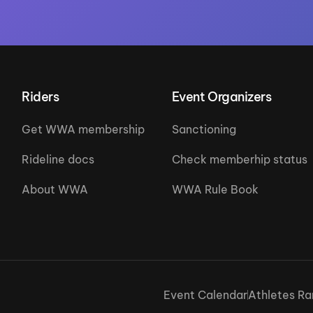
Riders
Event Organizers
Get WWA membership
Sanctioning
Rideline docs
Check memberhip status
About WWA
WWA Rule Book
Event Calendar
Athletes Ra