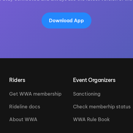
Download App
Riders
Event Organizers
Get WWA membership
Sanctioning
Rideline docs
Check memberhip status
About WWA
WWA Rule Book