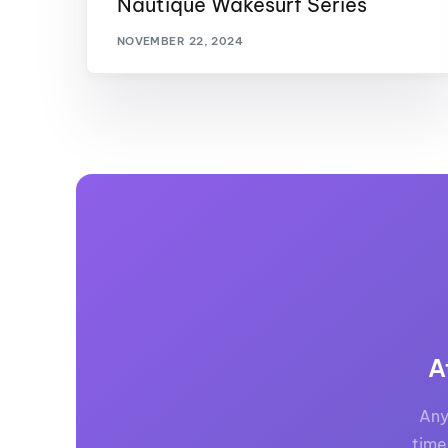
Nautique Wakesurf Series
Centurion Wake Surf
Centur
NOVEMBER 22, 2024
HIROSHIMA Open 2026
2019!
Centurion Come and Take It
Centu
Conroe Classic
Centu
Centurion Wake Surf
Hamanako Open 2026
Centu
post
Centurion Volunteer Wake Surf
Classic
Centu
Champ
Centurion Wake Surf Japan
Open 2026
A
Any
time