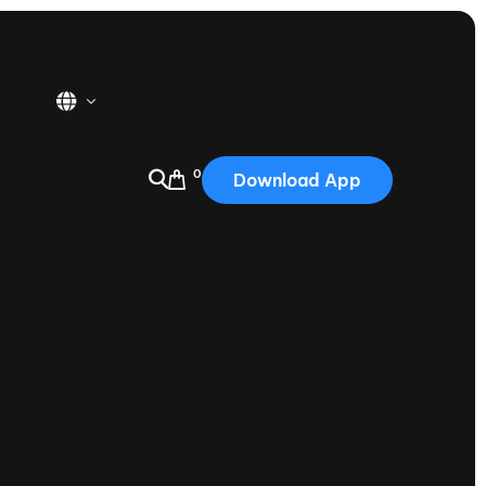
0
Download App
USA
2025
Australia
Portugal
Canada
Nautique Demo Days
tioning
Japan
tioning
Korea
Nautique Demo Days -
atta
Southwest Regatta