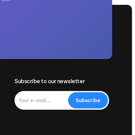
Subscribe to our newsletter
Subscribe