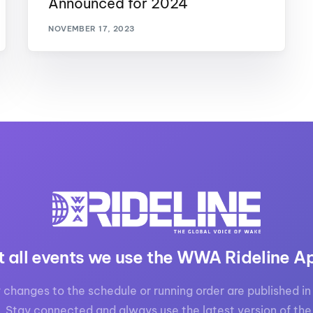
Announced for 2024
MasterCraft WWA Rider
ion Cali Comp Festival, since
Experience Central
NOVEMBER 17, 2023
MasterCraft WWA Rider
rion I
Surf Classic
Experience West
rion Wake Surf Chubu Open 2026
MasterCraft WWA Rider
Experience North
rion Alpine Lake Series
poned until 2027
MasterCraft WWA Rider
Experience East
rion World Wake Surfing
ionships 2026
t all events we use the WWA Rideline A
 changes to the schedule or running order are published in 
. Stay connected and always use the latest version of the