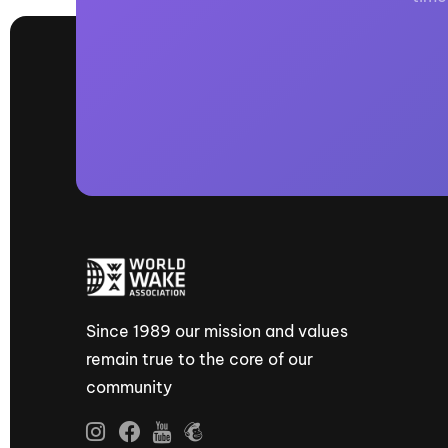
Since 1989 our mission and values
remain true to the core of our
community