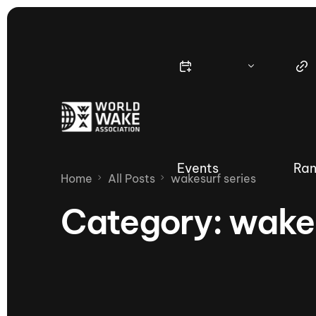
Events
Ran
Home
All Posts
wakesurf series
Category:
wakes
Nautique Wake Series
Nau
65th Nautique Moomba Masters
International Invitational