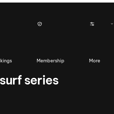
kings
Membership
More
urf series
tique Wakesurf Series
Nautique Regatta
Event sanc
Demo sanc
2025 Wakesurf Championships –
Nautique Southwest Reg
Dubai Creek Edition