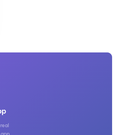
GM Marine
2026 Nautique WWA Wake Park World
Championships presented by GM
Marine
pp
real
 app.