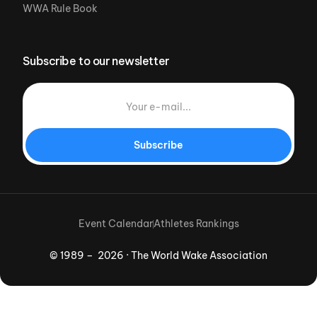
WWA Rule Book
Subscribe to our newsletter
Subscribe
Event Calendar
Athletes Rankings
© 1989 – 2026 · The World Wake Association