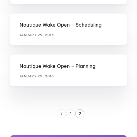
Nautique Wake Open – Scheduling
JANUARY 29, 2015
Nautique Wake Open – Planning
JANUARY 29, 2015
1
2