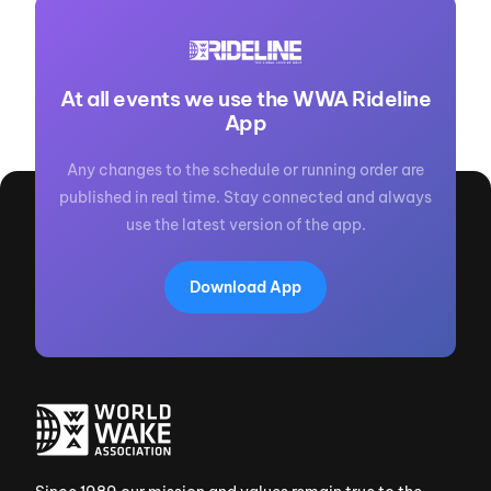
At all events we use the WWA Rideline
App
Any changes to the schedule or running order are
published in real time. Stay connected and always
use the latest version of the app.
Download App