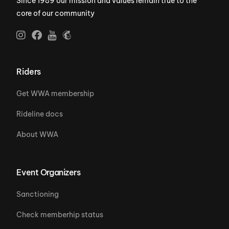
Since 1989 our mission and values remain true to the
core of our community
Riders
Get WWA membership
Rideline docs
About WWA
Event Organizers
Sanctioning
Check memberhip status