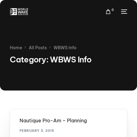
0
Home
All Posts
WBWS Info
Category:
WBWS Info
Nautique Pro-Am – Planning
FEBRUARY 3, 2015