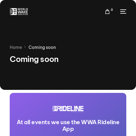
0
Home
Coming soon
Coming soon
At all events we use the WWA Rideline
App