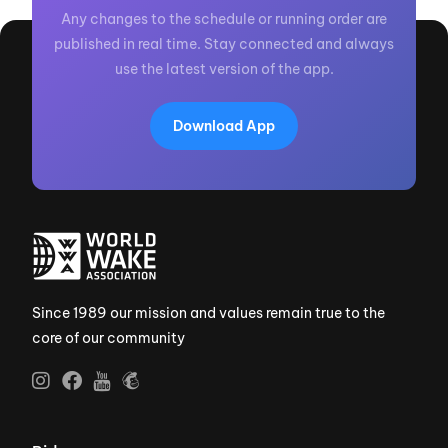
Any changes to the schedule or running order are
published in real time. Stay connected and always
use the latest version of the app.
Download App
Since 1989 our mission and values remain true to the
core of our community