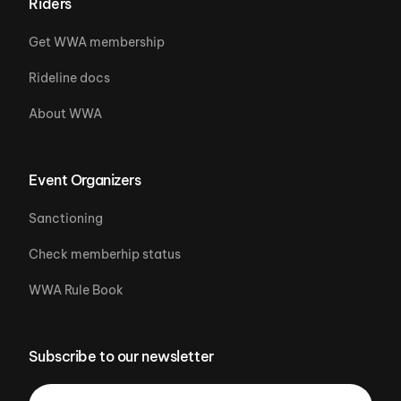
Riders
Get WWA membership
Rideline docs
About WWA
Event Organizers
Sanctioning
Check memberhip status
WWA Rule Book
Subscribe to our newsletter