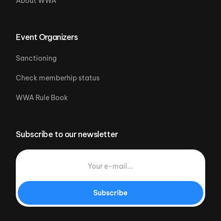
About WWA
Event Organizers
Sanctioning
Check memberhip status
WWA Rule Book
Subscribe to our newsletter
Subscribe