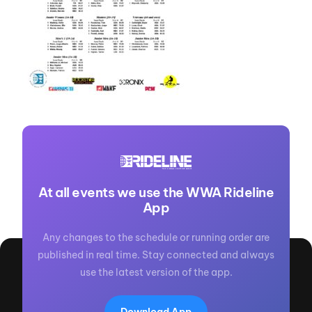
At all events we use the WWA Rideline
App
Any changes to the schedule or running order are
published in real time. Stay connected and always
use the latest version of the app.
Download App