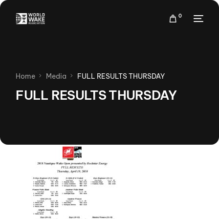
0
Home
Media
FULL RESULTS THURSDAY
FULL RESULTS THURSDAY