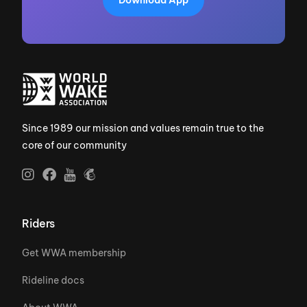
Since 1989 our mission and values remain true to the
core of our community
Riders
Get WWA membership
Rideline docs