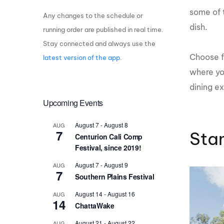
some of 
Any changes to the schedule or
Centurion Wake Surf
Centur
HIROSHIMA Open 2026
2019!
dish.
running order are published in real time.
Stay connected and always use the
Centurion Come and Take It
Centu
Conroe Classic
Choose f
latest version of the app
.
Centu
where yo
Centurion Wake Surf
Hamanako Open 2026
Centu
dining e
post
Upcoming Events
Centurion Volunteer Wake Surf
Classic
Centu
August 7
-
August 8
AUG
Champ
Centurion Wake Surf Japan
7
Stan
Centurion Cali Comp
Open 2026
Festival, since 2019!
August 7
-
August 9
AUG
7
Southern Plains Festival
August 14
-
August 16
AUG
14
ChattaWake
August 21
-
August 22
AUG