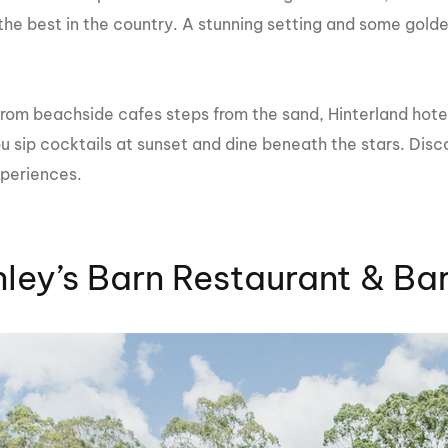
MasterCraft WWA Rider
the best in the country. A stunning setting and some gold
ion Cali Comp Festival, since
Experience Central
MasterCraft WWA Rider
rion I
Surf Classic
Experience West
rom beachside cafes steps from the sand, Hinterland hotels
rion Wake Surf Chubu Open 2026
MasterCraft WWA Rider
u sip cocktails at sunset and dine beneath the stars. Disc
Experience North
rion Alpine Lake Series
xperiences.
poned until 2027
MasterCraft WWA Rider
Experience East
rion World Wake Surfing
ionships 2026
ley’s Barn Restaurant & Ba