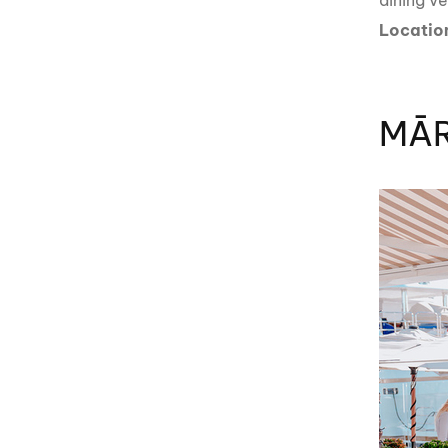
dining v
Locatio
MĀR