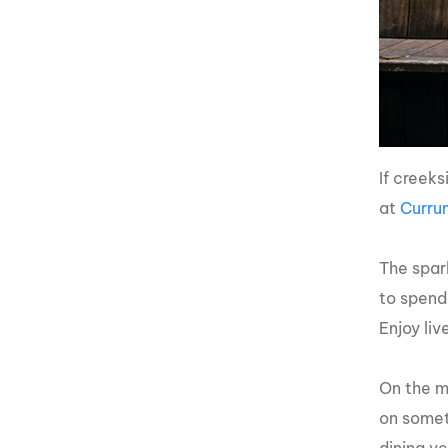
If creek
at
Curru
The spar
to spend
Enjoy li
On the me
on somet