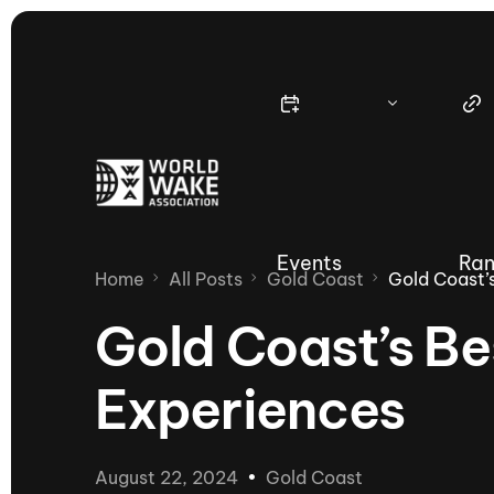
Events
Ran
Home
All Posts
Gold Coast
Gold Coast’
Gold Coast’s Be
Experiences
Nautique Wake Series
Nau
65th Nautique Moomba Masters
August 22, 2024
Gold Coast
International Invitational