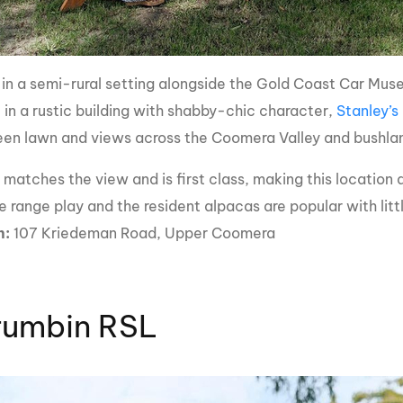
 in a semi-rural setting alongside the Gold Coast Car Mus
 in a rustic building with shabby-chic character,
Stanley’s
reen lawn and views across the Coomera Valley and bushl
matches the view and is first class, making this location a
e range play and the resident alpacas are popular with lit
n:
107 Kriedeman Road, Upper Coomera
rumbin RSL