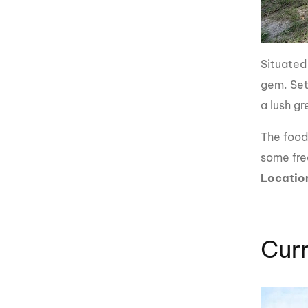
Situated
gem. Set
a lush g
The food 
some fre
Locatio
Cur