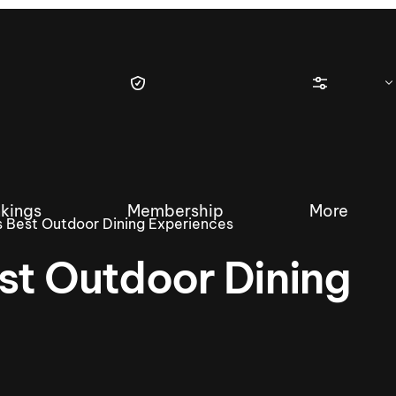
kings
Membership
More
s Best Outdoor Dining Experiences
st Outdoor Dining
tique Wakesurf Series
Nautique Regatta
Event sanc
Demo sanc
2025 Wakesurf Championships –
Nautique Southwest Reg
Dubai Creek Edition