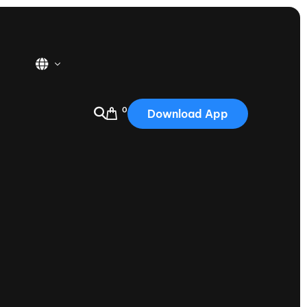
0
Download App
USA
2025
Australia
Portugal
Canada
Nautique Demo Days
tioning
Japan
tioning
Korea
Nautique Demo Days -
atta
Southwest Regatta