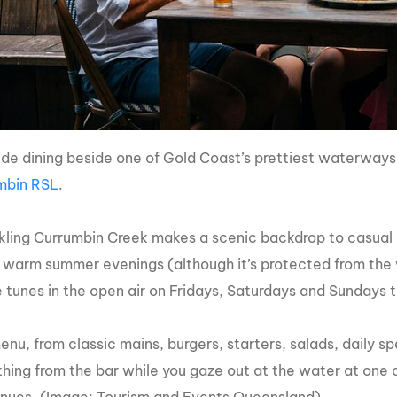
side dining beside one of Gold Coast’s prettiest waterway
mbin RSL
.
kling Currumbin Creek makes a scenic backdrop to casual di
 warm summer evenings (although it’s protected from the 
ve tunes in the open air on Fridays, Saturdays and Sundays 
nu, from classic mains, burgers, starters, salads, daily sp
hing from the bar while you gaze out at the water at one 