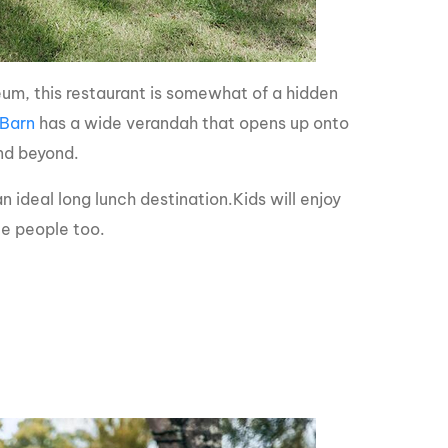
eum, this restaurant is somewhat of a hidden
 Barn
has a wide verandah that opens up onto
and beyond.
n ideal long lunch destination.Kids will enjoy
tle people too.