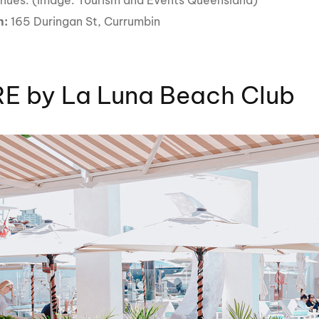
enues. (Image: Tourism and Events Queensland)
n:
165 Duringan St, Currumbin
E by La Luna Beach Club