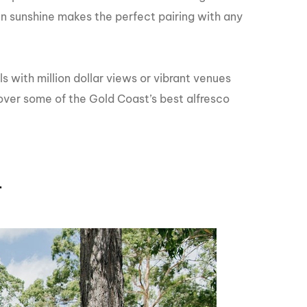
GM Marine
en sunshine makes the perfect pairing with any
2026 Nautique WWA Wake Park World
Championships presented by GM
Marine
 with million dollar views or vibrant venues
over some of the Gold Coast’s best alfresco
r