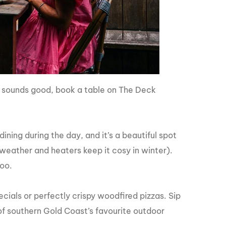
s sounds good, book a table on The Deck
ning during the day, and it’s a beautiful spot
weather and heaters keep it cosy in winter).
too.
ecials or perfectly crispy woodfired pizzas. Sip
of southern Gold Coast’s favourite outdoor