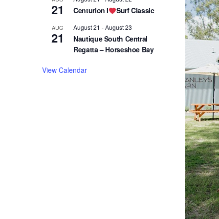
21
Centurion I
Surf Classic
August 21
-
August 23
AUG
21
Nautique South Central
Regatta – Horseshoe Bay
View Calendar