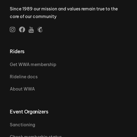
Since 1989 our mission and values remain true to the
core of our community
Riders
Get WWA membership
Rideline docs
About WWA
Event Organizers
Sanctioning
Check memberhip status