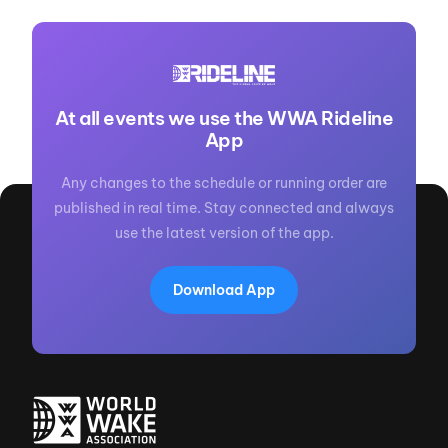
At all events we use the WWA Rideline
App
Any changes to the schedule or running order are
published in real time. Stay connected and always
use the latest version of the app.
Download App