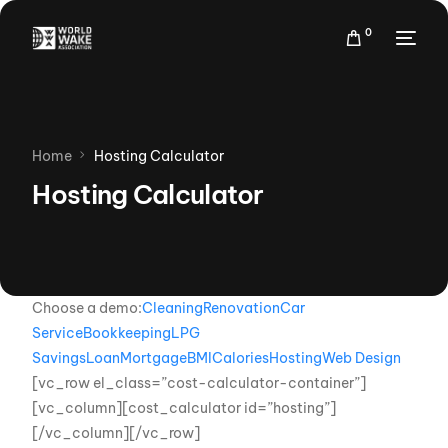
0
Home
Hosting Calculator
Hosting Calculator
Choose a demo:
Cleaning
Renovation
Car
Service
Bookkeeping
LPG
Savings
Loan
Mortgage
BMI
Calories
Hosting
Web Design
[vc_row el_class=”cost-calculator-container”]
[vc_column][cost_calculator id=”hosting”]
[/vc_column][/vc_row]