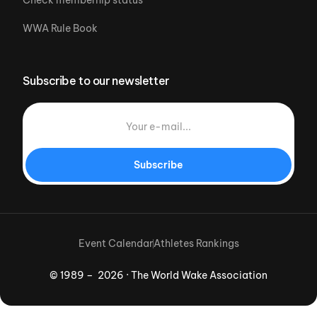
WWA Rule Book
Subscribe to our newsletter
Subscribe
Event Calendar
Athletes Rankings
© 1989 – 2026 · The World Wake Association