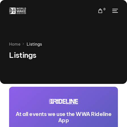
0
Home
Listings
Listings
At all events we use the WWA Rideline
App