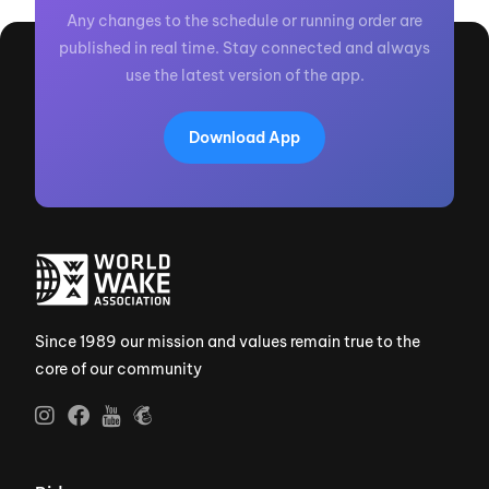
Any changes to the schedule or running order are
published in real time. Stay connected and always
use the latest version of the app.
Download App
Since 1989 our mission and values remain true to the
core of our community