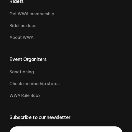
Riders
Get WWA membership
Rideline docs
About WWA
Event Organizers
Sanctioning
Check memberhip status
WWA Rule Book
Subscribe to our newsletter