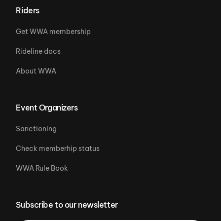
Riders
Get WWA membership
Rideline docs
About WWA
Event Organizers
Sanctioning
Check memberhip status
WWA Rule Book
Subscribe to our newsletter