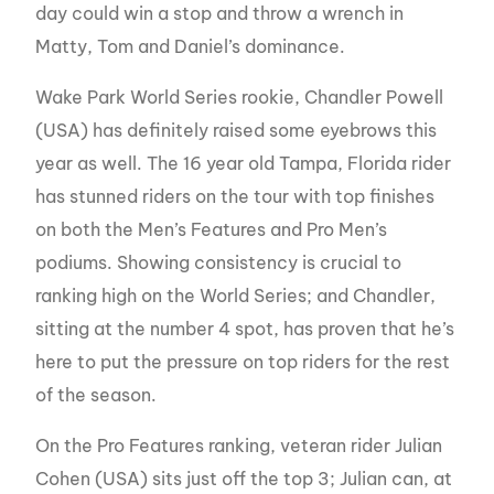
day could win a stop and throw a wrench in
Matty, Tom and Daniel’s dominance.
Wake Park World Series rookie, Chandler Powell
(USA) has definitely raised some eyebrows this
year as well. The 16 year old Tampa, Florida rider
has stunned riders on the tour with top finishes
on both the Men’s Features and Pro Men’s
podiums. Showing consistency is crucial to
ranking high on the World Series; and Chandler,
sitting at the number 4 spot, has proven that he’s
here to put the pressure on top riders for the rest
of the season.
On the Pro Features ranking, veteran rider Julian
Cohen (USA) sits just off the top 3; Julian can, at