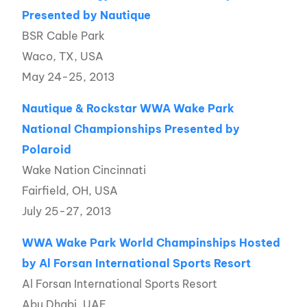
Presented by Nautique
BSR Cable Park
Waco, TX, USA
May 24-25, 2013
Nautique & Rockstar WWA Wake Park
National Championships Presented by
Polaroid
Wake Nation Cincinnati
Fairfield, OH, USA
July 25-27, 2013
WWA Wake Park World Champinships Hosted
by Al Forsan International Sports Resort
Al Forsan International Sports Resort
Abu Dhabi, UAE