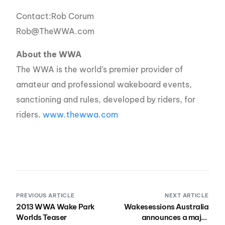
Contact:Rob Corum
Rob@TheWWA.com
About the WWA
The WWA is the world’s premier provider of
amateur and professional wakeboard events,
sanctioning and rules, developed by riders, for
riders.
www.thewwa.com
PREVIOUS ARTICLE
NEXT ARTICLE
2013 WWA Wake Park
Wakesessions Australia
Worlds Teaser
announces a major