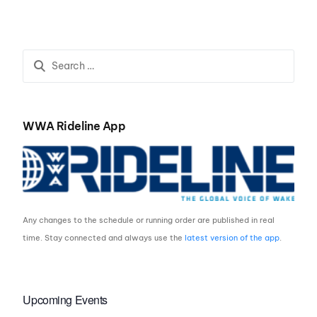
sponsorship deal with
Mackay Airport
WWA Rideline App
Any changes to the schedule or running order are published in real
time. Stay connected and always use the
latest version of the app
.
Upcoming Events