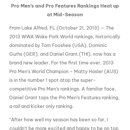
Pro Men’s and Pro Features Rankings Heat up
at Mid-Season
From Lake Alfred, FL (October 21, 2013) — The
2013 WWA Wake Park World rankings, historically
dominated by Tom Fooshee (USA), Dominic
Gurhs (GER), and Daniel Grant (THI), now has a
brand new leader. For the first time ever, 2013
Pro Men’s World Champion – Matty Hasler (AUS)
is in the number 1 spot atop the super-
competitive Pro Men’s rankings. A familiar face,
Daniel Grant tops the Pro Men’s Features ranking,
a rail and kicker only ranking.
“After how well my season has been so far, I
couldn’t be more excited and happy to be on top