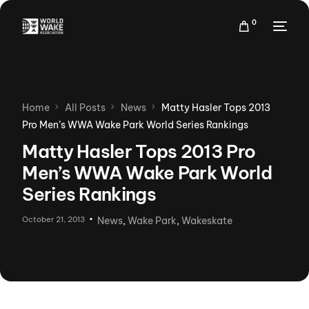
0
Home
All Posts
News
Matty Hasler Tops 2013
Pro Men’s WWA Wake Park World Series Rankings
Matty Hasler Tops 2013 Pro
Men’s WWA Wake Park World
Series Rankings
October 21, 2013
News
,
Wake Park
,
Wakeskate