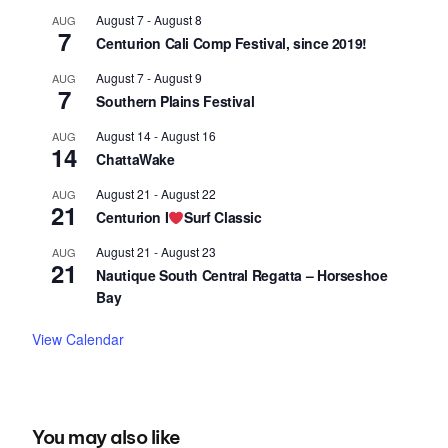
August 7
-
August 8
AUG
7
Centurion Cali Comp Festival, since 2019!
August 7
-
August 9
AUG
7
Southern Plains Festival
August 14
-
August 16
AUG
14
ChattaWake
August 21
-
August 22
AUG
21
Centurion I
Surf Classic
August 21
-
August 23
AUG
21
Nautique South Central Regatta – Horseshoe
Bay
View Calendar
You may also like