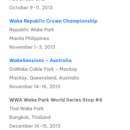
October 9-11, 2013
Wake Republ1c Crown Championship
Republ1c Wake Park
Manila Philippines
November 1-3, 2013
WakeSessions – Australia
GoWake Cable Park – Mackay
Mackay, Queensland, Australia
November 14-16, 2013
WWA Wake Park World Series Stop #6
Thai Wake Park
Bangkok, Thailand
December 14-15, 2013