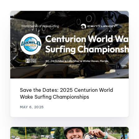
Save the Dates: 2025 Centurion World
Wake Surfing Championships
MAY 6, 2025