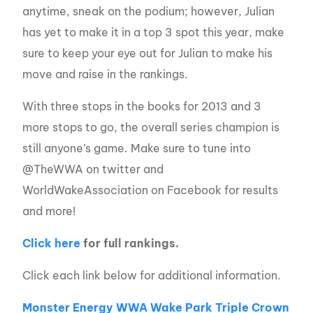
anytime, sneak on the podium; however, Julian
has yet to make it in a top 3 spot this year, make
sure to keep your eye out for Julian to make his
move and raise in the rankings.
With three stops in the books for 2013 and 3
more stops to go, the overall series champion is
still anyone’s game. Make sure to tune into
@TheWWA on twitter and
WorldWakeAssociation on Facebook for results
and more!
Click here
for full rankings.
Click each link below for additional information.
Monster Energy WWA Wake Park Triple Crown