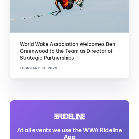
World Wake Association Welcomes Ben
Greenwood to the Team as Director of
Strategic Partnerships
FEBRUARY 13, 2025
At all events we use the WWA Rideline
App