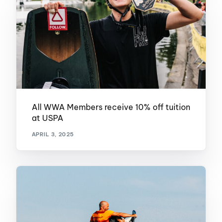
All WWA Members receive 10% off tuition
at USPA
APRIL 3, 2025