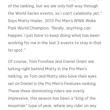
of the ranking, but we are only half way through
the World Series events, so I can’t celebrate yet.”
Says Matty Hasler, 2013 Pro Men’s WWA Wake
Park World Champion.
“Really, anything can
happen. I just have to keep doing what has been
working for me in the last 3 events to stay in that
1st spot.”
Of course, Tom Fooshee and Daniel Grant are
lurking right behind Matty in the Pro Men’s
ranking, as Tom and Matty also have their eyes
set on Daniel in the Pro Men’s Features ranking.
These three dominating riders are overly
impressive, this season has been a “king of the
mountain” type of year, where any rider on any