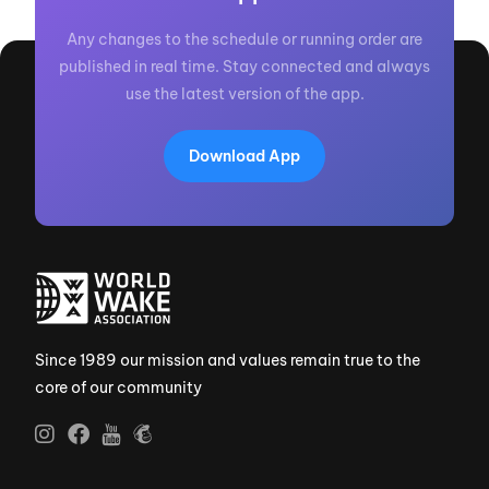
Any changes to the schedule or running order are
published in real time. Stay connected and always
use the latest version of the app.
Download App
Since 1989 our mission and values remain true to the
core of our community