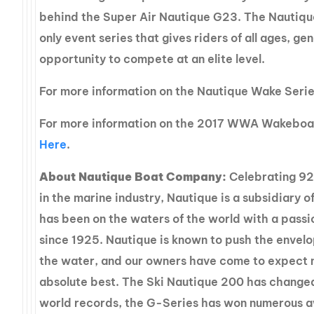
behind the Super Air Nautique G23. The Nautiqu
only event series that gives riders of all ages, gen
opportunity to compete at an elite level.
For more information on the Nautique Wake Seri
For more information on the 2017 WWA Wakeboa
Here
.
About Nautique Boat Company:
Celebrating 92
in the marine industry, Nautique is a subsidiary o
has been on the waters of the world with a passi
since 1925. Nautique is known to push the envelop
the water, and our owners have come to expect 
absolute best. The Ski Nautique 200 has changed
world records, the G-Series has won numerous 