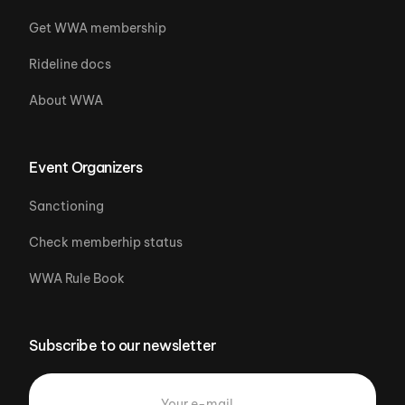
Get WWA membership
Rideline docs
About WWA
Event Organizers
Sanctioning
Check memberhip status
WWA Rule Book
Subscribe to our newsletter