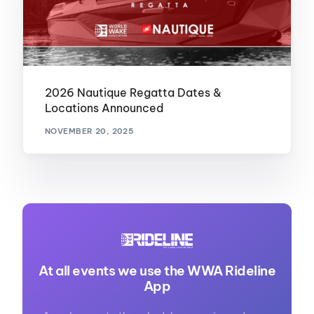
2026 Nautique Regatta Dates &
Locations Announced
NOVEMBER 20, 2025
At all events we use the WWA Rideline
App