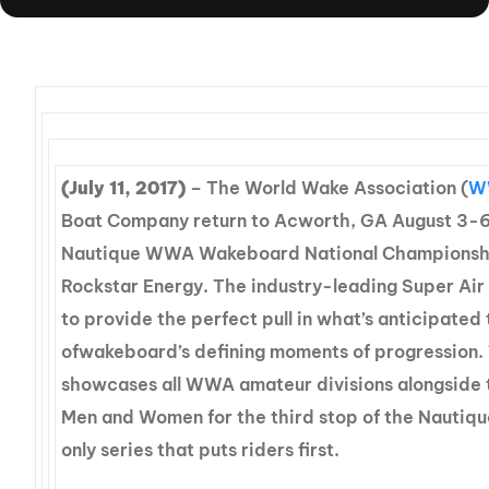
(July 11, 2017)
– The World Wake Association (
W
Boat Company return to Acworth, GA August 3-6
Nautique WWA Wakeboard National Championshi
Rockstar Energy. The industry-leading Super Air
to provide the perfect pull in what’s anticipate
ofwakeboard’s defining moments of progression. 
showcases all WWA amateur divisions alongside t
Men and Women for the third stop of the Nautiqu
only series that puts riders first.