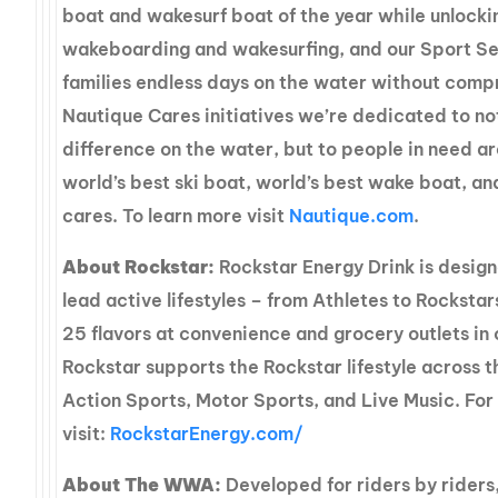
boat and wakesurf boat of the year while unlockin
wakeboarding and wakesurfing, and our Sport Se
families endless days on the water without comp
Nautique Cares initiatives we’re dedicated to no
difference on the water, but to people in need a
world’s best ski boat, world’s best wake boat, a
cares. To learn more visit
Nautique.com
.
About Rockstar:
Rockstar Energy Drink is desig
lead active lifestyles – from Athletes to Rockstar
25 flavors at convenience and grocery outlets in 
Rockstar supports the Rockstar lifestyle across 
Action Sports, Motor Sports, and Live Music. For
visit:
RockstarEnergy.com/
About The WWA:
Developed for riders by rider