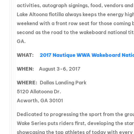
activities, autograph signings, food, vendors an
Lake Altoona flotilla always keeps the energy hi
weekend with a front row seat for those coming b
second as the road to the wakeboard national tit
GA.
WHAT:
2017
Nautique WWA Wakeboard Natio
WHEN:
August 3-6, 2017
WHERE:
Dallas Landing Park
5120 Allatoona Dr.
Acworth, GA 30101
Dedicated to progressing the sport from the gro
Wake Series puts riders first, developing the st
showcasing the top athletes of today with every