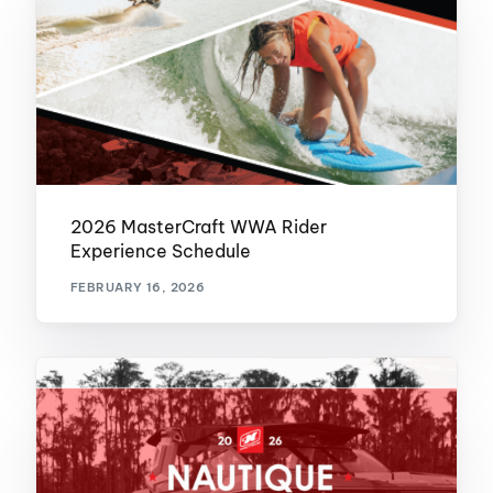
2026 MasterCraft WWA Rider
Experience Schedule
FEBRUARY 16, 2026