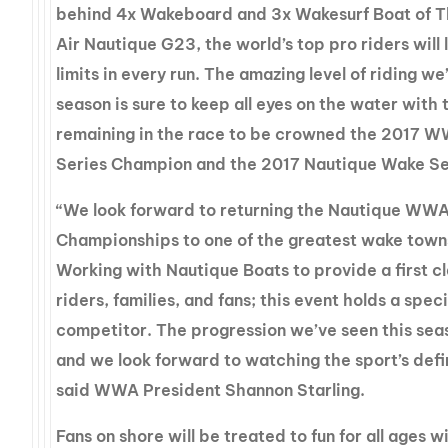
behind 4x Wakeboard and 3x Wakesurf Boat of T
Air Nautique G23, the world’s top pro riders will 
limits in every run. The amazing level of riding we
season is sure to keep all eyes on the water with
remaining in the race to be crowned the 2017
Series Champion and the 2017 Nautique Wake S
“We look forward to returning the Nautique WW
Championships to one of the greatest wake towns
Working with Nautique Boats to provide a first c
riders, families, and fans; this event holds a spec
competitor. The progression we’ve seen this sea
and we look forward to watching the sport’s def
said WWA President Shannon Starling.
Fans on shore will be treated to fun for all ages w