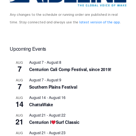
Any changes to the schedule or running order are published in real
time. Stay connected and always use the
latest version of the app
.
Upcoming Events
August 7
-
August 8
AUG
7
Centurion Cali Comp Festival, since 2019!
August 7
-
August 9
AUG
7
Southern Plains Festival
August 14
-
August 16
AUG
14
ChattaWake
August 21
-
August 22
AUG
21
Centurion I
Surf Classic
August 21
-
August 23
AUG