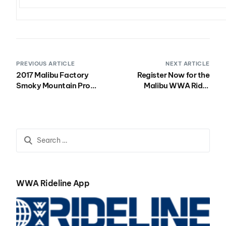
PREVIOUS ARTICLE
NEXT ARTICLE
2017 Malibu Factory
Register Now for the
Smoky Mountain Pro
Malibu WWA Rider
Recap
Experience North in
Pleasant Prairie, WI July
14-16!
WWA Rideline App