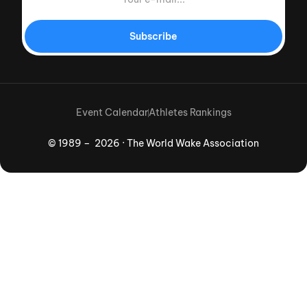
Subscribe
Event Calendar
Athletes Rankings
© 1989 – 2026 · The World Wake Association