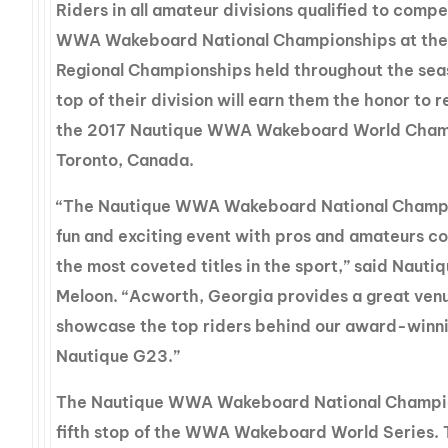
Riders in all amateur divisions qualified to comp
WWA Wakeboard National Championships at thei
Regional Championships held throughout the seas
top of their division will earn them the honor to 
the 2017 Nautique WWA Wakeboard World Champ
Toronto, Canada.
“The Nautique WWA Wakeboard National Champio
fun and exciting event with pros and amateurs co
the most coveted titles in the sport,” said Nauti
Meloon. “Acworth, Georgia provides a great ven
showcase the top riders behind our award-winni
Nautique G23.”
The Nautique WWA Wakeboard National Champio
fifth stop of the WWA Wakeboard World Series. 