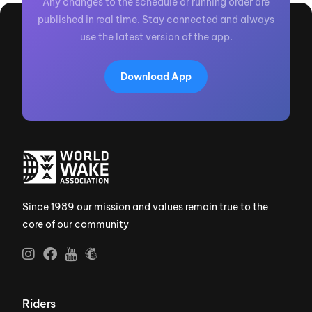
Any changes to the schedule or running order are
published in real time. Stay connected and always
use the latest version of the app.
Download App
Since 1989 our mission and values remain true to the
core of our community
Riders