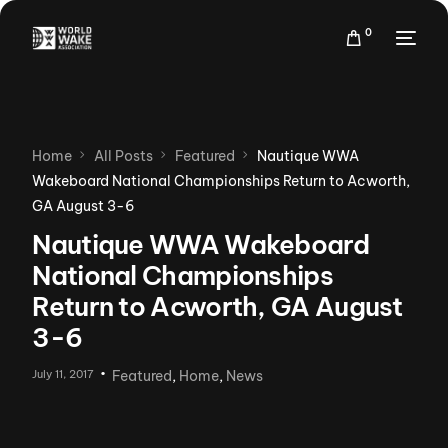
0
Home
All Posts
Featured
Nautique WWA
Wakeboard National Championships Return to Acworth,
GA August 3-6
Nautique WWA Wakeboard
National Championships
Return to Acworth, GA August
3-6
July 11, 2017
Featured
,
Home
,
News