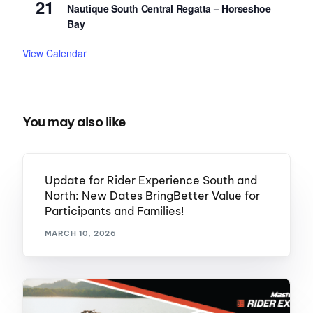
21
Nautique South Central Regatta – Horseshoe
Bay
View Calendar
You may also like
Update for Rider Experience South and
North: New Dates BringBetter Value for
Participants and Families!
MARCH 10, 2026