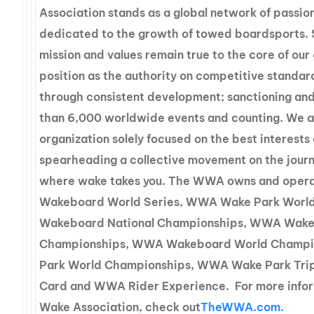
Association stands as a global network of passio
dedicated to the growth of towed boardsports. 
mission and values remain true to the core of ou
position as the authority on competitive standa
through consistent development; sanctioning an
than 6,000 worldwide events and counting. We a
organization solely focused on the best interests 
spearheading a collective movement on the journ
where wake takes you. The WWA owns and oper
Wakeboard World Series, WWA Wake Park Worl
Wakeboard National Championships, WWA Wake 
Championships, WWA Wakeboard World Champ
Park World Championships, WWA Wake Park Tri
Card and WWA Rider Experience. For more infor
Wake Association, check out
TheWWA.com.