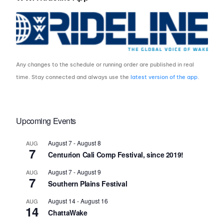
Any changes to the schedule or running order are published in real
time. Stay connected and always use the
latest version of the app
.
Upcoming Events
August 7
-
August 8
AUG
7
Centurion Cali Comp Festival, since 2019!
August 7
-
August 9
AUG
7
Southern Plains Festival
August 14
-
August 16
AUG
14
ChattaWake