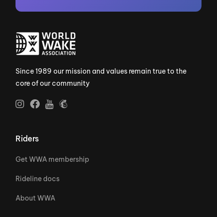
Since 1989 our mission and values remain true to the
core of our community
Riders
Get WWA membership
Rideline docs
About WWA