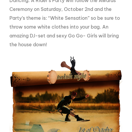
Dancing. A Rider’s Party will follow the Awards
Ceremony on Saturday, October 2nd and the
Party’s theme is: “White Sensation” so be sure to
throw some white clothes into your bag. An
amazing DJ-set and sexy Go Go- Girls will bring
the house down!