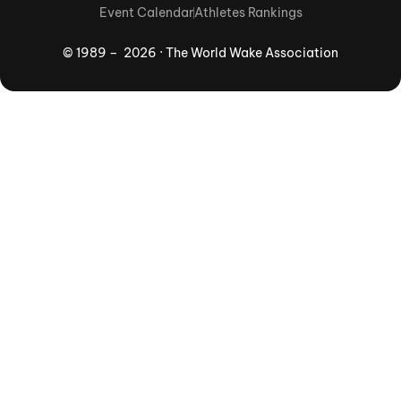
Event Calendar
Athletes Rankings
© 1989 – 2026 · The World Wake Association