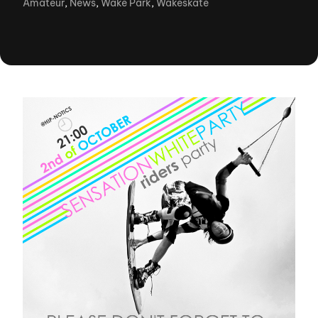
Amateur
,
News
,
Wake Park
,
Wakeskate