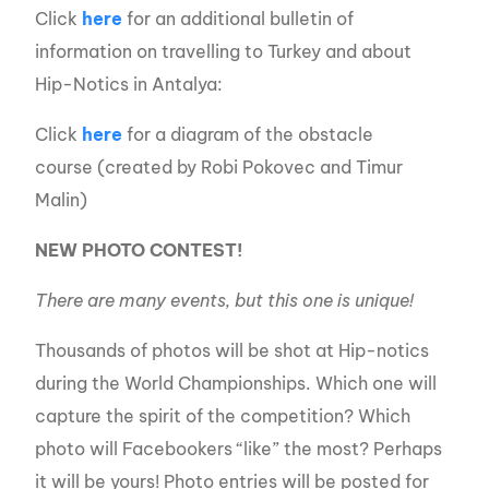
Click
here
for an additional bulletin of
information on travelling to Turkey and about
Hip-Notics in Antalya:
Click
here
for a diagram of the obstacle
course (created by Robi Pokovec and Timur
Malin)
NEW PHOTO CONTEST!
There are many events, but this one is unique!
Thousands of photos will be shot at Hip-notics
during the World Championships. Which one will
capture the spirit of the competition? Which
photo will Facebookers “like” the most? Perhaps
it will be yours! Photo entries will be posted for