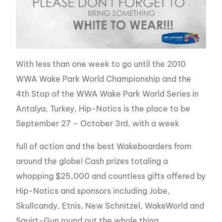
With less than one week to go until the 2010
WWA Wake Park World Championship and the
4th Stop of the WWA Wake Park World Series in
Antalya, Turkey, Hip-Notics is the place to be
September 27 – October 3rd, with a week
full of action and the best Wakeboarders from
around the globe! Cash prizes totaling a
whopping $25,000 and countless gifts offered by
Hip-Notics and sponsors including Jobe,
Skullcandy, Etnis, New Schnitzel, WakeWorld and
Squirt-Gun round out the whole thing.