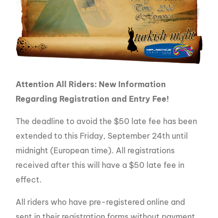
Attention All Riders: New Information
Regarding Registration and Entry Fee!
The deadline to avoid the $50 late fee has been
extended to this Friday, September 24th until
midnight (European time). All registrations
received after this will have a $50 late fee in
effect.
All riders who have pre-registered online and
sent in their registration forms without payment