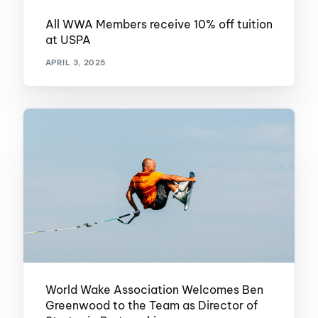
All WWA Members receive 10% off tuition
at USPA
APRIL 3, 2025
World Wake Association Welcomes Ben
Greenwood to the Team as Director of