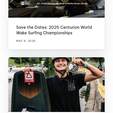
Save the Dates: 2025 Centurion World
Wake Surfing Championships
MAY 6, 2025