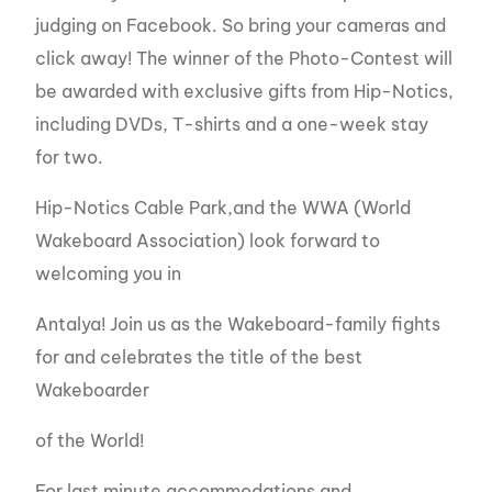
judging on Facebook. So bring your cameras and
click away! The winner of the Photo-Contest will
be awarded with exclusive gifts from Hip-Notics,
including DVDs, T-shirts and a one-week stay
for two.
Hip-Notics Cable Park,and the WWA (World
Wakeboard Association) look forward to
welcoming you in
Antalya! Join us as the Wakeboard-family fights
for and celebrates the title of the best
Wakeboarder
of the World!
For last minute accommodations and