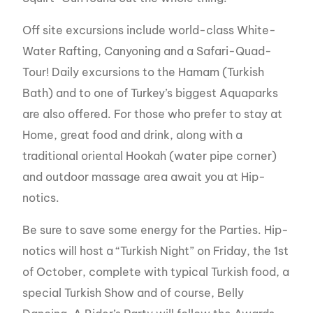
Off site excursions include world-class White-
Water Rafting, Canyoning and a Safari-Quad-
Tour! Daily excursions to the Hamam (Turkish
Bath) and to one of Turkey’s biggest Aquaparks
are also offered. For those who prefer to stay at
Home, great food and drink, along with a
traditional oriental Hookah (water pipe corner)
and outdoor massage area await you at Hip-
notics.
Be sure to save some energy for the Parties. Hip-
notics will host a “Turkish Night” on Friday, the 1st
of October, complete with typical Turkish food, a
special Turkish Show and of course, Belly