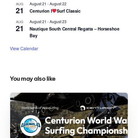
August 21
-
August 22
AUG
21
Centurion I
Surf Classic
August 21
-
August 23
AUG
21
Nautique South Central Regatta – Horseshoe
Bay
View Calendar
You may also like