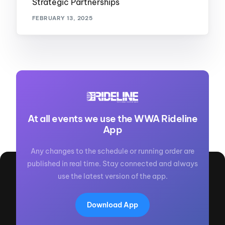
Strategic Partnerships
FEBRUARY 13, 2025
At all events we use the WWA Rideline
App
Any changes to the schedule or running order are
published in real time. Stay connected and always
use the latest version of the app.
Download App