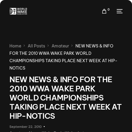
0
Home
All Posts
Amateur
NEW NEWS & INFO
FOR THE 2010 WWA WAKE PARK WORLD
CHAMPIONSHIPS TAKING PLACE NEXT WEEK AT HIP-
NOTICS
NEW NEWS & INFO FOR THE
2010 WWA WAKE PARK
WORLD CHAMPIONSHIPS
TAKING PLACE NEXT WEEK AT
HIP-NOTICS
September 22, 2010