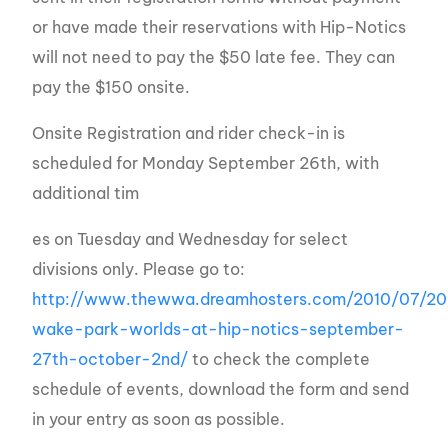
or have made their reservations with Hip-Notics
will not need to pay the $50 late fee. They can
pay the $150 onsite.
Onsite Registration and rider check-in is
scheduled for Monday September 26th, with
additional tim
es on Tuesday and Wednesday for select
divisions only. Please go to:
http://www.thewwa.dreamhosters.com/2010/07/2
wake-park-worlds-at-hip-notics-september-
27th-october-2nd/
to check the complete
schedule of events, download the form and send
in your entry as soon as possible.