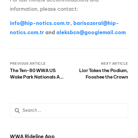
information, please contact:
info@hip-notics.com.tr
,
barisozoral@hip-
notics.com.tr
and
aleksbcn@googlemail.com
PREVIOUS ARTICLE
NEXT ARTICLE
The Ten-80 WWA US
Lior Takes the Podium,
Wake Park Nationals At
Fooshee the Crown
Wake Nation This
Weekend!
WWA Rideline App