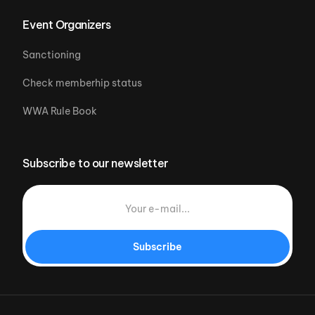
Event Organizers
Sanctioning
Check memberhip status
WWA Rule Book
Subscribe to our newsletter
Subscribe