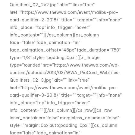
Qualifiers_02_2v2.jpg” alt=”” link=”true”
href=”https://www.thewwa.com/event/malibu-pro-
card-qualifier-2-2018/” title=”” target=”” info=”none”
info_place=”top” info_trigger=”hover”
info_content=””][/cs_column][cs_column
fade=”false” fade_animation=”in”
fade_animation_offset=”45px” fade_duration=”750″
type=”1/3″ style=”padding: 0px;”][x_image
type=”rounded” src=”https://www.thewwa.com/wp-
content/uploads/2018/03/WWA_ProCard_WebTiles-
Qualifiers_02_3.jpg” alt=”” link=”true”
href=”https://www.thewwa.com/event/malibu-pro-
card-qualifier-3-2018/” title=”” target=”” info=”none”
info_place=”top” info_trigger=”hover”
info_content=””][/cs_column][/cs_row][cs_row
inner_container=”false” marginless_columns=”false”
style=”margin: 0px auto;padding: 0px;”][cs_column
fade=”false” fade_animation=”in”