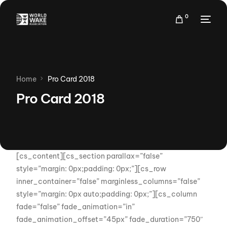
0
Home
Pro Card 2018
Pro Card 2018
[cs_content][cs_section parallax=”false”
style=”margin: 0px;padding: 0px;”][cs_row
inner_container=”false” marginless_columns=”false”
style=”margin: 0px auto;padding: 0px;”][cs_column
fade=”false” fade_animation=”in”
fade_animation_offset=”45px” fade_duration=”750″