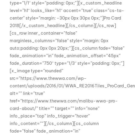
type=”1/1″ style=”padding: 0px;”][x_custom_headline
level=”h1″ looks_like=”h1″ accent=”true” class=”cs-ta-
center” style=”margin: -30px 0px 30px 0px;”]Pro Card
2018[/x_custom_headline][/cs_column][/cs_row]
[cs_row inner_container=”false”
marginless_columns=”false” style=”margin: 0px
auto;padding: 0px 0px 20px;”][cs_column fade=”false”
fade_animation=”in” fade_animation_offset=”45px”
fade_duration=”750″ type=”1/3″ style=”padding: 0px;”]
[x_image type=”rounded”
src=”https://www.thewwa.com/wp-
content/uploads/2016/01/WWA_RE2016Tiles_ProCard_Gene
alt=”” link=”true”
href=”https://www.thewwa.com/malibu-wwa-pro-
card-about/” title=”” target=”” info=”none”
info_place=”top” info_trigger=”hover”
info_content=””][/cs_column][cs_column
fade=”false” fade_animation=”in”