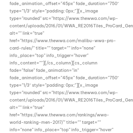
fade_animation_offset=”45px” fade_duration=”750″
type=”1/3″ style=”padding: 0px;”][x_image
type=”rounded” src=”https://www.thewwa.com/wp-
content/uploads/2016/01/WWA_RE2016Tiles_ProCard_Gene
alt=”” link=”true”
href=”https://www.thewwa.com/malibu-wwa-pro-
card-rules/” title=”” target=”” info=”none”
info_place=”top” info_trigger=”hover”
info_content=””][/cs_column][cs_column
fade=”false” fade_animation=”in”
fade_animation_offset=”45px” fade_duration=”750″
type=”1/3″ style=”padding: 0px;”][x_image
type=”rounded” src=”https://www.thewwa.com/wp-
content/uploads/2016/01/WWA_RE2016Tiles_ProCard_Gene
alt=”” link=”true”
href=”https://www.thewwa.com/rankings/wwa-
world-ranking-men-2017/” title=”” target=””
info=”none” info_place=”top” info_trigger=”hover”