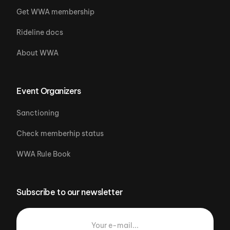
Get WWA membership
Rideline docs
About WWA
Event Organizers
Sanctioning
Check memberhip status
WWA Rule Book
Subscribe to our newsletter