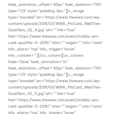
fade_animation_offset=”45px” fade_duration=”750″
type=”1/3″ style=”padding: 0px;”][x_image
type=”rounded” src=”https://www.thewwa.com/wp-
content/uploads/2018/03/WWA_ProCard_WebTiles-
Qualifiers_02_4.jpg” alt=”” link=”true”
href=”https://www.thewwa.com/event/malibu-pro-
card-qualifier-4-2018/” title=”” target=”” info=”none”
info_place=”top” info_trigger=”hover”
info_content=””][/cs_column][cs_column
fade=”false” fade_animation=”in”
fade_animation_offset=”45px” fade_duration=”750″
type=”1/3″ style=”padding: 0px;”][x_image
type=”rounded” src=”https://www.thewwa.com/wp-
content/uploads/2018/03/WWA_ProCard_WebTiles-
Qualifiers_02_5.jpg” alt=”” link=”true”
href=”https://www.thewwa.com/event/malibu-pro-
card-qualifier-5-2018/” title=”” target=”” info=”none”
info_place=”top” info_trigger=”hover”