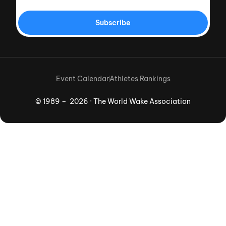
Subscribe
Event Calendar
Athletes Rankings
© 1989 – 2026 · The World Wake Association