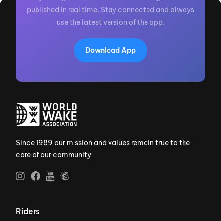
published in real time. Stay connected and always
use the latest version of the app.
Download App
Since 1989 our mission and values remain true to the
core of our community
Riders