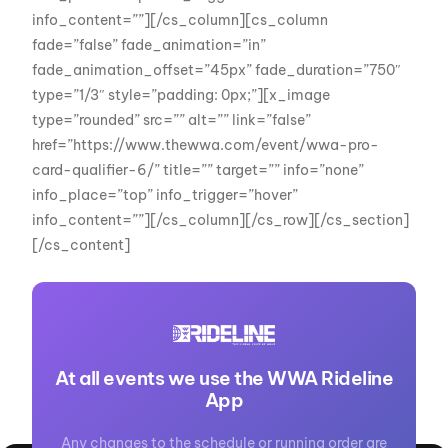
info_content=””][/cs_column][cs_column
fade=”false” fade_animation=”in”
fade_animation_offset=”45px” fade_duration=”750″
type=”1/3″ style=”padding: 0px;”][x_image
type=”rounded” src=”” alt=”” link=”false”
href=”https://www.thewwa.com/event/wwa-pro-
card-qualifier-6/” title=”” target=”” info=”none”
info_place=”top” info_trigger=”hover”
info_content=””][/cs_column][/cs_row][/cs_section]
[/cs_content]
At all events we use the WWA Rideline
App
Any changes to the schedule or running order are