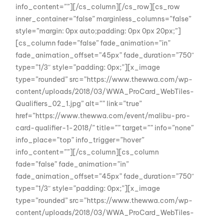
info_content=””][/cs_column][/cs_row][cs_row
inner_container=”false” marginless_columns=”false”
style=”margin: 0px auto;padding: 0px 0px 20px;”]
[cs_column fade=”false” fade_animation=”in”
fade_animation_offset=”45px” fade_duration=”750″
type=”1/3″ style=”padding: 0px;”][x_image
type=”rounded” src=”https://www.thewwa.com/wp-
content/uploads/2018/03/WWA_ProCard_WebTiles-
Qualifiers_02_1.jpg” alt=”” link=”true”
href=”https://www.thewwa.com/event/malibu-pro-
card-qualifier-1-2018/” title=”” target=”” info=”none”
info_place=”top” info_trigger=”hover”
info_content=””][/cs_column][cs_column
fade=”false” fade_animation=”in”
fade_animation_offset=”45px” fade_duration=”750″
type=”1/3″ style=”padding: 0px;”][x_image
type=”rounded” src=”https://www.thewwa.com/wp-
content/uploads/2018/03/WWA_ProCard_WebTiles-