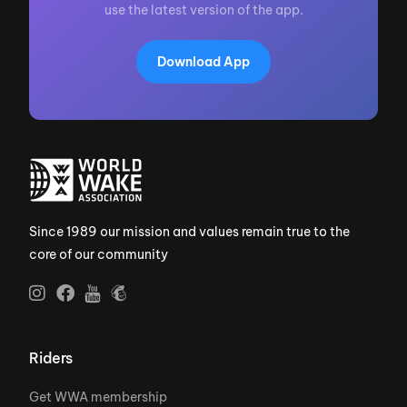
use the latest version of the app.
Download App
Since 1989 our mission and values remain true to the
core of our community
Riders
Get WWA membership