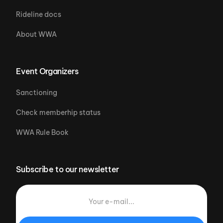
Rideline docs
About WWA
Event Organizers
Sanctioning
Check memberhip status
WWA Rule Book
Subscribe to our newsletter