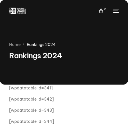
0
Home
Rankings 2024
Rankings 2024
[wpdatatable id=341]
[wpdatatable id=342]
[wpdatatable id=343]
[wpdatatable id=344]