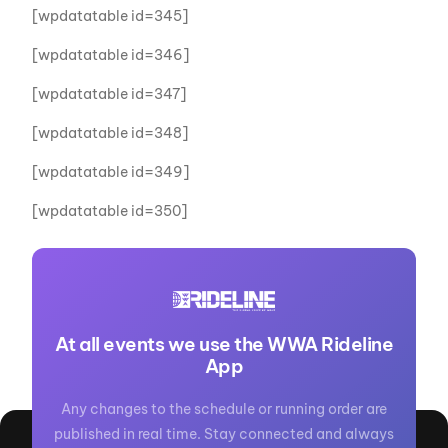
[wpdatatable id=345]
[wpdatatable id=346]
[wpdatatable id=347]
[wpdatatable id=348]
[wpdatatable id=349]
[wpdatatable id=350]
At all events we use the WWA Rideline
App
Any changes to the schedule or running order are
published in real time. Stay connected and always