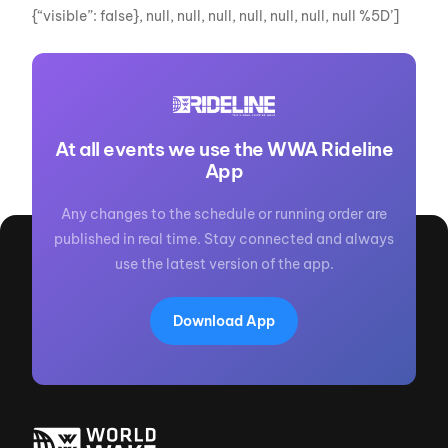
{“visible”: false}, null, null, null, null, null, null, null %5D’]
At all events we use the WWA Rideline
App
Any changes to the schedule or running order are
published in real time. Stay connected and always
use the latest version of the app.
Download App