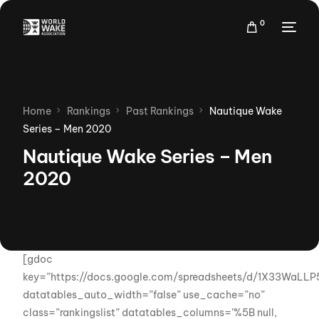
0
Home
Rankings
Past Rankings
Nautique Wake
Series – Men 2020
Nautique Wake Series – Men
2020
[gdoc
key=”https://docs.google.com/spreadsheets/d/1X33WaL
datatables_auto_width=”false” use_cache=”no”
class=”rankingslist” datatables_columns=’%5B null,