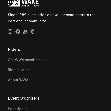
Since 1989 our mission and values remain true to the
core of our community
Riders
Get WWA membership
Rideline docs
About WWA
Event Organizers
Sanctioning