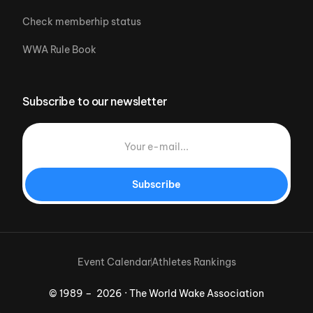
Check memberhip status
WWA Rule Book
Subscribe to our newsletter
Subscribe
Event Calendar
Athletes Rankings
© 1989 – 2026 · The World Wake Association