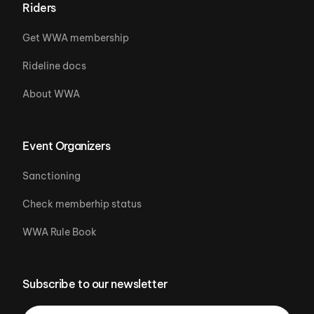
Riders
Get WWA membership
Rideline docs
About WWA
Event Organizers
Sanctioning
Check memberhip status
WWA Rule Book
Subscribe to our newsletter