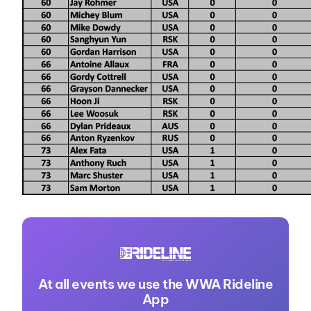
At all events we use the WWA Rideline
App