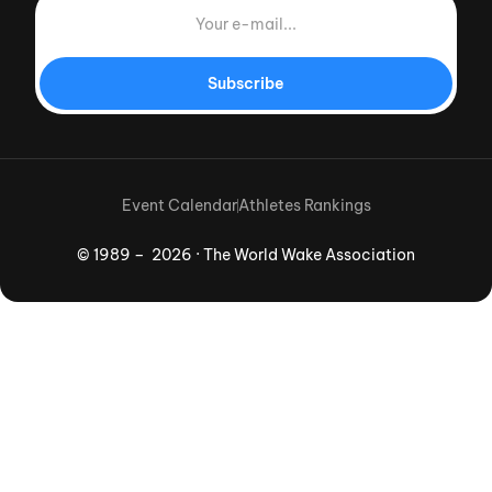
Subscribe
Event Calendar
Athletes Rankings
© 1989 – 2026 · The World Wake Association