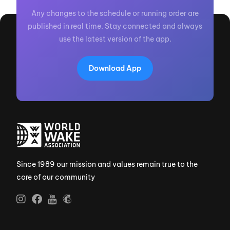
Any changes to the schedule or running order are
published in real time. Stay connected and always
use the latest version of the app.
Download App
Since 1989 our mission and values remain true to the
core of our community