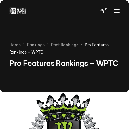
0
Home
Rankings
Past Rankings
Pro Features
Rankings – WPTC
Pro Features Rankings – WPTC