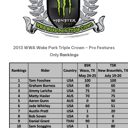
2013 WWA Wake Park Triple Crown – Pro Features
Only
Rankings