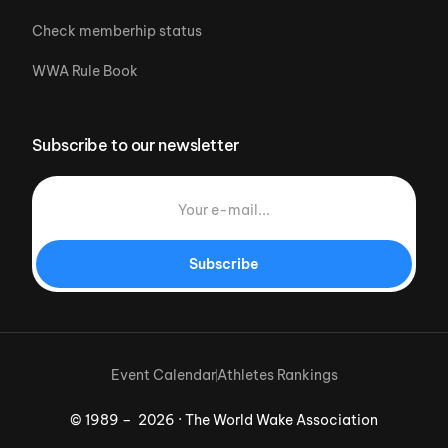
Check memberhip status
WWA Rule Book
Subscribe to our newsletter
Subscribe
Event Calendar
Athletes Rankings
© 1989 – 2026 · The World Wake Association