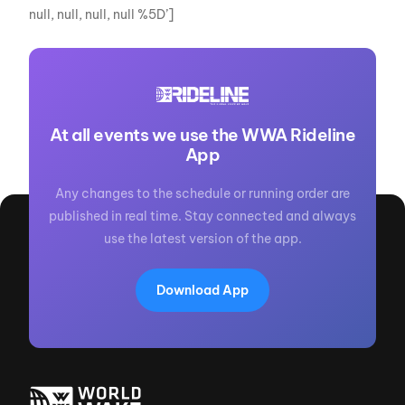
null, null, null, null %5D’]
At all events we use the WWA Rideline
App
Any changes to the schedule or running order are
published in real time. Stay connected and always
use the latest version of the app.
Download App