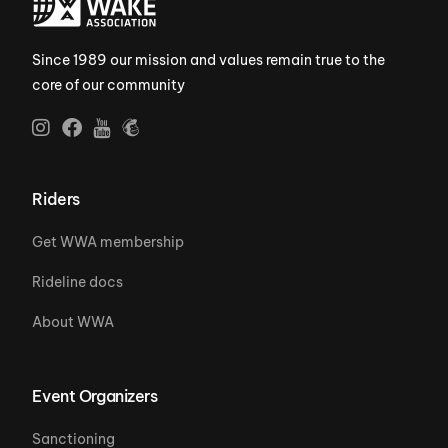
Since 1989 our mission and values remain true to the
core of our community
Riders
Get WWA membership
Rideline docs
About WWA
Event Organizers
Sanctioning