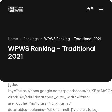
0
Home
Rankings
WPWS Ranking – Traditional 2021
WPWS Ranking – Traditional
2021
[gdoc
key=”https://docs.google.com/spreadsheets/d/1KBzdA
vXpd3Ao/edit” datatables_auto_width=”false”
use_cache=”no” class=”rankingslist”
datatables_columns=’%5B null, null, {“visible”: false},