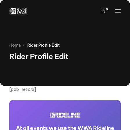
0
Home
Rider Profile Edit
Rider Profile Edit
[pdb_record]
At all events we use the WWA Rideline