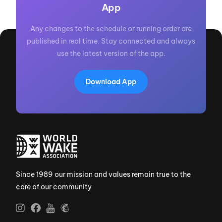
App
Any changes to the schedule or running order are
published in real time. Stay connected and always
use the latest version of the app.
Download App
Since 1989 our mission and values remain true to the
core of our community