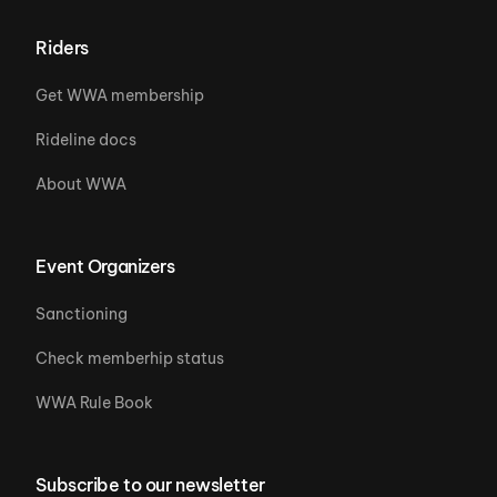
Riders
Get WWA membership
Rideline docs
About WWA
Event Organizers
Sanctioning
Check memberhip status
WWA Rule Book
Subscribe to our newsletter