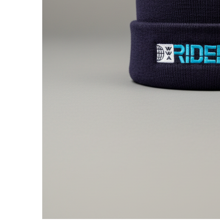
Centurion Wake Surf
Centur
HIROSHIMA Open 2026
2019!
Centurion Come and Take It
Centu
Conroe Classic
Centu
Centurion Wake Surf
Hamanako Open 2026
Centu
post
Centurion Volunteer Wake Surf
Classic
Centu
Champ
Centurion Wake Surf Japan
Open 2026