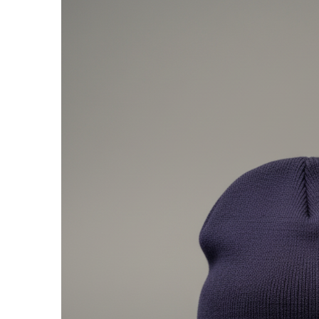
presented by GM Marine
66th Nautique Masters Water Ski
& Wakeboard Tournament®
presented by GM Marine
Nautique WWA Wakeboard
National Championships
presented by GM Marine
Nautique WWA Wakeboard World
Championships presented by GM Marine
Nauti
Champ
World Series of Wake
Wor
Surfing
Sur
Centurion Wild West Shootout