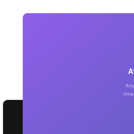
A
Any
time