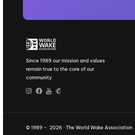
Since 1989 our mission and values
remain true to the core of our
community
© 1989 – 2026 · The World Wake Association