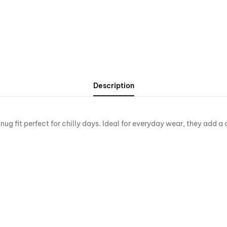
Description
 fit perfect for chilly days. Ideal for everyday wear, they add a 