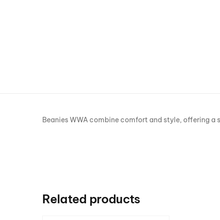
Beanies WWA combine comfort and style, offering a snug
Related products