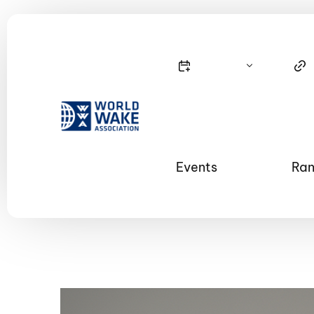
Events
Ran
Nautique Wake Series
Nau
65th Nautique Moomba Masters
International Invitational