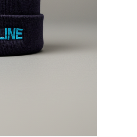
MasterCraft WWA Rider
ion Cali Comp Festival, since
Experience Central
MasterCraft WWA Rider
rion I
Surf Classic
Experience West
rion Wake Surf Chubu Open 2026
MasterCraft WWA Rider
Experience North
rion Alpine Lake Series
poned until 2027
MasterCraft WWA Rider
Experience East
rion World Wake Surfing
ionships 2026