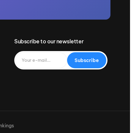
Subscribe to our newsletter
Subscribe
nkings