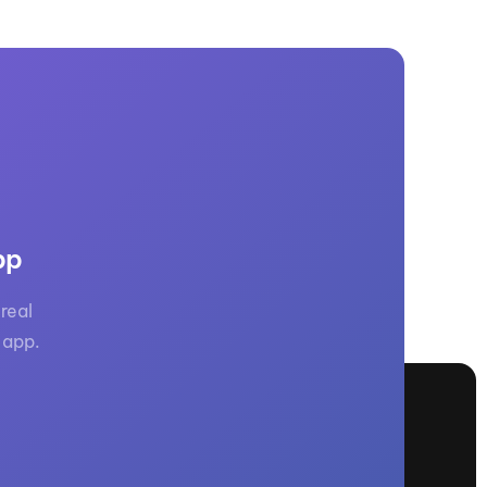
pp
real
 app.