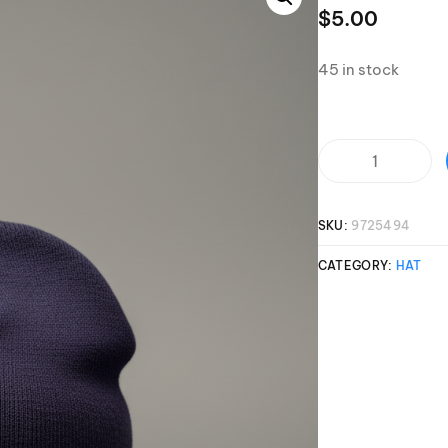
Clinic sanc
$
5.00
About WW
Japan Wakesurf Open presented
Nautique Southeast Reg
by YANMAR
45 in stock
Nautique European Wakesurf
Nautique South Central 
Championships - Spain
- Rockwall
Nautique USA National Wakesurf
Nautique Canadian Rega
Championships presented by GM
Marine
SKU:
9725494
Nautique South Central Regatta -
que Masters Wakesurf
Horseshoe Bay
ionships presented by GM Marine
CATEGORY:
HAT
ld Series of Wake
WWA Rider Experien
fing
MasterCraft WWA Rider
Experience South
Centurion Cowtown Wake Fest