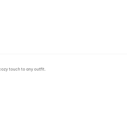
cozy touch to any outfit.