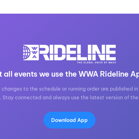
t all events we use the WWA Rideline A
 changes to the schedule or running order are published in 
. Stay connected and always use the latest version of the
Download App