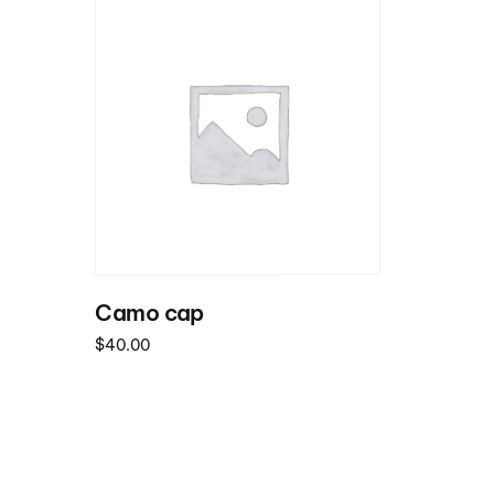
Camo cap
$
40.00
Read more