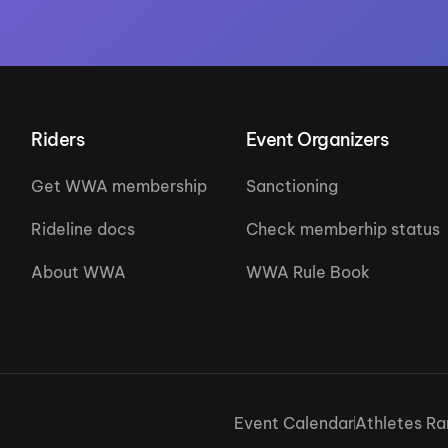
Riders
Event Organizers
Get WWA membership
Sanctioning
Rideline docs
Check memberhip status
About WWA
WWA Rule Book
Event Calendar
Athletes Ra