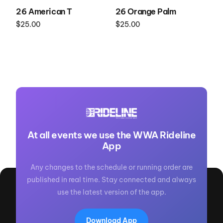
26 American T
26 Orange Palm
$
25.00
$
25.00
Select options
Select options
At all events we use the WWA Rideline
App
Any changes to the schedule or running order are
published in real time. Stay connected and always
use the latest version of the app.
Download App