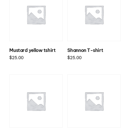
Mustard yellow tshirt
Shannon T-shirt
$
25.00
$
25.00
Select options
Select options