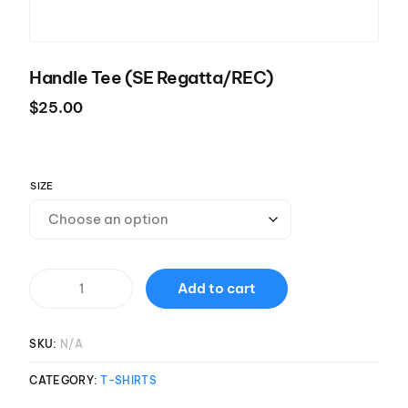
Handle Tee (SE Regatta/REC)
$
25.00
SIZE
Add to cart
SKU:
N/A
CATEGORY:
T-SHIRTS