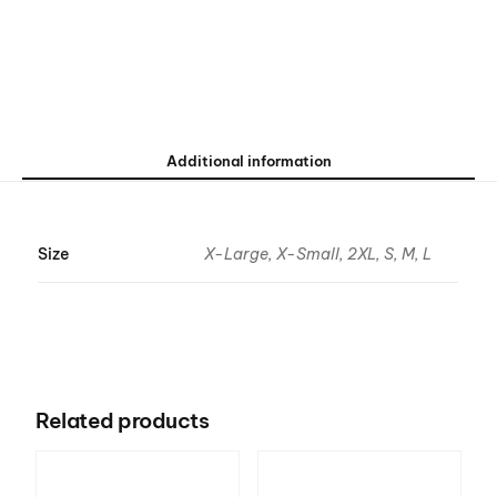
Additional information
Size
X-Large, X-Small, 2XL, S, M, L
Related products