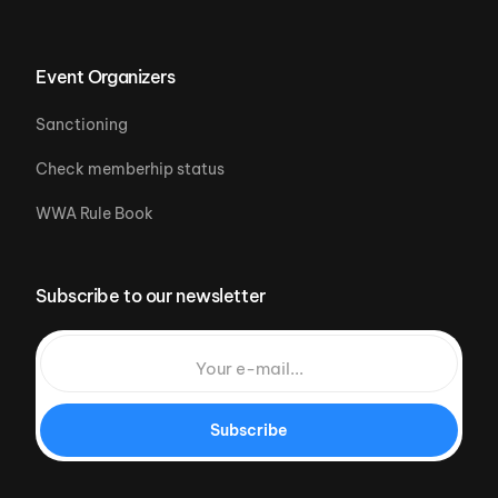
Event Organizers
Sanctioning
Check memberhip status
WWA Rule Book
Subscribe to our newsletter
Subscribe