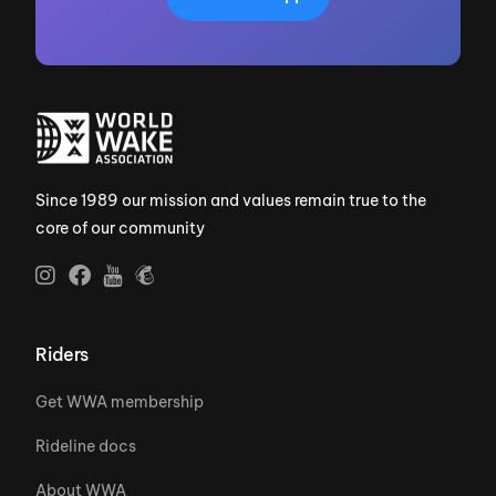
Since 1989 our mission and values remain true to the
core of our community
Riders
Get WWA membership
Rideline docs
About WWA