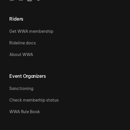
Riders
Get WWA membership
Rideline docs
About WWA
Event Organizers
Sanctioning
Check memberhip status
WWA Rule Book