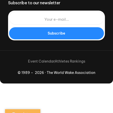
Subscribe to our newsletter
Subscribe
Event Calendar
Athletes Rankings
© 1989 – 2026 · The World Wake Association
Download App