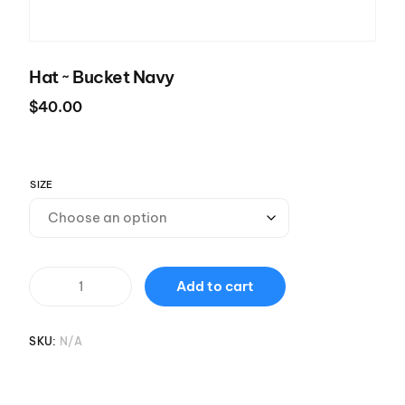
Hat ~ Bucket Navy
$
40.00
SIZE
Add to cart
SKU:
N/A