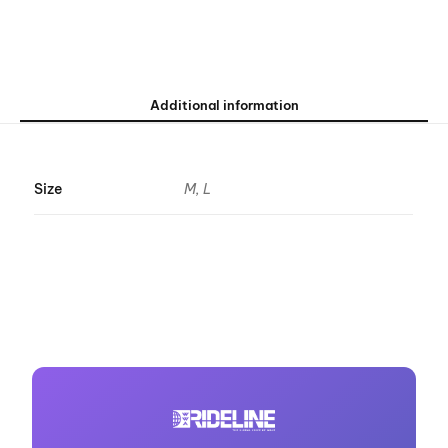
Additional information
Size
M, L