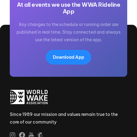
At all events we use the WWA Rideline
App
Any changes to the schedule or running order are
published in real time. Stay connected and always
use the latest version of the app.
Download App
Since 1989 our mission and values remain true to the
core of our community