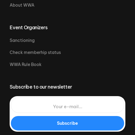
About WWA
Event Organizers
Sanctioning
Check memberhip status
WWA Rule Book
Subscribe to our newsletter
Subscribe