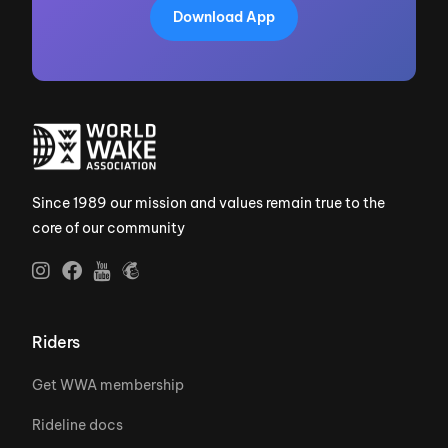
Download App
Since 1989 our mission and values remain true to the
core of our community
Riders
Get WWA membership
Rideline docs