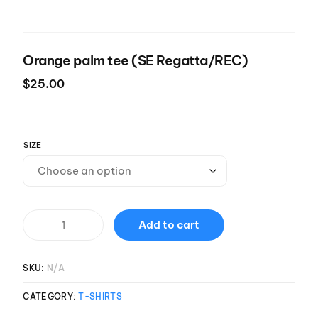
Orange palm tee (SE Regatta/REC)
$
25.00
SIZE
Add to cart
SKU:
N/A
CATEGORY:
T-SHIRTS