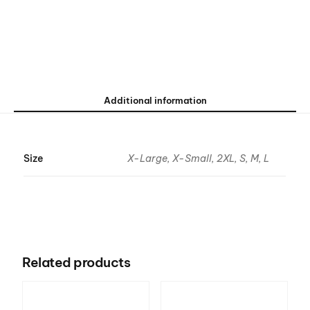
Additional information
Size
X-Large, X-Small, 2XL, S, M, L
Related products