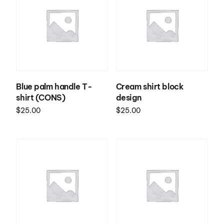
Blue palm handle T-
Cream shirt block
shirt (CONS)
design
$
25.00
$
25.00
Select options
Select options