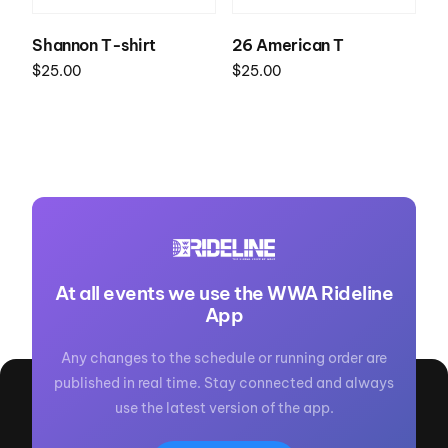
Shannon T-shirt
26 American T
$
25.00
$
25.00
Select options
Select options
At all events we use the WWA Rideline
App
Any changes to the schedule or running order are
published in real time. Stay connected and always
use the latest version of the app.