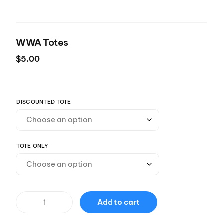
WWA Totes
$
5.00
DISCOUNTED TOTE
TOTE ONLY
Add to cart