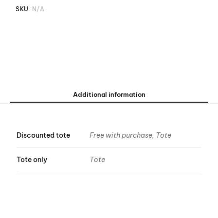
SKU:
N/A
Additional information
Discounted tote
Free with purchase, Tote
Tote only
Tote