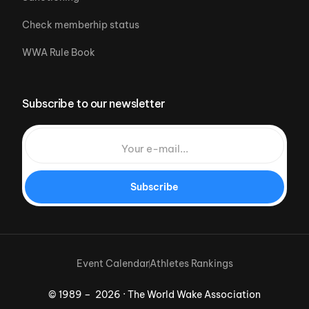
Check memberhip status
WWA Rule Book
Subscribe to our newsletter
Subscribe
Event Calendar
Athletes Rankings
© 1989 – 2026 · The World Wake Association