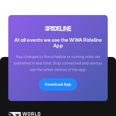
At all events we use the WWA Rideline
App
Any changes to the schedule or running order are
published in real time. Stay connected and always
use the latest version of the app.
Download App