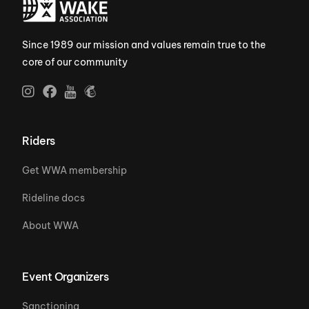
Since 1989 our mission and values remain true to the
core of our community
Riders
Get WWA membership
Rideline docs
About WWA
Event Organizers
Sanctioning