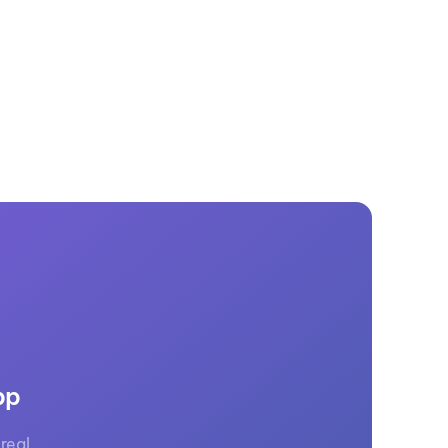
GM Marine
2026 Nautique WWA Wake Park World
Championships presented by GM
Marine
pp
real