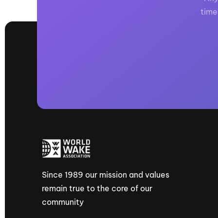
time
Since 1989 our mission and values
remain true to the core of our
community