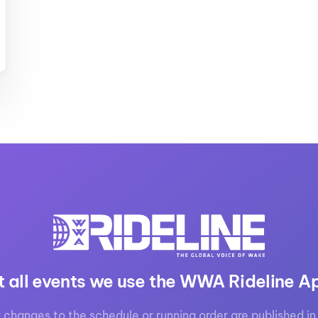
MasterCraft WWA Rider
ion Cali Comp Festival, since
Experience Central
MasterCraft WWA Rider
rion I
Surf Classic
Experience West
rion Wake Surf Chubu Open 2026
MasterCraft WWA Rider
Experience North
rion Alpine Lake Series
poned until 2027
MasterCraft WWA Rider
Experience East
rion World Wake Surfing
ionships 2026
t all events we use the WWA Rideline A
 changes to the schedule or running order are published in 