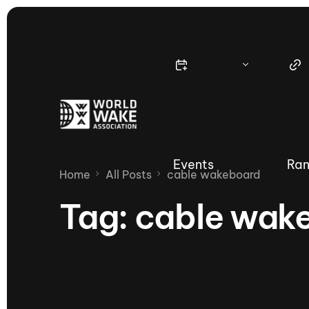
Events
Ran
Home
All Posts
cable wakeboard
Tag:
cable wak
Nautique Wake Series
Nau
65th Nautique Moomba Masters
International Invitational