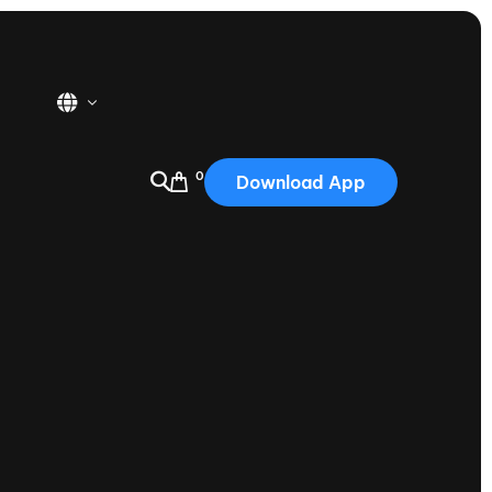
0
Download App
USA
2025
Australia
Portugal
Canada
Nautique Demo Days
tioning
Japan
tioning
Korea
Nautique Demo Days -
atta
Southwest Regatta