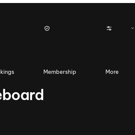
kings
Membership
More
eboard
tique Wakesurf Series
Nautique Regatta
Event sanc
Demo sanc
2025 Wakesurf Championships –
Nautique Southwest Reg
Dubai Creek Edition