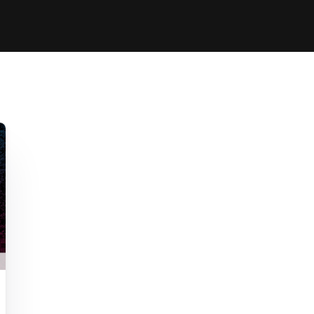
Clinic sanc
About WW
Japan Wakesurf Open presented
Nautique Southeast Reg
by YANMAR
Nautique European Wakesurf
Nautique South Central 
Championships - Spain
- Rockwall
Nautique USA National Wakesurf
Nautique Canadian Rega
Championships presented by GM
Marine
Nautique South Central Regatta -
que Masters Wakesurf
Horseshoe Bay
ionships presented by GM Marine
ld Series of Wake
WWA Rider Experien
fing
MasterCraft WWA Rider
Experience South
Centurion Cowtown Wake Fest