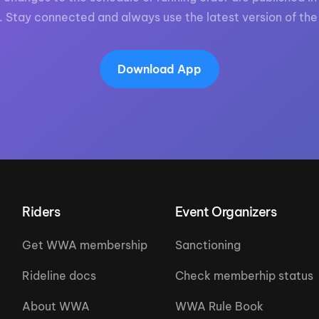
. Stay connected and always use the latest version of the
Download App
Riders
Event Organizers
Get WWA membership
Sanctioning
Rideline docs
Check memberhip status
About WWA
WWA Rule Book