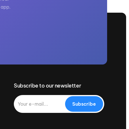
 app.
Subscribe to our newsletter
Subscribe