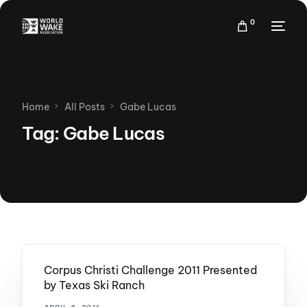
0
Home
All Posts
Gabe Lucas
Tag:
Gabe Lucas
Corpus Christi Challenge 2011 Presented
by Texas Ski Ranch