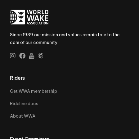
Since 1989 our mission and values remain true to the
core of our community
Riders
Get WWA membership
Rideline docs
About WWA
Event Organizers