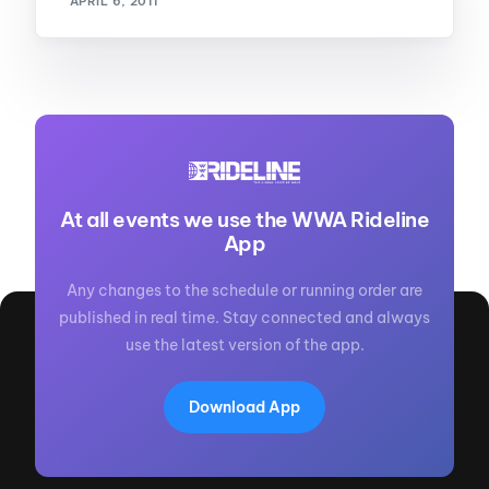
APRIL 6, 2011
At all events we use the WWA Rideline
App
Any changes to the schedule or running order are
published in real time. Stay connected and always
use the latest version of the app.
Download App