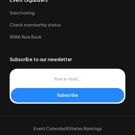
Sanctioning
Check memberhip status
WWA Rule Book
Subscribe to our newsletter
Subscribe
Event Calendar
Athletes Rankings