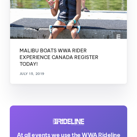
MALIBU BOATS WWA RIDER
EXPERIENCE CANADA REGISTER
TODAY!
JULY 15, 2019
At all events we use the WWA Rideline