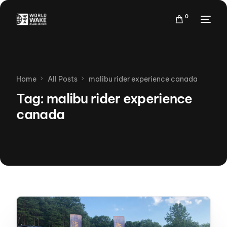
0
Home
All Posts
malibu rider experience canada
Tag:
malibu rider experience
canada