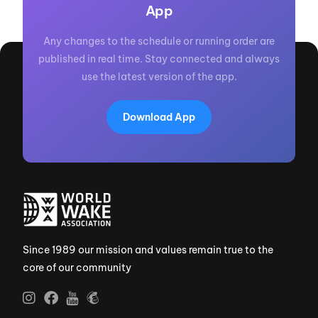
App
Any changes to the schedule or running order are
published in real time. Stay connected and always
use the latest version of the app.
Download App
Since 1989 our mission and values remain true to the
core of our community