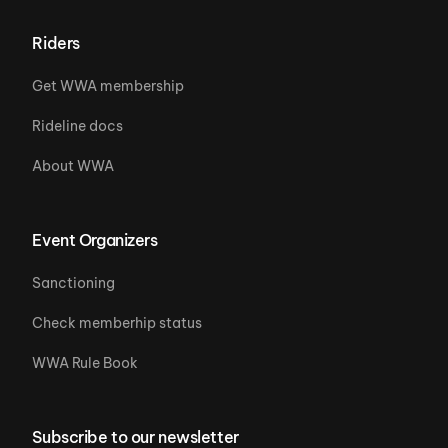
Riders
Get WWA membership
Rideline docs
About WWA
Event Organizers
Sanctioning
Check memberhip status
WWA Rule Book
Subscribe to our newsletter