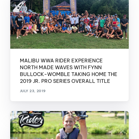
MALIBU WWA RIDER EXPERIENCE
NORTH MADE WAVES WITH FYNN
BULLOCK-WOMBLE TAKING HOME THE
2019 JR. PRO SERIES OVERALL TITLE
JULY 23, 2019