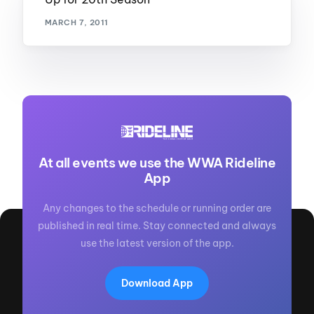
MARCH 7, 2011
At all events we use the WWA Rideline
App
Any changes to the schedule or running order are
published in real time. Stay connected and always
use the latest version of the app.
Download App