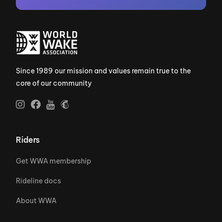
Since 1989 our mission and values remain true to the
core of our community
Riders
Get WWA membership
Rideline docs
About WWA