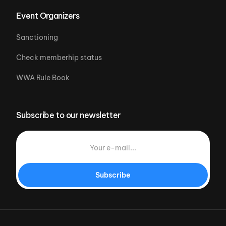
Event Organizers
Sanctioning
Check memberhip status
WWA Rule Book
Subscribe to our newsletter
Subscribe