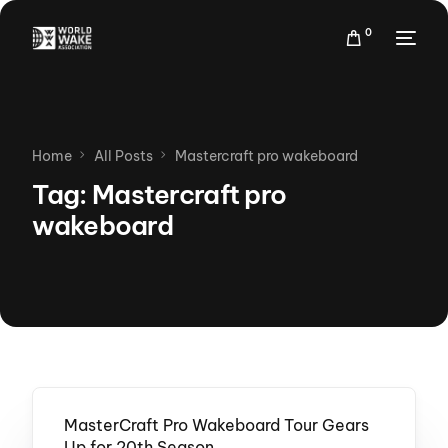
0
Home
All Posts
Mastercraft pro wakeboard
Tag:
Mastercraft pro
wakeboard
MasterCraft Pro Wakeboard Tour Gears
Up for 20th Season