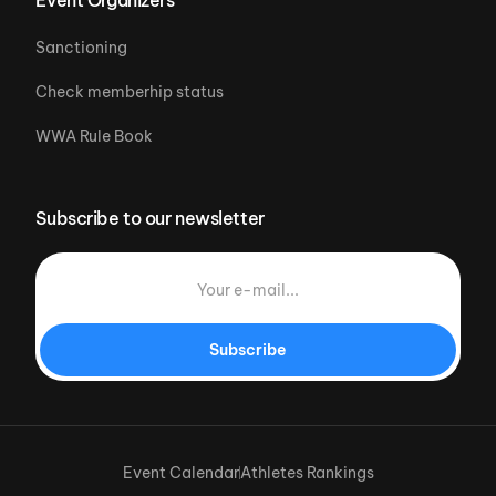
Sanctioning
Check memberhip status
WWA Rule Book
Subscribe to our newsletter
Subscribe
Event Calendar
Athletes Rankings