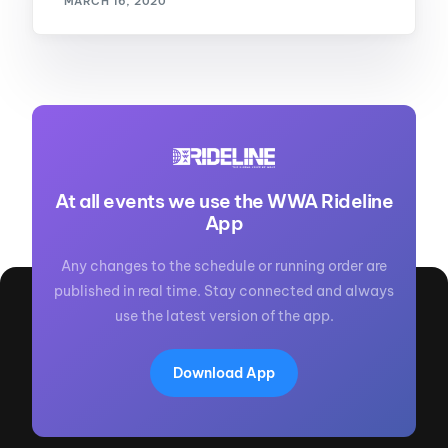
MARCH 16, 2020
At all events we use the WWA Rideline
App
Any changes to the schedule or running order are
published in real time. Stay connected and always
use the latest version of the app.
Download App