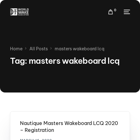
0
Home
All Posts
masters wakeboard lcq
Tag:
masters wakeboard lcq
Nautique Masters Wakeboard LCQ 2020
– Registration