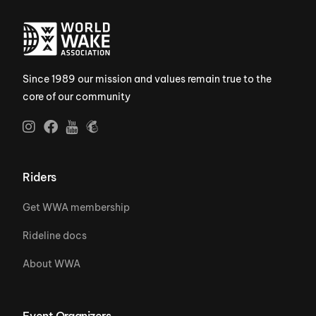
Since 1989 our mission and values remain true to the
core of our community
Riders
Get WWA membership
Rideline docs
About WWA
Event Organizers