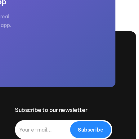
pp
real
 app.
Subscribe to our newsletter
Subscribe