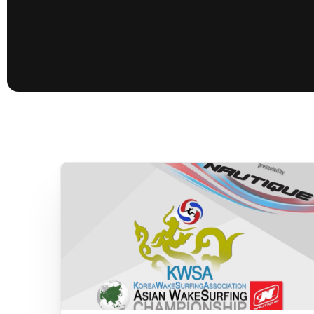
presented by GM Marine
66th Nautique Masters Water Ski
& Wakeboard Tournament®
presented by GM Marine
Nautique WWA Wakeboard
National Championships
presented by GM Marine
Nautique WWA Wakeboard World
Championships presented by GM Marine
Nauti
Champ
World Series of Wake
Wor
Surfing
Sur
Centurion Wild West Shootout