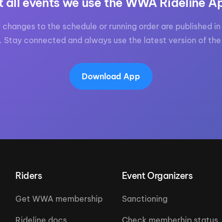
t all events we use the WWA Rideline A
 changes to the schedule or running order are published in 
. Stay connected and always use the latest version of the
Download App
Riders
Event Organizers
Get WWA membership
Sanctioning
Rideline docs
Check memberhip status