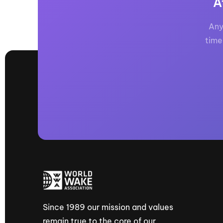
A
Any
time
Since 1989 our mission and values
remain true to the core of our