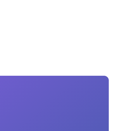
GM Marine
2026 Nautique WWA Wake Park World
Championships presented by GM
Marine