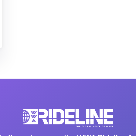
MasterCraft WWA Rider
ion Cali Comp Festival, since
Experience Central
MasterCraft WWA Rider
rion I
Surf Classic
Experience West
rion Wake Surf Chubu Open 2026
MasterCraft WWA Rider
Experience North
rion Alpine Lake Series
poned until 2027
MasterCraft WWA Rider
Experience East
rion World Wake Surfing
ionships 2026