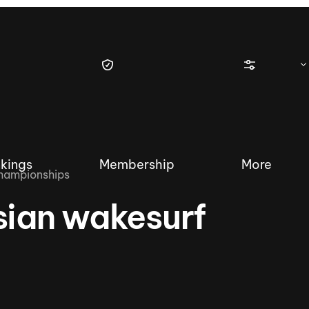
kings
Membership
More
championships
sian wakesurf
tique Wakesurf Series
Nautique Regatta
Event sanc
Demo sanc
2025 Wakesurf Championships –
Nautique Southwest Reg
Dubai Creek Edition