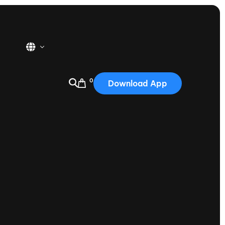
0
Download App
USA
2025
Australia
Portugal
Canada
Nautique Demo Days
tioning
Japan
tioning
Korea
Nautique Demo Days -
atta
Southwest Regatta