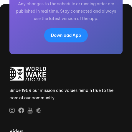
Any changes to the schedule or running order are
published in real time. Stay connected and always
use the latest version of the app.
Download App
Since 1989 our mission and values remain true to the
core of our community
Riders