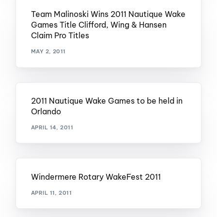
Team Malinoski Wins 2011 Nautique Wake
Games Title Clifford, Wing & Hansen
Claim Pro Titles
MAY 2, 2011
2011 Nautique Wake Games to be held in
Orlando
APRIL 14, 2011
Windermere Rotary WakeFest 2011
APRIL 11, 2011