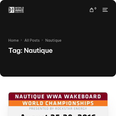
0
Home
All Posts
Nautique
Tag:
Nautique