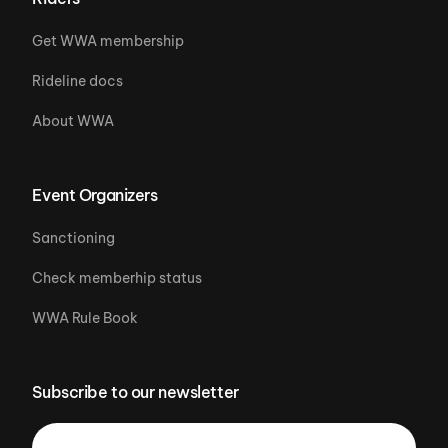
Get WWA membership
Rideline docs
About WWA
Event Organizers
Sanctioning
Check memberhip status
WWA Rule Book
Subscribe to our newsletter