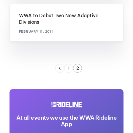
WWA to Debut Two New Adaptive
Divisions
FEBRUARY 11, 2011
1
2
At all events we use the WWA Rideline
App