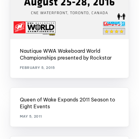
Nautique WWA Wakeboard World
Championships presented by Rockstar
FEBRUARY 5, 2015
Queen of Wake Expands 2011 Season to
Eight Events
MAY 5, 2011