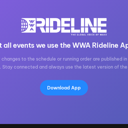
MasterCraft WWA Rider
ion Cali Comp Festival, since
Experience Central
MasterCraft WWA Rider
rion I
Surf Classic
Experience West
rion Wake Surf Chubu Open 2026
MasterCraft WWA Rider
t all events we use the WWA Rideline A
Experience North
rion Alpine Lake Series
poned until 2027
MasterCraft WWA Rider
 changes to the schedule or running order are published in 
Experience East
. Stay connected and always use the latest version of the
rion World Wake Surfing
ionships 2026
Download App