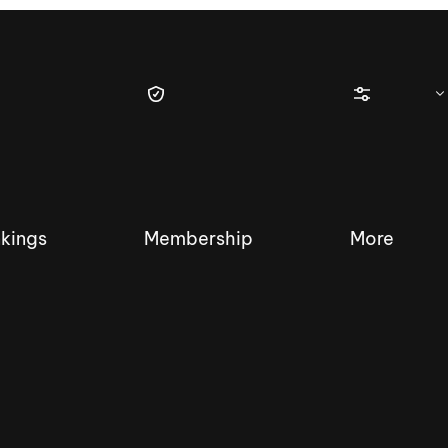
kings
Membership
More
tique Wakesurf Series
Nautique Regatta
Event sanc
Demo sanc
2025 Wakesurf Championships –
Nautique Southwest Reg
Dubai Creek Edition