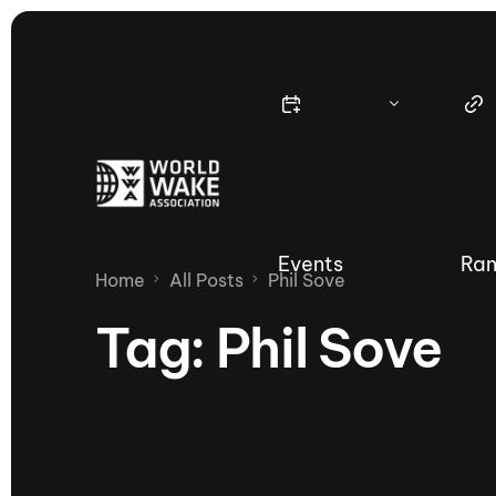
Events
Ran
Home
All Posts
Phil Sove
Tag:
Phil Sove
Nautique Wake Series
Nau
65th Nautique Moomba Masters
International Invitational