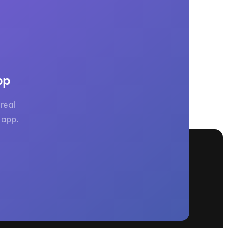
GM Marine
2026 Nautique WWA Wake Park World
Championships presented by GM
Marine
pp
real
 app.