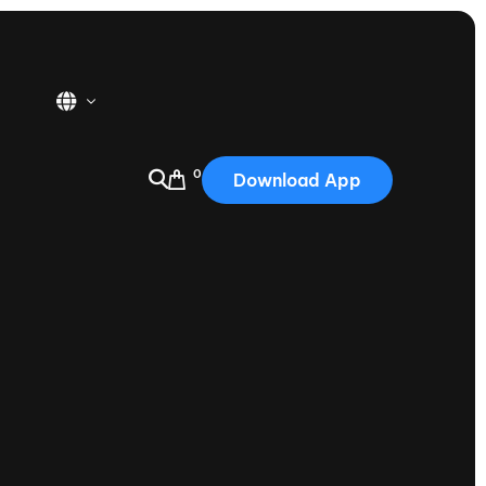
0
Download App
USA
2025
Australia
Portugal
Canada
Nautique Demo Days
tioning
Japan
tioning
Korea
Nautique Demo Days -
atta
Southwest Regatta