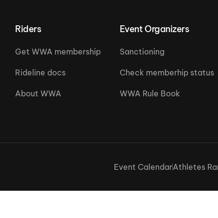
Riders
Event Organizers
Get WWA membership
Sanctioning
Rideline docs
Check memberhip status
About WWA
WWA Rule Book
Event Calendar
Athletes Ra