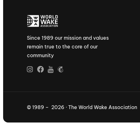
Since 1989 our mission and values
remain true to the core of our
community
© 1989 – 2026 · The World Wake Association