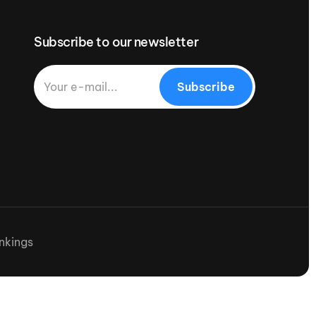
Subscribe to our newsletter
Subscribe
nkings