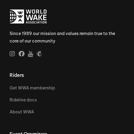
Since 1989 our mission and values remain true to the
core of our community
Riders
Get WWA membership
Rideline docs
About WWA
Event Organizers