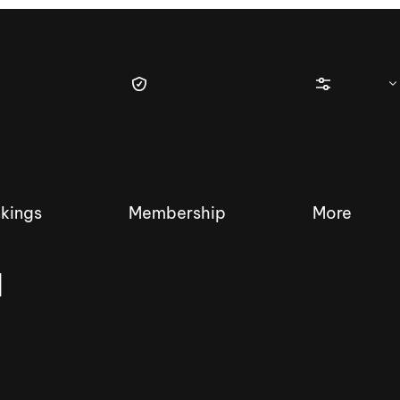
kings
Membership
More
a
tique Wakesurf Series
Nautique Regatta
Event sanc
Demo sanc
2025 Wakesurf Championships –
Nautique Southwest Reg
Dubai Creek Edition