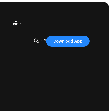
0
Download App
USA
2025
Australia
Portugal
Canada
Nautique Demo Days
tioning
Japan
tioning
Korea
Nautique Demo Days -
atta
Southwest Regatta