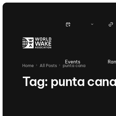
Events
Ran
Home
All Posts
punta cana
Tag:
punta can
Nautique Wake Series
Nau
65th Nautique Moomba Masters
International Invitational