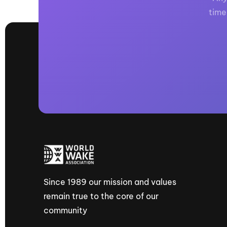
time
Since 1989 our mission and values
remain true to the core of our
community