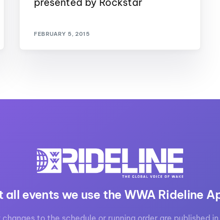
presented by Rockstar
MasterCraft WWA Rider
ion Cali Comp Festival, since
Experience Central
FEBRUARY 5, 2015
MasterCraft WWA Rider
rion I
Surf Classic
Experience West
rion Wake Surf Chubu Open 2026
MasterCraft WWA Rider
Experience North
rion Alpine Lake Series
poned until 2027
MasterCraft WWA Rider
Experience East
rion World Wake Surfing
ionships 2026
t all events we use the WWA Rideline A
 changes to the schedule or running order are published in 