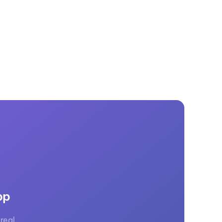
GM Marine
2026 Nautique WWA Wake Park World
Championships presented by GM
Marine
pp
real