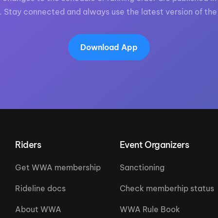
. Stay connected and always use the latest version of the
Download App
Riders
Event Organizers
Get WWA membership
Sanctioning
Rideline docs
Check memberhip status
About WWA
WWA Rule Book