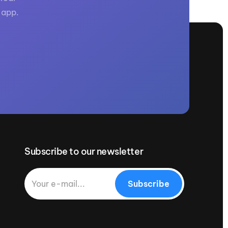
 app.
Subscribe to our newsletter
Subscribe