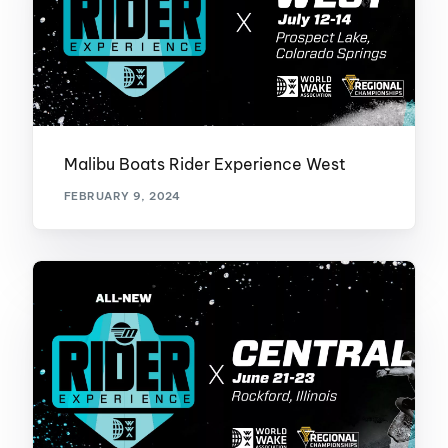
Malibu Boats Rider Experience West
FEBRUARY 9, 2024