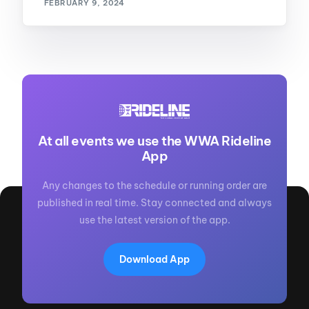
FEBRUARY 9, 2024
At all events we use the WWA Rideline
App
Any changes to the schedule or running order are
published in real time. Stay connected and always
use the latest version of the app.
Download App