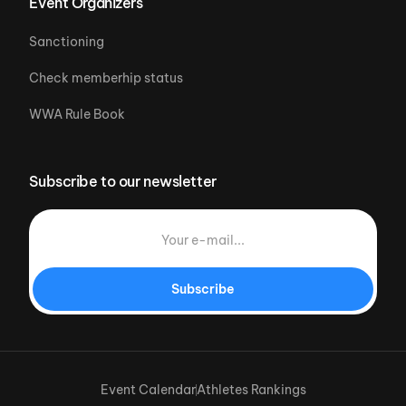
Event Organizers
Sanctioning
Check memberhip status
WWA Rule Book
Subscribe to our newsletter
Subscribe
Event Calendar
Athletes Rankings