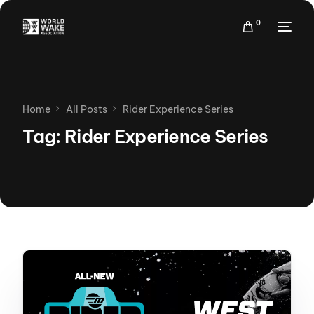
0
Home
All Posts
Rider Experience Series
Tag:
Rider Experience Series