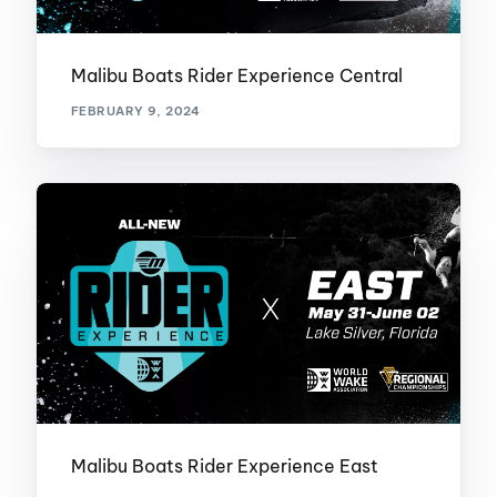
Malibu Boats Rider Experience Central
FEBRUARY 9, 2024
Malibu Boats Rider Experience East