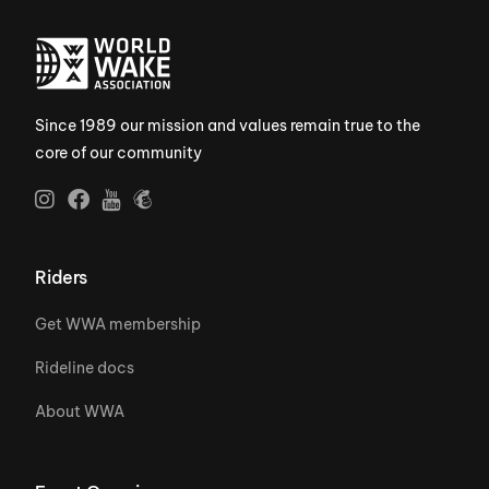
Since 1989 our mission and values remain true to the
core of our community
Riders
Get WWA membership
Rideline docs
About WWA