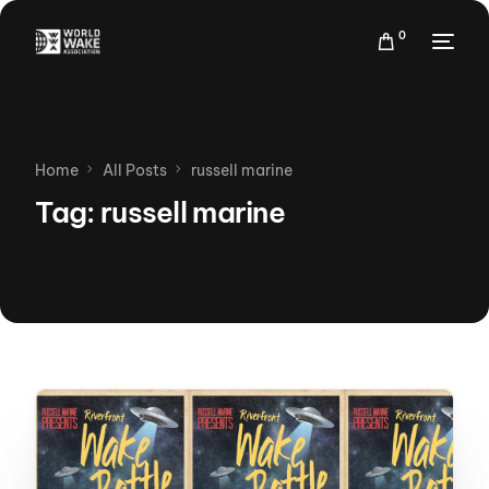
0
Home
All Posts
russell marine
Tag:
russell marine