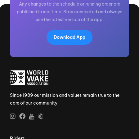
Any changes to the schedule or running order are
published in real time. Stay connected and always
use the latest version of the app.
Download App
Since 1989 our mission and values remain true to the
core of our community
Riders