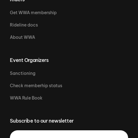
Get WWA membership
Rideline docs
About WWA
Event Organizers
Sanctioning
Check memberhip status
WWA Rule Book
Subscribe to our newsletter