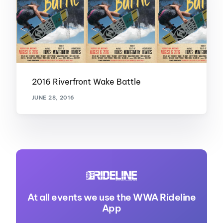
2016 Riverfront Wake Battle
JUNE 28, 2016
At all events we use the WWA Rideline
App