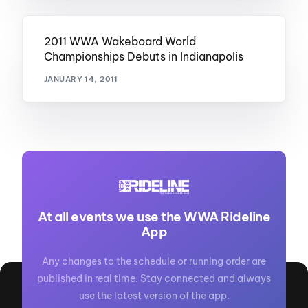
2011 WWA Wakeboard World
Championships Debuts in Indianapolis
JANUARY 14, 2011
At all events we use the WWA Rideline
App
Any changes to the schedule or running order are
published in real time. Stay connected and always
use the latest version of the app.