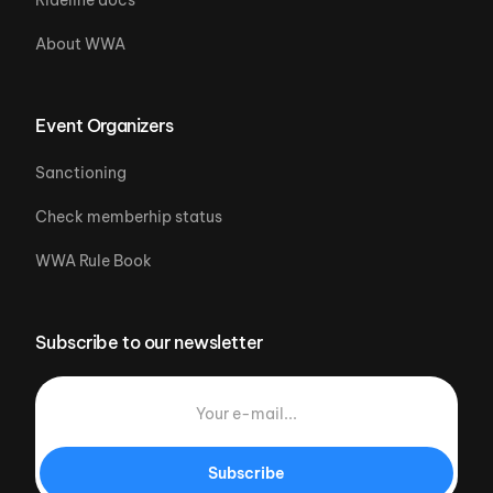
About WWA
Event Organizers
Sanctioning
Check memberhip status
WWA Rule Book
Subscribe to our newsletter
Subscribe