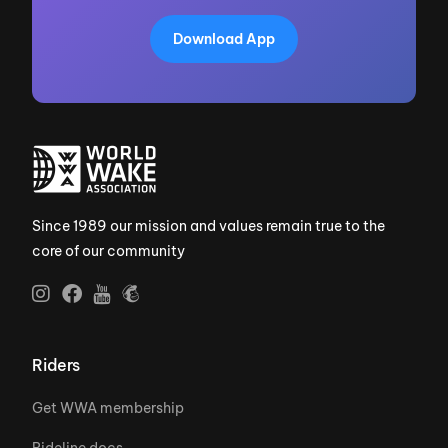
Download App
Since 1989 our mission and values remain true to the
core of our community
Riders
Get WWA membership
Rideline docs