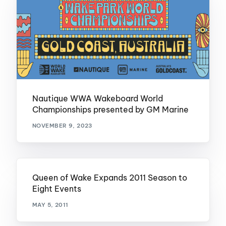
Nautique WWA Wakeboard World
Championships presented by GM Marine
NOVEMBER 9, 2023
Queen of Wake Expands 2011 Season to
Eight Events
MAY 5, 2011