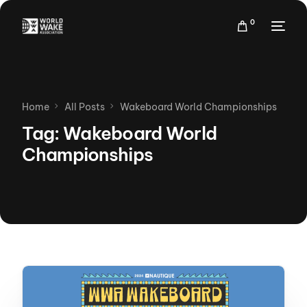
0
Home
All Posts
Wakeboard World Championships
Tag:
Wakeboard World
Championships