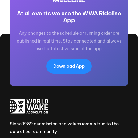
At all events we use the WWA Rideline
App
Any changes to the schedule or running order are
published in real time. Stay connected and always
use the latest version of the app.
Download App
Since 1989 our mission and values remain true to the
core of our community