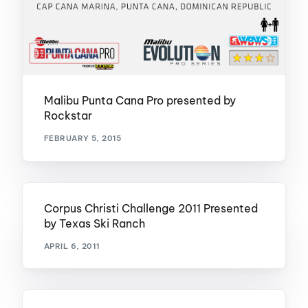
Malibu Punta Cana Pro presented by
Rockstar
FEBRUARY 5, 2015
Corpus Christi Challenge 2011 Presented
by Texas Ski Ranch
APRIL 6, 2011