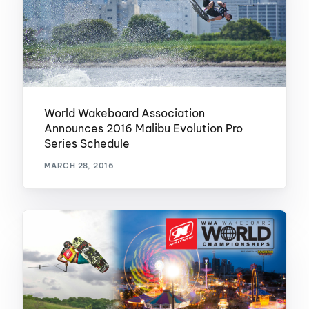
World Wakeboard Association
Announces 2016 Malibu Evolution Pro
Series Schedule
MARCH 28, 2016