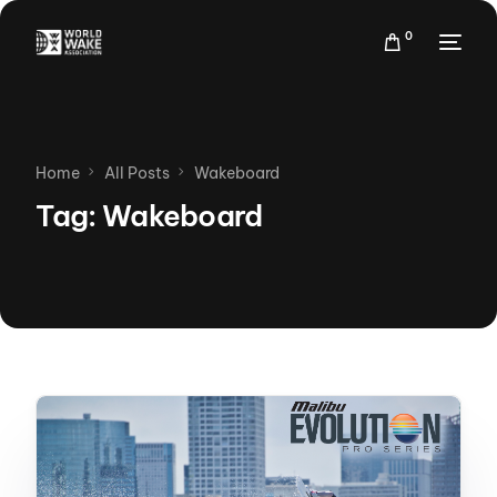
0
Home
All Posts
Wakeboard
Tag:
Wakeboard