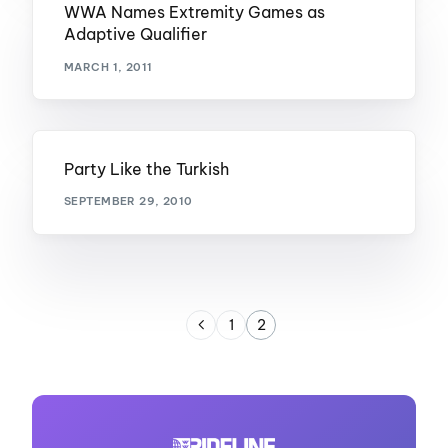
WWA Names Extremity Games as
Adaptive Qualifier
MARCH 1, 2011
Party Like the Turkish
SEPTEMBER 29, 2010
1
2