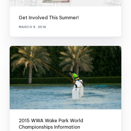
Get Involved This Summer!
MARCH 9, 2016
2015 WWA Wake Park World
Championships Information