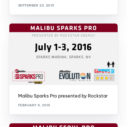
SEPTEMBER 23, 2015
Malibu Sparks Pro presented by Rockstar
FEBRUARY 5, 2015