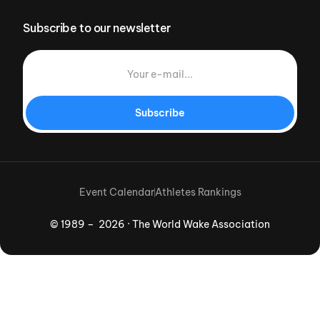
Subscribe to our newsletter
Subscribe
Event Calendar
Athletes Rankings
© 1989 – 2026 · The World Wake Association
Download App