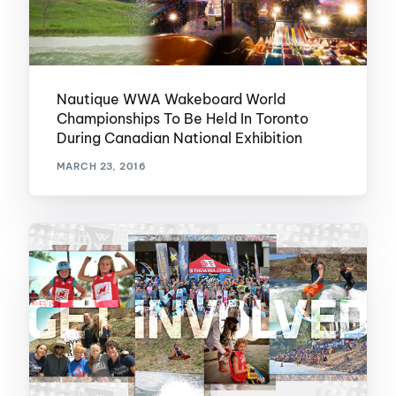
Nautique WWA Wakeboard World
Championships To Be Held In Toronto
During Canadian National Exhibition
MARCH 23, 2016