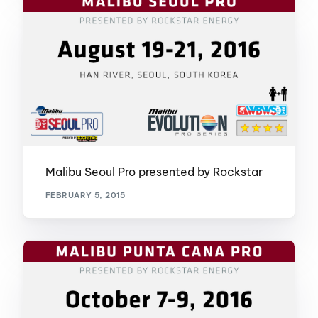
Malibu Seoul Pro presented by Rockstar
FEBRUARY 5, 2015