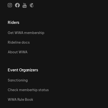
Riders
Get WWA membership
Rideline docs
About WWA
Event Organizers
Sanctioning
Check memberhip status
WWA Rule Book