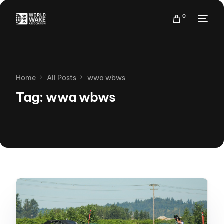
0
Home
All Posts
wwa wbws
Tag:
wwa wbws