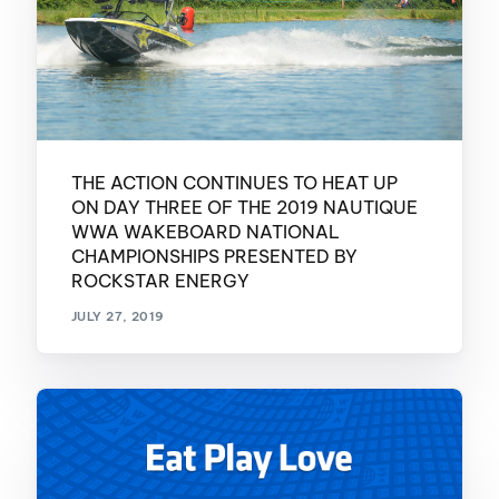
THE ACTION CONTINUES TO HEAT UP
ON DAY THREE OF THE 2019 NAUTIQUE
WWA WAKEBOARD NATIONAL
CHAMPIONSHIPS PRESENTED BY
ROCKSTAR ENERGY
JULY 27, 2019