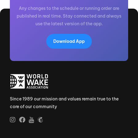
Any changes to the schedule or running order are
published in real time. Stay connected and always
use the latest version of the app.
Download App
Since 1989 our mission and values remain true to the
core of our community