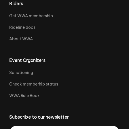
Riders
Get WWA membership
Rideline docs
About WWA
Event Organizers
Sanctioning
Check memberhip status
WWA Rule Book
Subscribe to our newsletter