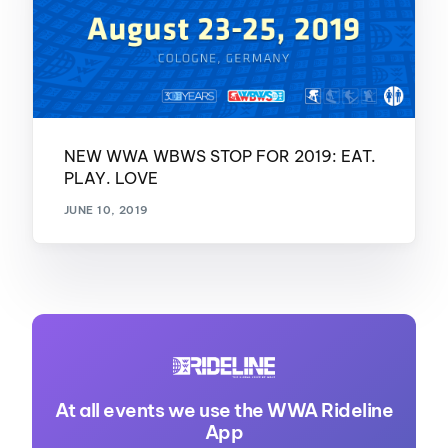
NEW WWA WBWS STOP FOR 2019: EAT.
PLAY. LOVE
JUNE 10, 2019
At all events we use the WWA Rideline
App