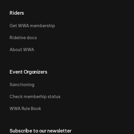
Riders
Get WWA membership
Rideline docs
About WWA
Event Organizers
Sanctioning
Check memberhip status
WWA Rule Book
Subscribe to our newsletter