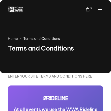
0
Home
Terms and Conditions
Terms and Conditions
ENTER YOUR SITE TERMS AND CONDITIONS HERE
At all events we use the WWA Rideline