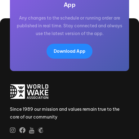
App
Any changes to the schedule or running order are
published in real time. Stay connected and always
use the latest version of the app.
Download App
Since 1989 our mission and values remain true to the
core of our community