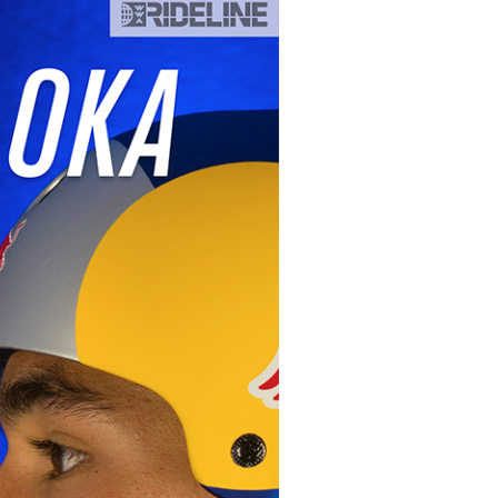
GM Marine
2026 Nautique WWA Wake Park World
Championships presented by GM
Marine