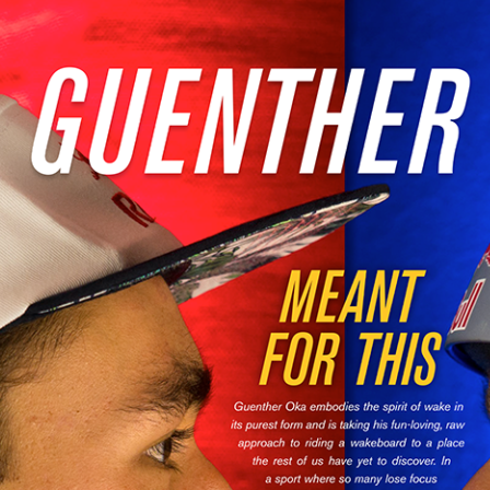
MasterCraft WWA Rider
ion Cali Comp Festival, since
Experience Central
MasterCraft WWA Rider
rion I
Surf Classic
Experience West
rion Wake Surf Chubu Open 2026
MasterCraft WWA Rider
Experience North
rion Alpine Lake Series
poned until 2027
MasterCraft WWA Rider
Experience East
rion World Wake Surfing
ionships 2026