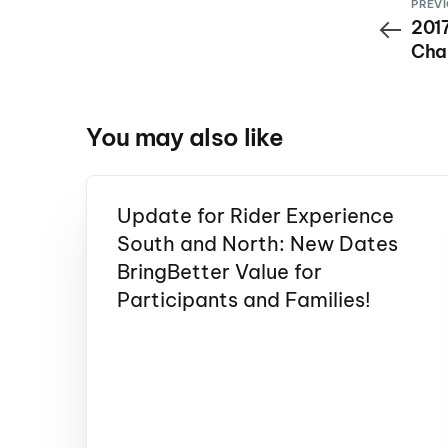
PREVI
201
Cha
Ener
9th 
You may also like
Update for Rider Experience
South and North: New Dates
BringBetter Value for
Participants and Families!