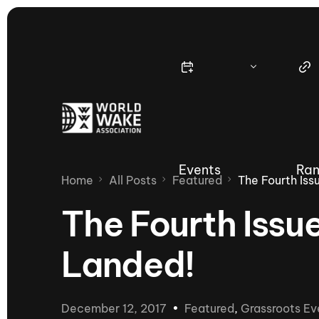
Events
Ran
Home
All Posts
Featured
The Fourth Is
The Fourth Issu
Landed!
Nautique Wake Series
Nau
65th Nautique Moomba Masters
December 12, 2017
Featured
,
Grassroots Ev
International Invitational