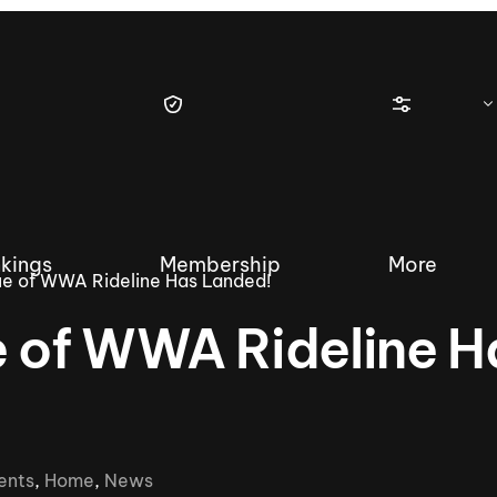
kings
Membership
More
sue of WWA Rideline Has Landed!
e of WWA Rideline H
tique Wakesurf Series
Nautique Regatta
Event sanc
Demo sanc
2025 Wakesurf Championships –
ents
,
Home
,
News
Nautique Southwest Reg
Dubai Creek Edition