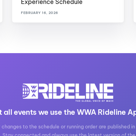
Experience Schedule
FEBRUARY 16, 2026
t all events we use the WWA Rideline A
 changes to the schedule or running order are published in 
. Stay connected and always use the latest version of the