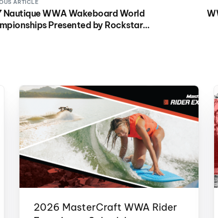
OUS ARTICLE
7 Nautique WWA Wakeboard World
WW
mpionships Presented by Rockstar
gy Airing on NBC Sports Saturday, Dec.
at 2:30 p.m. ET.
2026 MasterCraft WWA Rider