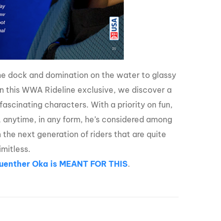
the dock and domination on the water to glassy
In this WWA Rideline exclusive, we discover a
ascinating characters. With a priority on fun,
, anytime, in any form, he’s considered among
n the next generation of riders that are quite
imitless.
Guenther Oka is MEANT FOR THIS
.