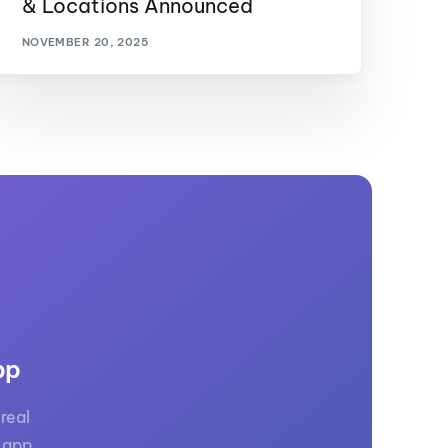
& Locations Announced
NOVEMBER 20, 2025
pp
real
 app.