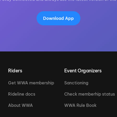
Download App
Riders
Event Organizers
Get WWA membership
Sanctioning
Rideline docs
Check memberhip status
About WWA
WWA Rule Book