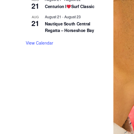
21
Centurion I
Surf Classic
August 21
-
August 23
AUG
21
Nautique South Central
Regatta – Horseshoe Bay
View Calendar