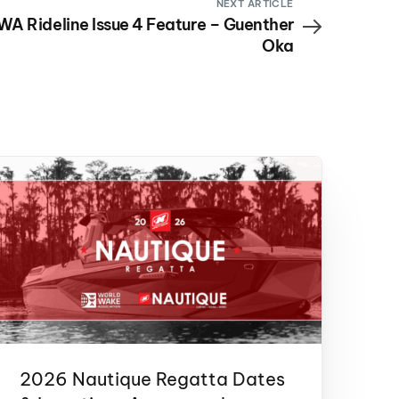
NEXT ARTICLE
A Rideline Issue 4 Feature – Guenther
Oka
2026 Nautique Regatta Dates