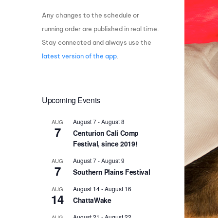
Any changes to the schedule or
Centurion Wake Surf
Centur
HIROSHIMA Open 2026
2019!
running order are published in real time.
Stay connected and always use the
Centurion Come and Take It
Centu
Conroe Classic
latest version of the app
.
Centu
Centurion Wake Surf
Hamanako Open 2026
Centu
post
Upcoming Events
Centurion Volunteer Wake Surf
Classic
Centu
August 7
-
August 8
AUG
Champ
Centurion Wake Surf Japan
7
Centurion Cali Comp
Open 2026
Festival, since 2019!
August 7
-
August 9
AUG
7
Southern Plains Festival
August 14
-
August 16
AUG
14
ChattaWake
August 21
-
August 22
AUG