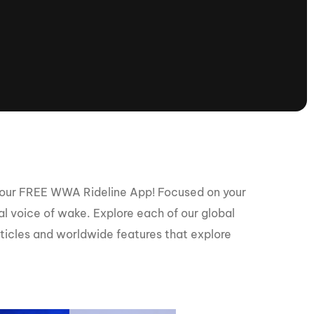
tioning
A
Nautique Demo Days -
atta
Southeast Regatta
Regatta
Nautique Demo Days - South
Central Regatta - Rockwall
Nautique Demo Days -
tta
Canadian Regatta
Nautique Demo Days - South Central
Regatta - Horseshoe Bay
 our FREE WWA Rideline App! Focused on your
bal voice of wake. Explore each of our global
rticles and worldwide features that explore
ce
Nautique WWA Wake Park
Series
2026 Nautique WWA Wake Park
National Championships presented by