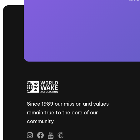
Since 1989 our mission and values
remain true to the core of our
community