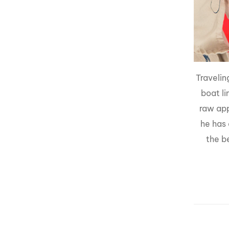
Travelin
boat li
raw app
he has 
the b