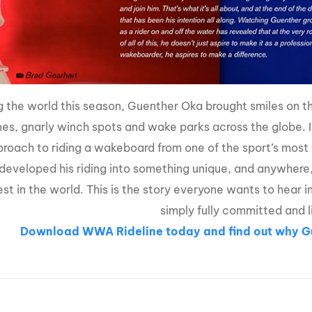
g the world this season, Guenther Oka brought smiles on 
nes, gnarly winch spots and wake parks across the globe. 
roach to riding a wakeboard from one of the sport’s most f
developed his riding into something unique, and anywhere
est in the world. This is the story everyone wants to hear i
simply fully committed and l
Download WWA
Rideline today
and find out why 