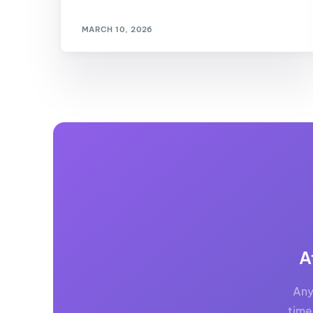
MARCH 10, 2026
A
Any
time