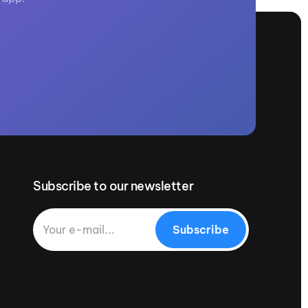
Subscribe to our newsletter
Subscribe