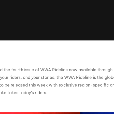
Clinic sanc
About WW
Japan Wakesurf Open presented
Nautique Southeast Reg
by YANMAR
Nautique European Wakesurf
Nautique South Central 
Championships - Spain
- Rockwall
Nautique USA National Wakesurf
Nautique Canadian Rega
Championships presented by GM
Marine
Nautique South Central Regatta -
que Masters Wakesurf
Horseshoe Bay
ionships presented by GM Marine
 the fourth issue of WWA Rideline now available through
your riders, and your stories, the WWA Rideline is the glo
 to be released this week with exclusive region-specific a
ld Series of Wake
WWA Rider Experien
fing
ke takes today’s riders.
MasterCraft WWA Rider
Experience South
Centurion Cowtown Wake Fest