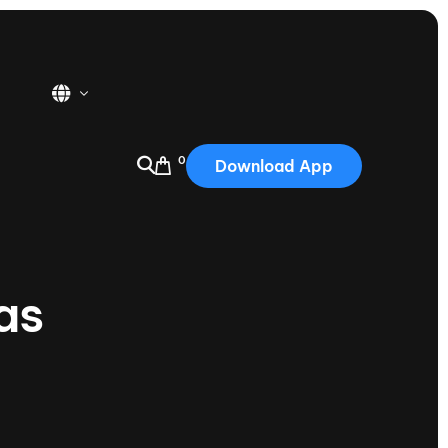
0
Download App
USA
2025
Australia
as
Portugal
Canada
Nautique Demo Days
tioning
Japan
tioning
Korea
Nautique Demo Days -
atta
Southwest Regatta