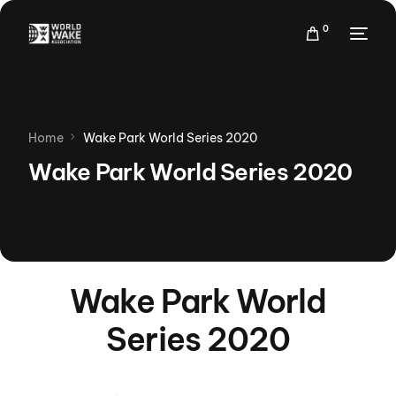
0
Home
Wake Park World Series 2020
Wake Park World Series 2020
Wake Park World
Series 2020