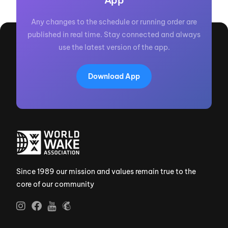
App
Any changes to the schedule or running order are
published in real time. Stay connected and always
use the latest version of the app.
Download App
Since 1989 our mission and values remain true to the
core of our community