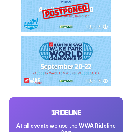
At all events we use the WWA Rideline