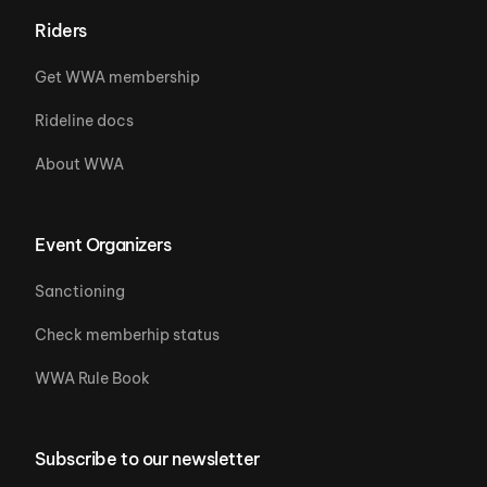
Riders
Get WWA membership
Rideline docs
About WWA
Event Organizers
Sanctioning
Check memberhip status
WWA Rule Book
Subscribe to our newsletter