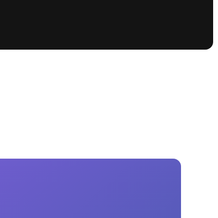
tioning
A
Nautique Demo Days -
atta
Southeast Regatta
Regatta
Nautique Demo Days - South
Central Regatta - Rockwall
Nautique Demo Days -
tta
Canadian Regatta
Nautique Demo Days - South Central
Regatta - Horseshoe Bay
ce
Nautique WWA Wake Park
Series
2026 Nautique WWA Wake Park
National Championships presented by