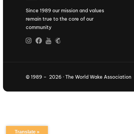
Since 1989 our mission and values
remain true to the core of our
community
© 1989 – 2026 · The World Wake Association
Translate »