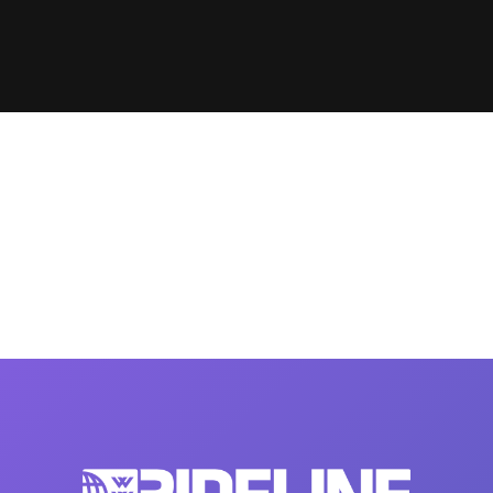
Clinic sanc
About WW
Japan Wakesurf Open presented
Nautique Southeast Reg
by YANMAR
Nautique European Wakesurf
Nautique South Central 
Championships - Spain
- Rockwall
Nautique USA National Wakesurf
Nautique Canadian Rega
Championships presented by GM
Marine
Nautique South Central Regatta -
que Masters Wakesurf
Horseshoe Bay
ionships presented by GM Marine
ld Series of Wake
WWA Rider Experien
fing
MasterCraft WWA Rider
Experience South
Centurion Cowtown Wake Fest