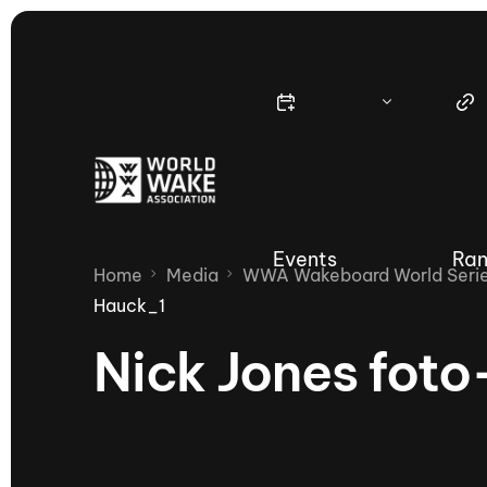
Events
Ran
Home
Media
WWA Wakeboard World Series
Hauck_1
Nick Jones fot
Nautique Wake Series
Nau
65th Nautique Moomba Masters
International Invitational