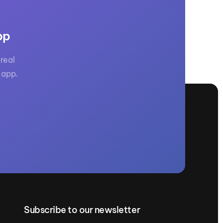
GM Marine
2026 Nautique WWA Wake Park World
Championships presented by GM
pp
Marine
real
 app.
Subscribe to our newsletter