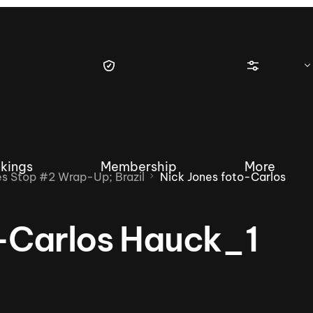
kings
Membership
More
 Stop #2 Wrap-Up; Brazil
Nick Jones foto-Carlos
o-Carlos Hauck_1
tique Wakesurf Series
Nautique Regatta
Event sanc
Demo sanc
2025 Wakesurf Championships –
Nautique Southwest Reg
Dubai Creek Edition