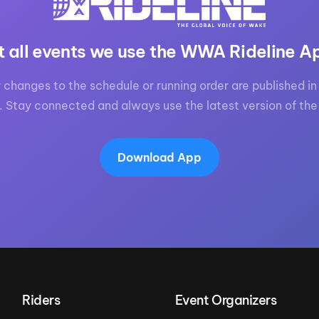
MasterCraft WWA Rider
ion Cali Comp Festival, since
Experience Central
t all events we use the WWA Rideline A
MasterCraft WWA Rider
rion I
Surf Classic
Experience West
 changes to the schedule or running order are published in 
rion Wake Surf Chubu Open 2026
MasterCraft WWA Rider
. Stay connected and always use the latest version of the
Experience North
rion Alpine Lake Series
poned until 2027
MasterCraft WWA Rider
Experience East
Download App
rion World Wake Surfing
ionships 2026
Riders
Event Organizers