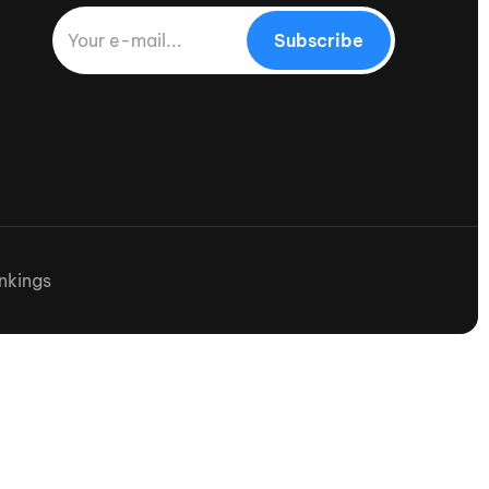
Subscribe
nkings