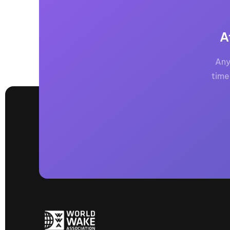
Centurion Wake Surf
Centur
HIROSHIMA Open 2026
2019!
A
Centurion Come and Take It
Centu
Conroe Classic
Any
Centu
Centurion Wake Surf
time
Hamanako Open 2026
Centu
post
Centurion Volunteer Wake Surf
Classic
Centu
Champ
Centurion Wake Surf Japan
Open 2026