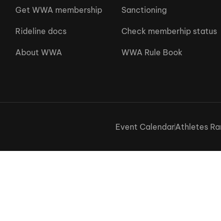
Get WWA membership
Sanctioning
Rideline docs
Check memberhip status
About WWA
WWA Rule Book
Event Calendar
Athletes Ra