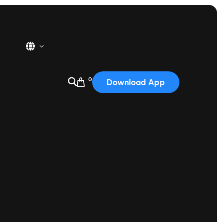
0
Download App
USA
2025
Australia
Portugal
Canada
Nautique Demo Days
tioning
Japan
tioning
Korea
Nautique Demo Days -
atta
Southwest Regatta