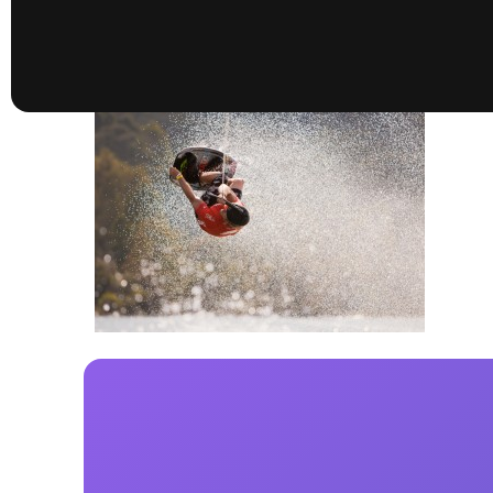
presented by GM Marine
66th Nautique Masters Water Ski
& Wakeboard Tournament®
presented by GM Marine
Nautique WWA Wakeboard
National Championships
presented by GM Marine
Nautique WWA Wakeboard World
Championships presented by GM Marine
Nauti
Champ
World Series of Wake
Wor
Surfing
Sur
Centurion Wild West Shootout