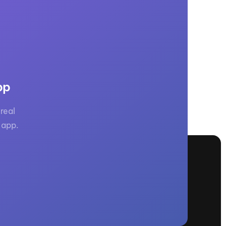
GM Marine
2026 Nautique WWA Wake Park World
Championships presented by GM
Marine
pp
real
 app.