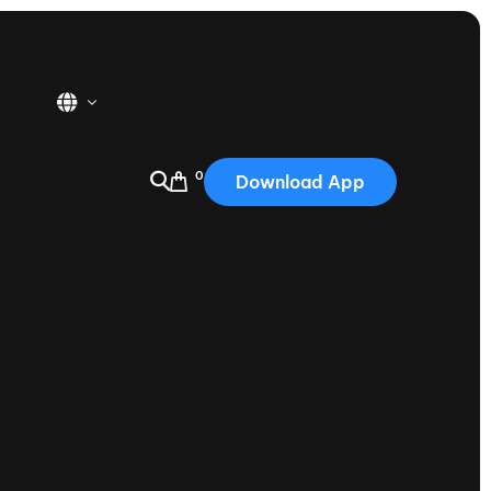
0
Download App
USA
2025
Australia
Portugal
Canada
Nautique Demo Days
tioning
Japan
tioning
Korea
Nautique Demo Days -
atta
Southwest Regatta