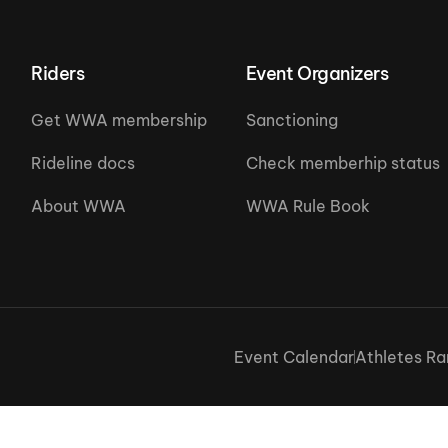
Riders
Event Organizers
Get WWA membership
Sanctioning
Rideline docs
Check memberhip status
About WWA
WWA Rule Book
Event Calendar
Athletes Ra