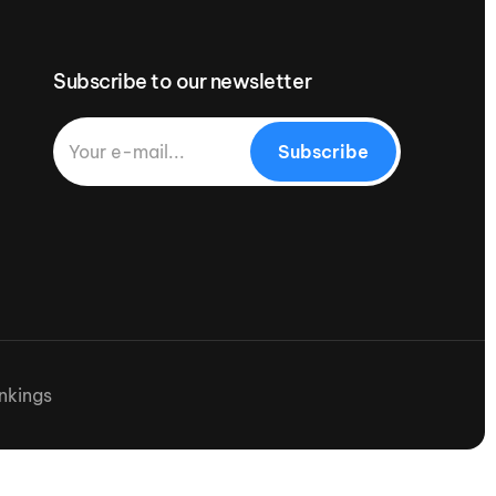
Subscribe to our newsletter
Subscribe
nkings