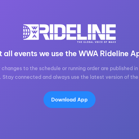
MasterCraft WWA Rider
ion Cali Comp Festival, since
Experience Central
MasterCraft WWA Rider
rion I
Surf Classic
Experience West
rion Wake Surf Chubu Open 2026
MasterCraft WWA Rider
Experience North
t all events we use the WWA Rideline A
rion Alpine Lake Series
poned until 2027
MasterCraft WWA Rider
 changes to the schedule or running order are published in 
Experience East
rion World Wake Surfing
. Stay connected and always use the latest version of the
ionships 2026
Download App