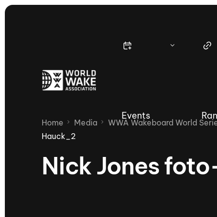
Events
Ran
Home
Media
WWA Wakeboard World Series
Hauck_2
Nick Jones fot
Nautique Wake Series
Nau
65th Nautique Moomba Masters
International Invitational