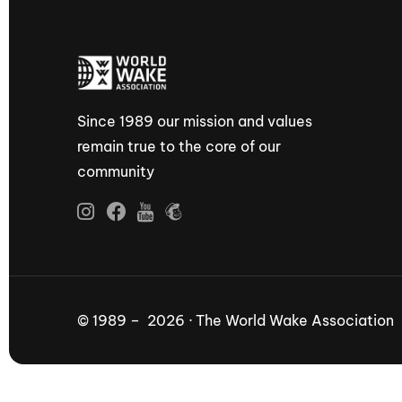
Since 1989 our mission and values
remain true to the core of our
community
© 1989 – 2026 · The World Wake Association