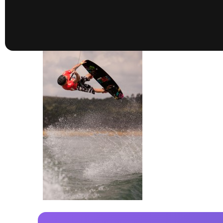
presented by GM Marine
66th Nautique Masters Water Ski
& Wakeboard Tournament®
presented by GM Marine
Nautique WWA Wakeboard
National Championships
presented by GM Marine
Nautique WWA Wakeboard World
Championships presented by GM Marine
Nauti
Champ
World Series of Wake
Wor
Surfing
Sur
Centurion Wild West Shootout