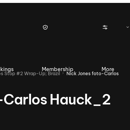
kings
Membership
More
 Stop #2 Wrap-Up; Brazil
Nick Jones foto-Carlos
o-Carlos Hauck_2
tique Wakesurf Series
Nautique Regatta
Event sanc
Demo sanc
2025 Wakesurf Championships –
Nautique Southwest Reg
Dubai Creek Edition