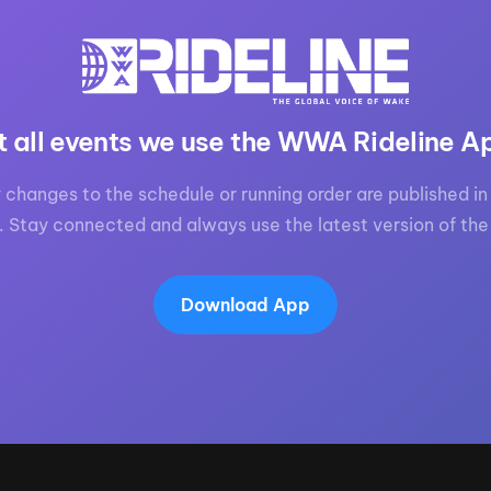
MasterCraft WWA Rider
ion Cali Comp Festival, since
Experience Central
MasterCraft WWA Rider
rion I
Surf Classic
Experience West
t all events we use the WWA Rideline A
rion Wake Surf Chubu Open 2026
MasterCraft WWA Rider
Experience North
rion Alpine Lake Series
 changes to the schedule or running order are published in 
poned until 2027
MasterCraft WWA Rider
. Stay connected and always use the latest version of the
Experience East
rion World Wake Surfing
ionships 2026
Download App