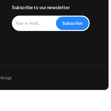
Subscribe to our newsletter
Subscribe
nkings