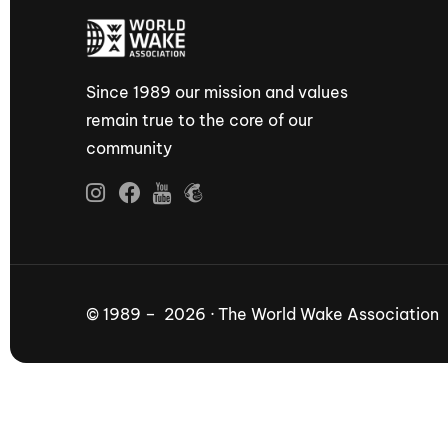
Since 1989 our mission and values
remain true to the core of our
community
© 1989 – 2026 · The World Wake Association