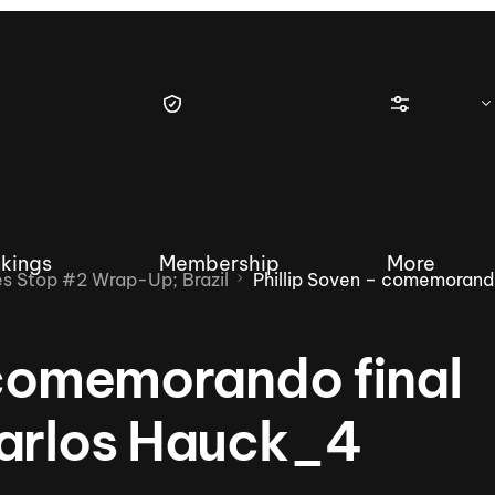
kings
Membership
More
 Stop #2 Wrap-Up; Brazil
Phillip Soven – comemoran
 comemorando final
tique Wakesurf Series
Nautique Regatta
Event sanc
Carlos Hauck_4
Demo sanc
2025 Wakesurf Championships –
Nautique Southwest Reg
Dubai Creek Edition