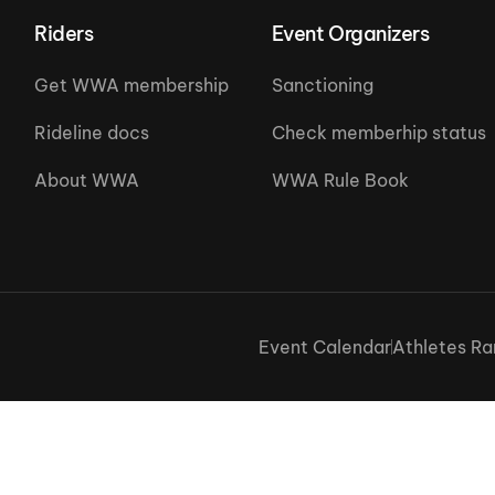
Riders
Event Organizers
Get WWA membership
Sanctioning
Rideline docs
Check memberhip status
About WWA
WWA Rule Book
Event Calendar
Athletes Ra