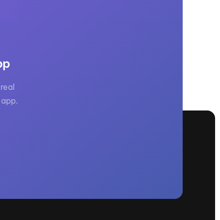
GM Marine
2026 Nautique WWA Wake Park World
Championships presented by GM
Marine
pp
real
 app.