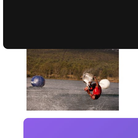
presented by GM Marine
66th Nautique Masters Water Ski
& Wakeboard Tournament®
presented by GM Marine
Nautique WWA Wakeboard
National Championships
presented by GM Marine
Nautique WWA Wakeboard World
Championships presented by GM Marine
Nauti
Champ
World Series of Wake
Wor
Surfing
Sur
Centurion Wild West Shootout