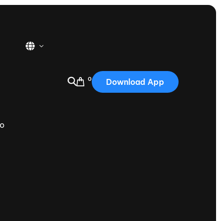
0
Download App
USA
2025
do
Australia
Portugal
Canada
Nautique Demo Days
tioning
Japan
tioning
Korea
Nautique Demo Days -
atta
Southwest Regatta