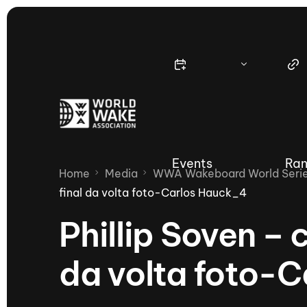
Events
Ran
Home
Media
WWA Wakeboard World Series
final da volta foto-Carlos Hauck_4
Phillip Soven –
Nautique Wake Series
Nau
da volta foto-
65th Nautique Moomba Masters
International Invitational