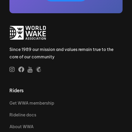
Since 1989 our mission and values remain true to the
core of our community
Riders
Get WWA membership
Rideline docs
About WWA