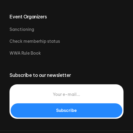
Event Organizers
Sanctioning
Check memberhip status
WWA Rule Book
Subscribe to our newsletter
Subscribe