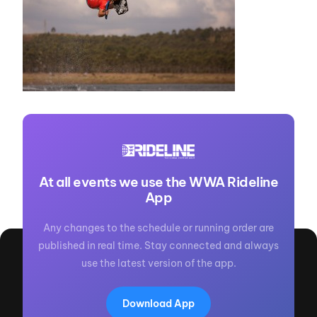
At all events we use the WWA Rideline
App
Any changes to the schedule or running order are
published in real time. Stay connected and always
use the latest version of the app.
Download App