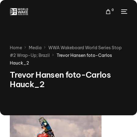
0
Home
Media
WWA Wakeboard World Series Stop
#2 Wrap-Up; Brazil
Trevor Hansen foto-Carlos
Hauck_2
Trevor Hansen foto-Carlos
Hauck_2