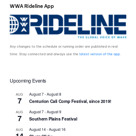
WWA Rideline App
Any changes to the schedule or running order are published in real
time. Stay connected and always use the
latest version of the app
.
Upcoming Events
August 7
-
August 8
AUG
7
Centurion Cali Comp Festival, since 2019!
August 7
-
August 9
AUG
7
Southern Plains Festival
August 14
-
August 16
AUG
14