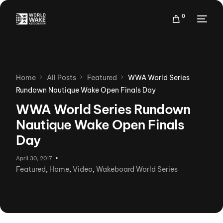
0
Home
All Posts
Featured
WWA World Series
Rundown Nautique Wake Open Finals Day
WWA World Series Rundown
Nautique Wake Open Finals
Day
April 30, 2017
Featured
,
Home
,
Video
,
Wakeboard World Series