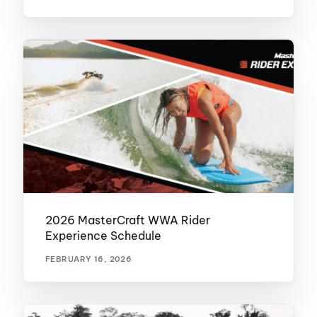
2026 MasterCraft WWA Rider
Experience Schedule
FEBRUARY 16, 2026