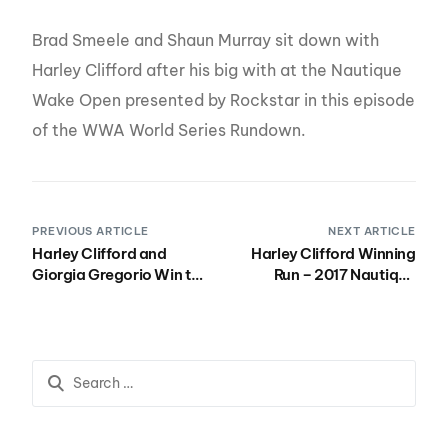
Brad Smeele and Shaun Murray sit down with
Harley Clifford after his big with at the Nautique
Wake Open presented by Rockstar in this episode
of the WWA World Series Rundown.
PREVIOUS ARTICLE
NEXT ARTICLE
Harley Clifford and
Harley Clifford Winning
Giorgia Gregorio Win the
Run – 2017 Nautique
Nautique Wake Open
Wake Open
presented by Rockstar
Energy