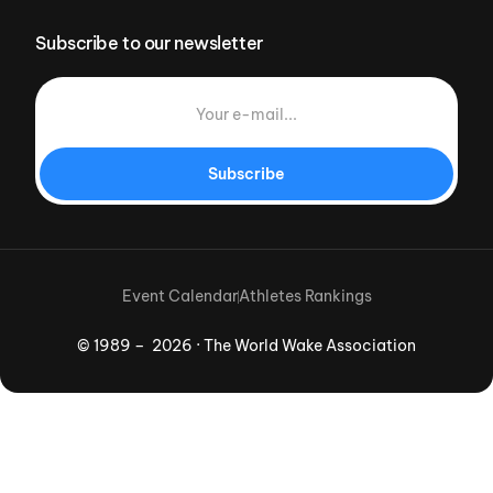
Subscribe to our newsletter
Subscribe
Event Calendar
Athletes Rankings
© 1989 – 2026 · The World Wake Association
Download App