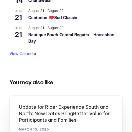
ChattaWake
August 21
-
August 22
AUG
21
Centurion I
Surf Classic
August 21
-
August 23
AUG
21
Nautique South Central Regatta – Horseshoe
Bay
View Calendar
You may also like
Update for Rider Experience South and
North: New Dates BringBetter Value for
Participants and Families!
MARCH 10, 2026