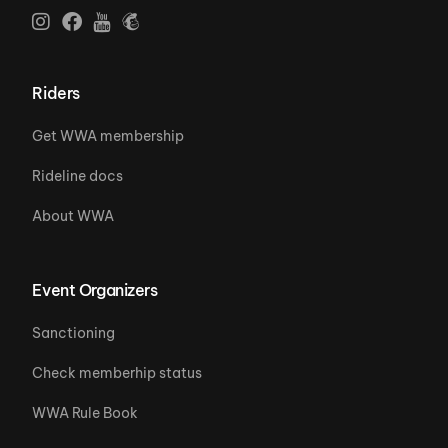
Riders
Get WWA membership
Rideline docs
About WWA
Event Organizers
Sanctioning
Check memberhip status
WWA Rule Book