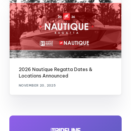
2026 Nautique Regatta Dates &
Locations Announced
NOVEMBER 20, 2025