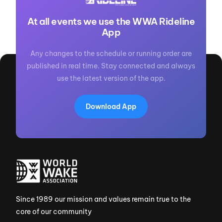
At all events we use the WWA Rideline
App
Any changes to the schedule or running order are
published in real time. Stay connected and always
use the latest version of the app.
Download App
Since 1989 our mission and values remain true to the
core of our community