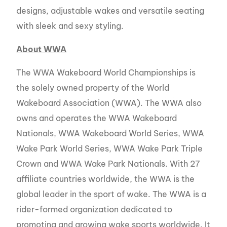
designs, adjustable wakes and versatile seating
with sleek and sexy styling.
About WWA
The WWA Wakeboard World Championships is
the solely owned property of the World
Wakeboard Association (WWA). The WWA also
owns and operates the WWA Wakeboard
Nationals, WWA Wakeboard World Series, WWA
Wake Park World Series, WWA Wake Park Triple
Crown and WWA Wake Park Nationals. With 27
affiliate countries worldwide, the WWA is the
global leader in the sport of wake. The WWA is a
rider-formed organization dedicated to
promoting and growing wake sports worldwide. It