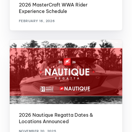
2026 MasterCraft WWA Rider
Experience Schedule
FEBRUARY 16, 2026
2026 Nautique Regatta Dates &
Locations Announced
NOVEMBER 20, 2025