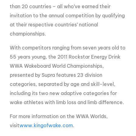
than 20 countries – all who’ve earned their
invitation to the annual competition by qualifying
at their respective countries’ national
championships.
With competitors ranging from seven years old to
55 years young, the 2011 Rockstar Energy Drink
WWA Wakeboard World Championships,
presented by Supra features 23 division
categories, separated by age and skill-level,
including its two new adaptive categories for
wake athletes with limb loss and limb difference.
For more information on the WWA Worlds,
visit
www.kingofwake.com
.