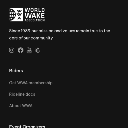
Since 1989 our mission and values remain true to the
core of our community
Riders
Get WWA membership
Rideline docs
About WWA
Event Organizers