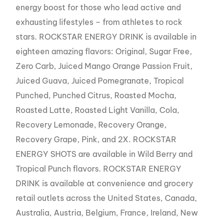
energy boost for those who lead active and
exhausting lifestyles – from athletes to rock
stars. ROCKSTAR ENERGY DRINK is available in
eighteen amazing flavors: Original, Sugar Free,
Zero Carb, Juiced Mango Orange Passion Fruit,
Juiced Guava, Juiced Pomegranate, Tropical
Punched, Punched Citrus, Roasted Mocha,
Roasted Latte, Roasted Light Vanilla, Cola,
Recovery Lemonade, Recovery Orange,
Recovery Grape, Pink, and 2X. ROCKSTAR
ENERGY SHOTS are available in Wild Berry and
Tropical Punch flavors. ROCKSTAR ENERGY
DRINK is available at convenience and grocery
retail outlets across the United States, Canada,
Australia, Austria, Belgium, France, Ireland, New