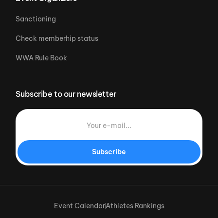
Sanctioning
Check memberhip status
WWA Rule Book
Subscribe to our newsletter
Subscribe
Event Calendar
Athletes Rankings