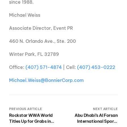
since 1988.
Michael Weiss
Associate Director, Event PR
460 N. Orlando Ave., Ste. 200
Winter Park, FL 32789
Office:
(407) 571-4874
| Cell:
(407) 453-0222
Michael.Weiss@BonnierCorp.com
PREVIOUS ARTICLE
NEXT ARTICLE
Rockstar WWA World
Abu Dhabi’s Al Forsan
Titles Up for Grabs in
International Sports