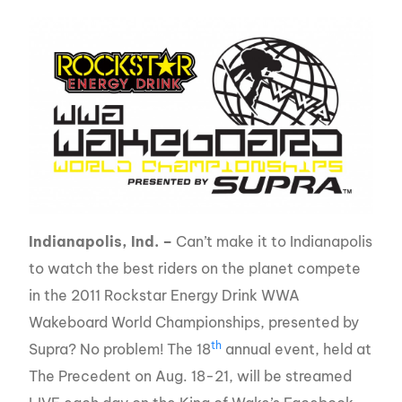
Indianapolis, Ind. –
Can’t make it to Indianapolis
to watch the best riders on the planet compete
in the 2011 Rockstar Energy Drink WWA
Wakeboard World Championships, presented by
th
Supra? No problem! The 18
annual event, held at
The Precedent on Aug. 18-21, will be streamed