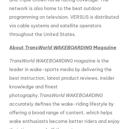
network is also home to the best outdoor
programming on television. VERSUS is distributed
via cable systems and satellite operators
throughout the United States.
About
TransWorld WAKEBOARDING
Magazine
TransWorld WAKEBOARDING
magazine is the
leader in wake-sports media by delivering the
best instruction, latest product reviews, insider
knowledge and finest
photography.
TransWorld WAKEBOARDING
accurately defines the wake-riding lifestyle by
offering a broad range of content, which helps
wake enthusiasts become better riders and enjoy