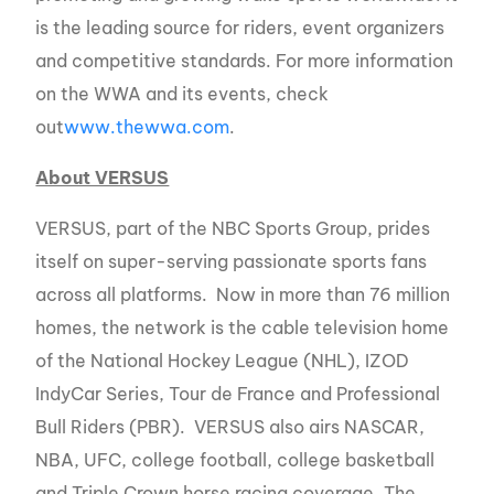
is the leading source for riders, event organizers
and competitive standards. For more information
on the WWA and its events, check
out
www.thewwa.com
.
About VERSUS
VERSUS, part of the NBC Sports Group, prides
itself on super-serving passionate sports fans
across all platforms. Now in more than 76 million
homes, the network is the cable television home
of the National Hockey League (NHL), IZOD
IndyCar Series, Tour de France and Professional
Bull Riders (PBR). VERSUS also airs NASCAR,
NBA, UFC, college football, college basketball
and Triple Crown horse racing coverage. The