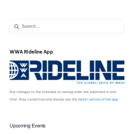
Indianapolis
Resort to Host WWA
Wake Park World
Championships for
Three-Year Run
WWA Rideline App
Any changes to the schedule or running order are published in real
time. Stay connected and always use the
latest version of the app
.
Upcoming Events