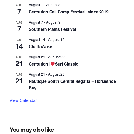
August 7
-
August 8
AUG
7
Centurion Cali Comp Festival, since 2019!
August 7
-
August 9
AUG
7
Southern Plains Festival
August 14
-
August 16
AUG
14
ChattaWake
August 21
-
August 22
AUG
21
Centurion I
Surf Classic
August 21
-
August 23
AUG
21
Nautique South Central Regatta – Horseshoe
Bay
View Calendar
You may also like