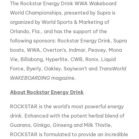
The Rockstar Energy Drink WWA Wakeboard
World Championships, presented by Supra is
organized by World Sports & Marketing of
Orlando, Fla., and has the support of the
following sponsors: Rockstar Energy Drink, Supra
boats, WWA, Overton’s, Indmar, Peavey, Mona
Vie, Billabong, Hyperlite, CWB, Ronix, Liquid
Force, Byerly, Oakley, Sayiwon’t and
TransWorld
WAKEBOARDING
magazine.
About Rockstar Energy Drink
ROCKSTAR is the world’s most powerful energy
drink. Enhanced with the potent herbal blend of
Guarana, Ginkgo, Ginseng and Milk Thistle,
ROCKSTAR is formulated to provide an incredible