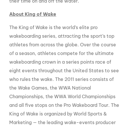
their time on and off the water.
About King of Wake
The King of Wake is the world’s elite pro
wakeboarding series, attracting the sport’s top
athletes from across the globe. Over the course
of a season, athletes compete for the ultimate
wakeboarding crown in a series points race of
eight events throughout the United States to see
who rules the wake. The 2011 series consists of
the Wake Games, the WWA National
Championships, the WWA World Championships
and all five stops on the Pro Wakeboard Tour. The
King of Wake is organized by World Sports &
Marketing — the leading wake-events producer