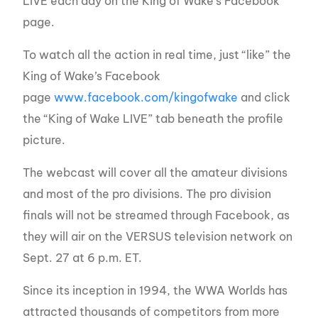
LIVE each day on the King of Wake’s Facebook
page.
To watch all the action in real time, just “like” the
King of Wake’s Facebook
page
www.facebook.com/kingofwake
and click
the “King of Wake LIVE” tab beneath the profile
picture.
The webcast will cover all the amateur divisions
and most of the pro divisions. The pro division
finals will not be streamed through Facebook, as
they will air on the VERSUS television network on
Sept. 27 at 6 p.m. ET.
Since its inception in 1994, the WWA Worlds has
attracted thousands of competitors from more