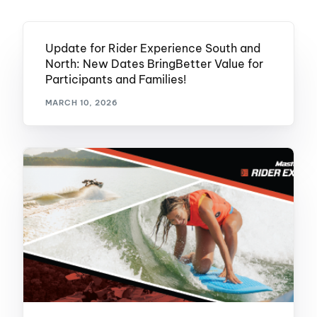
Update for Rider Experience South and
North: New Dates BringBetter Value for
Participants and Families!
MARCH 10, 2026