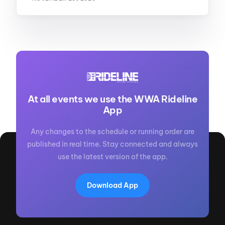
At all events we use the WWA Rideline
App
Any changes to the schedule or running order are
published in real time. Stay connected and always
use the latest version of the app.
Download App