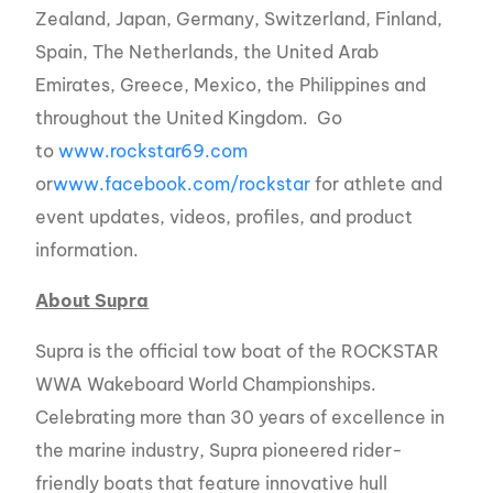
Zealand, Japan, Germany, Switzerland, Finland,
Spain, The Netherlands, the United Arab
Emirates, Greece, Mexico, the Philippines and
throughout the United Kingdom. Go
to
www.rockstar69.com
or
www.facebook.com/rockstar
for athlete and
event updates, videos, profiles, and product
information.
About Supra
Supra is the official tow boat of the ROCKSTAR
WWA Wakeboard World Championships.
Celebrating more than 30 years of excellence in
the marine industry, Supra pioneered rider-
friendly boats that feature innovative hull