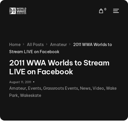
0
Home
All Posts
Amateur
2011 WWA Worlds to
Stream LIVE on Facebook
2011 WWA Worlds to Stream
LIVE on Facebook
August 11, 2011
Amateur
,
Events
,
Grassroots Events
,
News
,
Video
,
Wake
Park
,
Wakeskate