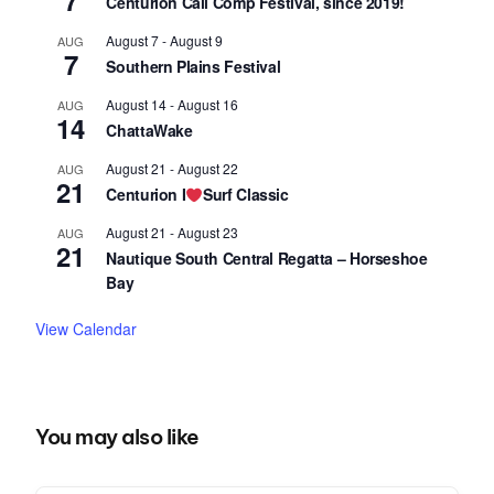
7
Centurion Cali Comp Festival, since 2019!
August 7
-
August 9
AUG
7
Southern Plains Festival
August 14
-
August 16
AUG
14
ChattaWake
August 21
-
August 22
AUG
21
Centurion I
Surf Classic
August 21
-
August 23
AUG
21
Nautique South Central Regatta – Horseshoe
Bay
View Calendar
You may also like