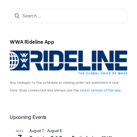
Wakeboarding’s Elite
WWA Rideline App
Any changes to the schedule or running order are published in real
time. Stay connected and always use the
latest version of the app
.
Upcoming Events
August 7
-
August 8
AUG