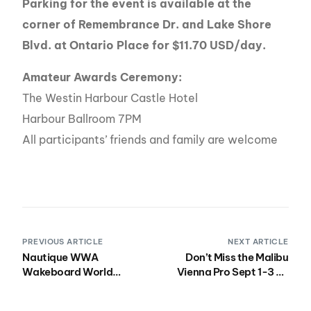
Parking for the event is available at the
corner of Remembrance Dr. and Lake Shore
Blvd. at Ontario Place for $11.70 USD/day.
Amateur Awards Ceremony:
The Westin Harbour Castle Hotel
Harbour Ballroom 7PM
All participants’ friends and family are welcome
PREVIOUS ARTICLE
NEXT ARTICLE
Nautique WWA
Don’t Miss the Malibu
Wakeboard World
Vienna Pro Sept 1-3 on
Championships Mean
the Danube River!
More Than Ever To