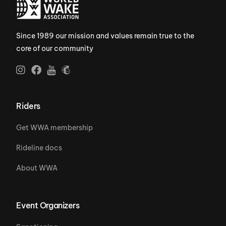
Since 1989 our mission and values remain true to the
core of our community
Riders
Get WWA membership
Rideline docs
About WWA
Event Organizers