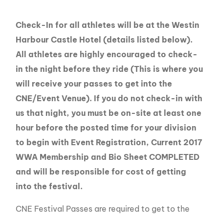
Check-In for all athletes will be at the Westin
Harbour Castle Hotel (details listed below).
All athletes are highly encouraged to check-
in the night before they ride (This is where you
will receive your passes to get into the
CNE/Event Venue). If you do not check-in with
us that night, you must be on-site at least one
hour before the posted time for your division
to begin with Event Registration, Current 2017
WWA Membership and Bio Sheet COMPLETED
and will be responsible for cost of getting
into the festival.
CNE Festival Passes are required to get to the