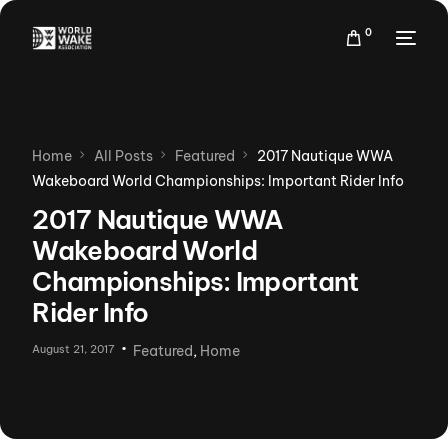
0
Home
All Posts
Featured
2017 Nautique WWA
Wakeboard World Championships: Important Rider Info
2017 Nautique WWA
Wakeboard World
Championships: Important
Rider Info
August 21, 2017
Featured
,
Home