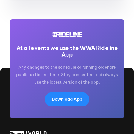
At all events we use the WWA Rideline
App
Any changes to the schedule or running order are
published in real time. Stay connected and always
use the latest version of the app.
Download App