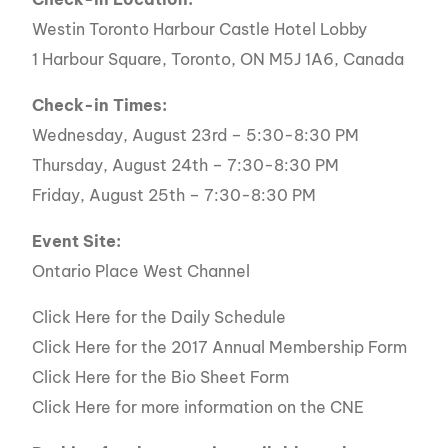
Westin Toronto Harbour Castle Hotel Lobby
1 Harbour Square, Toronto, ON M5J 1A6, Canada
Check-in Times:
Wednesday, August 23rd – 5:30-8:30 PM
Thursday, August 24th – 7:30-8:30 PM
Friday, August 25th – 7:30-8:30 PM
Event Site:
Ontario Place West Channel
Click Here for the Daily Schedule
Click Here for the 2017 Annual Membership Form
Click Here for the Bio Sheet Form
Click Here for more information on the CNE