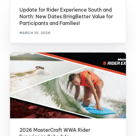
Update for Rider Experience South and
North: New Dates BringBetter Value for
Participants and Families!
MARCH 10, 2026
2026 MasterCraft WWA Rider