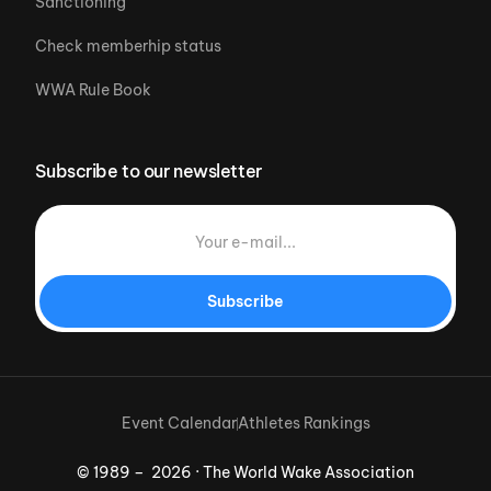
Sanctioning
Check memberhip status
WWA Rule Book
Subscribe to our newsletter
Subscribe
Event Calendar
Athletes Rankings
© 1989 – 2026 · The World Wake Association