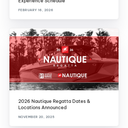
Experience Schedule
FEBRUARY 16, 2026
2026 Nautique Regatta Dates &
Locations Announced
NOVEMBER 20, 2025