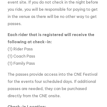
event site. If you do not check in the night before
you ride, you will be responsible for paying to get
in the venue as there will be no other way to get
passes.
Each rider that is registered will receive the
following at check-in:
(1) Rider Pass
(1) Coach Pass
(1) Family Pass
The passes provide access into the CNE Festival
for the events four scheduled days. If additional
passes are needed, they can be purchased
directly from the CNE onsite.
Check-in Location: