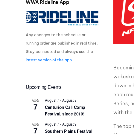
WWA Rideline App
Centurion Wake Surf
Centur
HIROSHIMA Open 2026
2019!
Centurion Come and Take It
Centu
Conroe Classic
Any changes to the schedule or
Centu
running order are published in real time.
Centurion Wake Surf
Hamanako Open 2026
Centu
Stay connected and always use the
post
latest version of the app
.
Centurion Volunteer Wake Surf
Classic
Becoming
Centu
Champ
wakeskat
Centurion Wake Surf Japan
Open 2026
down in 
Upcoming Events
each rou
August 7
-
August 8
AUG
Series, n
7
Centurion Cali Comp
with the 
Festival, since 2019!
August 7
-
August 9
AUG
The top 
7
Southern Plains Festival