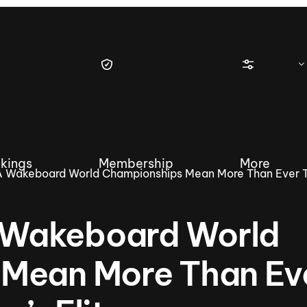
kings
Membership
More
 Wakeboard World Championships Mean More Than Ever 
Wakeboard World
tique Wakesurf Series
Nautique Regatta
Event sanc
Mean More Than Ev
Demo sanc
2025 Wakesurf Championships –
Nautique Southwest Reg
Dubai Creek Edition