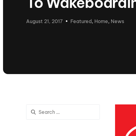
To Wakeboarding
presented by GM Marine
66th Nautique Masters Water Ski
& Wakeboard Tournament®
August 21, 2017
Featured
,
Home
,
News
presented by GM Marine
Nautique WWA Wakeboard
National Championships
presented by GM Marine
Nautique WWA Wakeboard World
Championships presented by GM Marine
Nauti
Champ
World Series of Wake
Wor
Surfing
Sur
Centurion Wild West Shootout