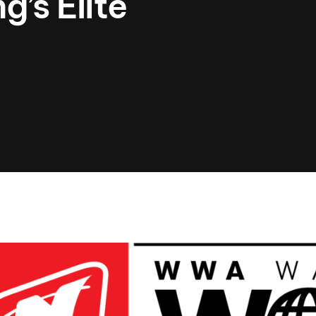
’s Elite
Clinic sanc
About WW
Japan Wakesurf Open presented
Nautique Southeast Reg
by YANMAR
Nautique European Wakesurf
Nautique South Central 
Championships - Spain
- Rockwall
Nautique USA National Wakesurf
Nautique Canadian Rega
Championships presented by GM
Marine
Nautique South Central Regatta -
que Masters Wakesurf
Horseshoe Bay
ionships presented by GM Marine
ld Series of Wake
WWA Rider Experien
fing
MasterCraft WWA Rider
Experience South
Centurion Cowtown Wake Fest