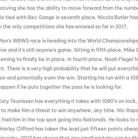
roving she has the ability to move forward from the number 
six tied with Bec Gange in seventh place, Nicola Butler has
n the only competitions she has entered so far in 2017.
Men’s WBWS race is heading into the World Championships 
ive and it’s still anyone’s game. Sitting in fifth place, Mi
eming to finally be in place. In fourth place, Noah Flegel
t. There is a very high probability that he will put everyt
on and potentially even the win. Starting his run with a 10
appen if he puts together the pass he is looking for.
 Cory Teunissen has everything it takes with 1080’s on lock,
 to make him a threat to win anywhere, any time. Nic Rapa
 had him in the top spot going into Nationals. He looks to re
Harley Clifford has taken the lead just fifteen points ahea