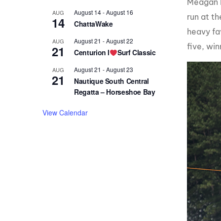
Meagan E
August 14
-
August 16
AUG
run at t
14
ChattaWake
heavy fav
August 21
-
August 22
AUG
five, win
21
Centurion I
Surf Classic
August 21
-
August 23
AUG
21
Nautique South Central
Regatta – Horseshoe Bay
View Calendar