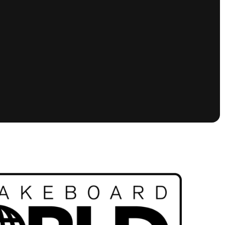
tioning
A
Nautique Demo Days -
atta
Southeast Regatta
Regatta
Nautique Demo Days - South
Central Regatta - Rockwall
Nautique Demo Days -
tta
Canadian Regatta
Nautique Demo Days - South Central
Regatta - Horseshoe Bay
ce
Nautique WWA Wake Park
Series
2026 Nautique WWA Wake Park
National Championships presented by