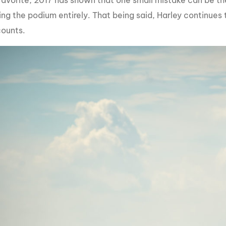
favorite, 2017 has shown that one small mistake can be th
ng the podium entirely. That being said, Harley continues 
counts.