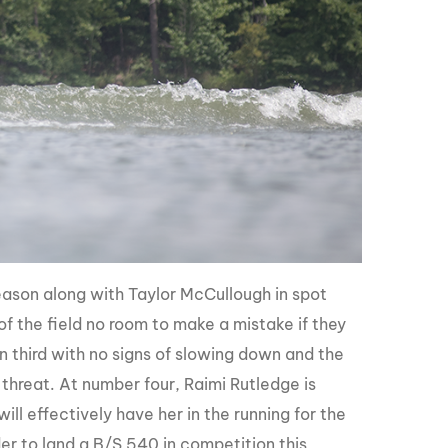
eason along with Taylor McCullough in spot
f the field no room to make a mistake if they
in third with no signs of slowing down and the
threat. At number four, Raimi Rutledge is
l effectively have her in the running for the
der to land a B/S 540 in competition this