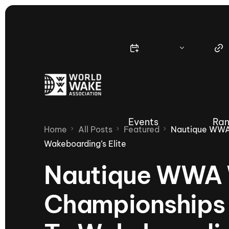
Events
Ran
Home
All Posts
Featured
Nautique WWA
Wakeboarding’s Elite
Nautique WWA 
Nautique Wake Series
Nau
Championships 
65th Nautique Moomba Masters
International Invitational