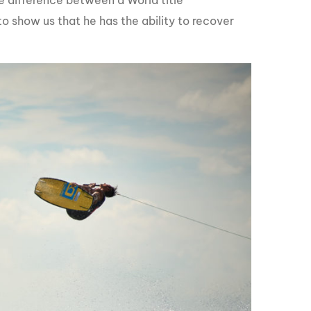
e difference between a World title
to show us that he has the ability to recover