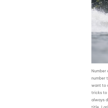
Number o
number t
want to c
tricks t
always d
title. La