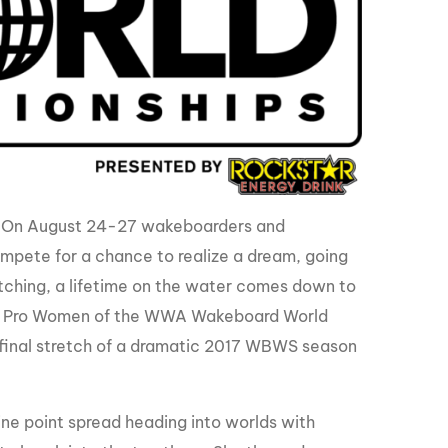
GM Marine
2026 Nautique WWA Wake Park World
Championships presented by GM
Marine
e. On August 24-27 wakeboarders and
mpete for a chance to realize a dream, going
atching, a lifetime on the water comes down to
 and Pro Women of the WWA Wakeboard World
the final stretch of a dramatic 2017 WBWS season
ne point spread heading into worlds with