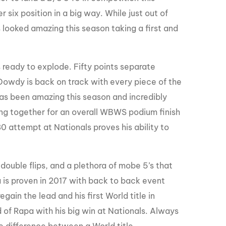
six position in a big way. While just out of
 looked amazing this season taking a first and
ready to explode. Fifty points separate
ke Dowdy is back on track with every piece of the
 has been amazing this season and incredibly
hing together for an overall WBWS podium finish
80 attempt at Nationals proves his ability to
 double flips, and a plethora of mobe 5’s that
 is proven in 2017 with back to back event
gain the lead and his first World title in
d of Rapa with his big win at Nationals. Always