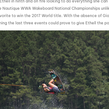
thell in ninth and on fire looking to do everything she can
he Nautique WWA Wakeboard National Championships unlik
orite to win the 2017 World title. With the absence of Gio
ning the last three events could prove to give Ethell the 