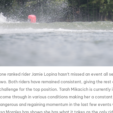
ne ranked rider Jamie Lopina hasn’t missed an event all s
wo. Both riders have remained consistent, giving the rest o
hallenge for the top position. Tarah Mikacich is currently 
o come through in various conditions making her a constant 
angerous and regaining momentum in the last few events wil
risa Morales has shown she has what it takes as the only ri