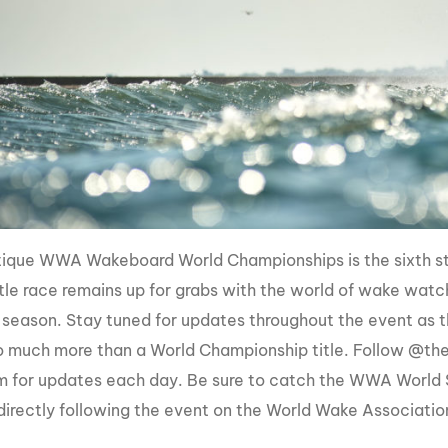
ique WWA Wakeboard World Championships is the sixth s
itle race remains up for grabs with the world of wake watc
 season. Stay tuned for updates throughout the event as t
 much more than a World Championship title. Follow @th
m for updates each day. Be sure to catch the WWA World
directly following the event on the World Wake Associat