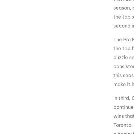
season, p
the top 
second i
The Pro 
the top f
puzzle se
consisten
this seas
make it h
In third,
continue
wins that
Toronto. 