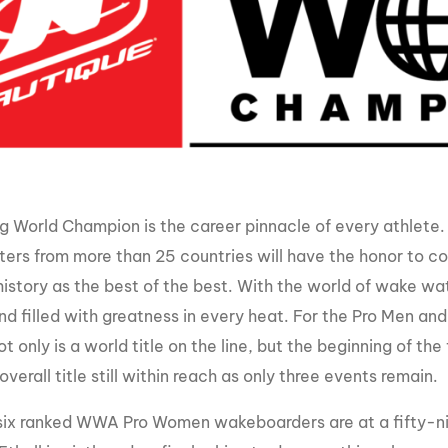
MasterCraft WWA Rider
ion Cali Comp Festival, since
Experience Central
MasterCraft WWA Rider
rion I
Surf Classic
Experience West
rion Wake Surf Chubu Open 2026
MasterCraft WWA Rider
Experience North
rion Alpine Lake Series
poned until 2027
MasterCraft WWA Rider
Experience East
 World Champion is the career pinnacle of every athlet
rion World Wake Surfing
ionships 2026
ers from more than 25 countries will have the honor to co
history as the best of the best. With the world of wake w
nd filled with greatness in every heat. For the Pro Men
ot only is a world title on the line, but the beginning of 
overall title still within reach as only three events remain.
six ranked WWA Pro Women wakeboarders are at a fifty-ni