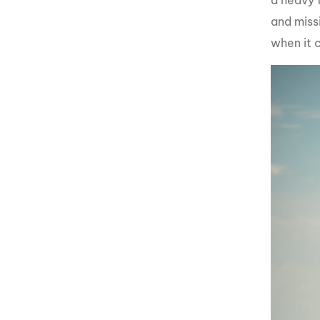
a heavy 
and missi
when it 