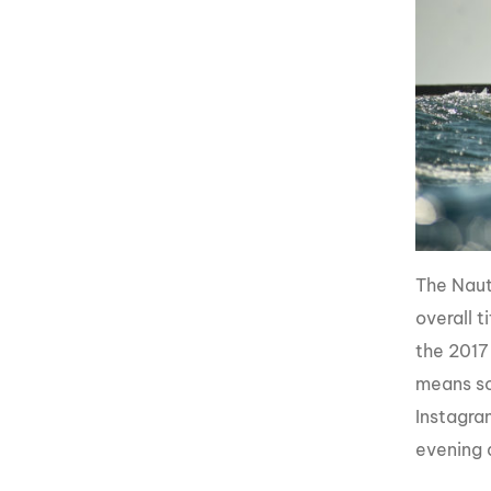
The Naut
overall t
the 2017
means so
Instagra
evening 