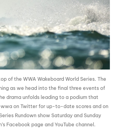
top of the WWA Wakeboard World Series. The
hing as we head into the final three events of
he drama unfolds leading to a podium that
ewwa on Twitter for up-to-date scores and on
 Series Rundown show Saturday and Sunday
ion’s Facebook page and YouTube channel.