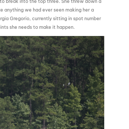
 to break into the top three. She threw down a
e anything we had ever seen making her a
rgia Gregorio, currently sitting in spot number
points she needs to make it happen.