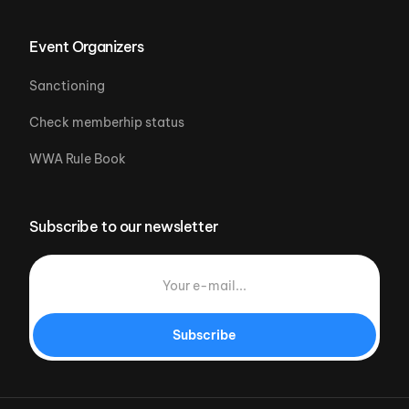
Event Organizers
Sanctioning
Check memberhip status
WWA Rule Book
Subscribe to our newsletter
Subscribe