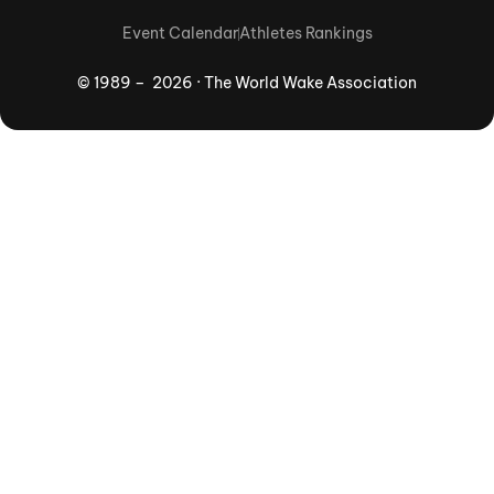
Event Calendar
Athletes Rankings
© 1989 – 2026 · The World Wake Association