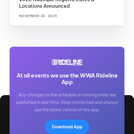
Locations Announced
NOVEMBER 20, 2025
At all events we use the WWA Rideline
App
Any changes to the schedule or running order are
published in real time. Stay connected and always
use the latest version of the app.
Download App