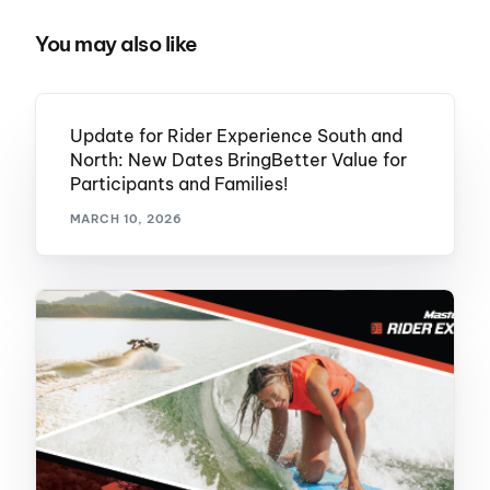
You may also like
Update for Rider Experience South and
North: New Dates BringBetter Value for
Participants and Families!
MARCH 10, 2026