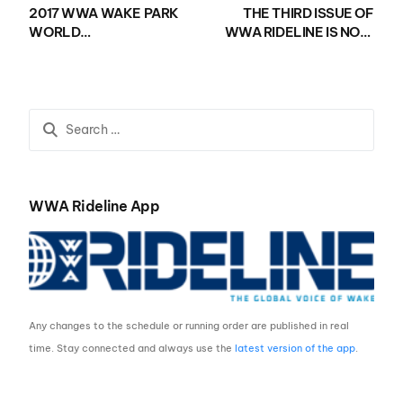
2017 WWA WAKE PARK
THE THIRD ISSUE OF
WORLD
WWA RIDELINE IS NOW
CHAMPIONSHIPS
AVAILABLE!
PRESENTED BY
NAUTIQUE BOATS KICK
OFF WITH INSANE
RIDING AT CAMSUR
WATERSPORTS
COMPLEX
WWA Rideline App
Any changes to the schedule or running order are published in real
time. Stay connected and always use the
latest version of the app
.