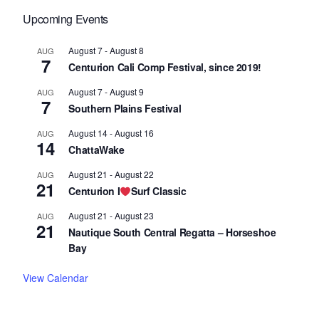
Upcoming Events
August 7
-
August 8
AUG
7
Centurion Cali Comp Festival, since 2019!
August 7
-
August 9
AUG
7
Southern Plains Festival
August 14
-
August 16
AUG
14
ChattaWake
August 21
-
August 22
AUG
21
Centurion I
Surf Classic
August 21
-
August 23
AUG
21
Nautique South Central Regatta – Horseshoe
Bay
View Calendar