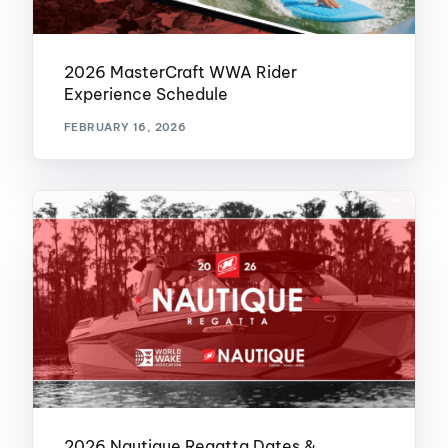
2026 MasterCraft WWA Rider
Experience Schedule
FEBRUARY 16, 2026
2026 Nautique Regatta Dates &