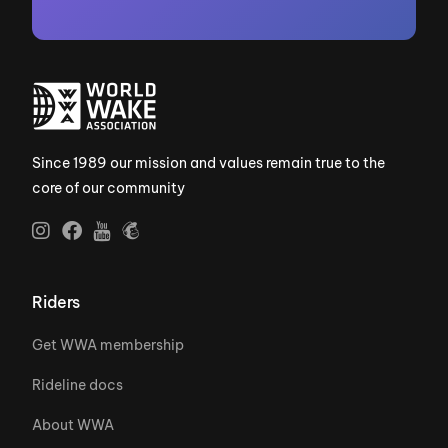
Since 1989 our mission and values remain true to the
core of our community
Riders
Get WWA membership
Rideline docs
About WWA