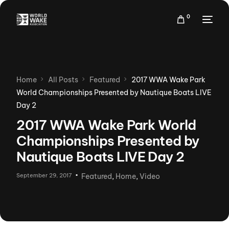
0
Home
All Posts
Featured
2017 WWA Wake Park
World Championships Presented by Nautique Boats LIVE
Day 2
2017 WWA Wake Park World
Championships Presented by
Nautique Boats LIVE Day 2
September 29, 2017
Featured
,
Home
,
Video