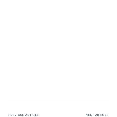
PREVIOUS ARTICLE
NEXT ARTICLE