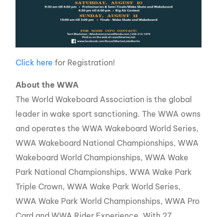
Click here
for Registration!
About the WWA
The World Wakeboard Association is the global
leader in wake sport sanctioning. The WWA owns
and operates the WWA Wakeboard World Series,
WWA Wakeboard National Championships, WWA
Wakeboard World Championships, WWA Wake
Park National Championships, WWA Wake Park
Triple Crown, WWA Wake Park World Series,
WWA Wake Park World Championships, WWA Pro
Card and WWA Rider Experience. With 27