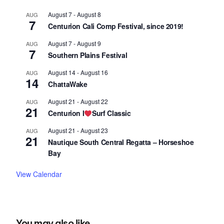
August 7
-
August 8
AUG
7
Centurion Cali Comp Festival, since 2019!
August 7
-
August 9
AUG
7
Southern Plains Festival
August 14
-
August 16
AUG
14
ChattaWake
August 21
-
August 22
AUG
21
Centurion I
Surf Classic
August 21
-
August 23
AUG
21
Nautique South Central Regatta – Horseshoe
Bay
View Calendar
You may also like