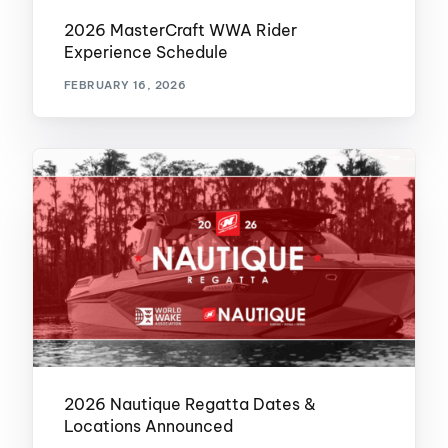
2026 MasterCraft WWA Rider
Experience Schedule
FEBRUARY 16, 2026
2026 Nautique Regatta Dates &
Locations Announced