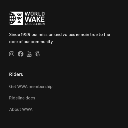
Since 1989 our mission and values remain true to the
core of our community
Riders
Get WWA membership
Rideline docs
About WWA