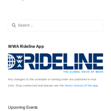
Central Recap
WWA Rideline App
Any changes to the schedule or running order are published in real
time. Stay connected and always use the
latest version of the app
.
Upcoming Events