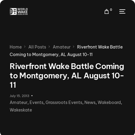
0
Home
All Posts
Amateur
Riverfront Wake Battle
Coming to Montgomery, AL August 10-11
Riverfront Wake Battle Coming
to Montgomery, AL August 10-
11
July 15, 2013
Amateur
,
Events
,
Grassroots Events
,
News
,
Wakeboard
,
Wakeskate