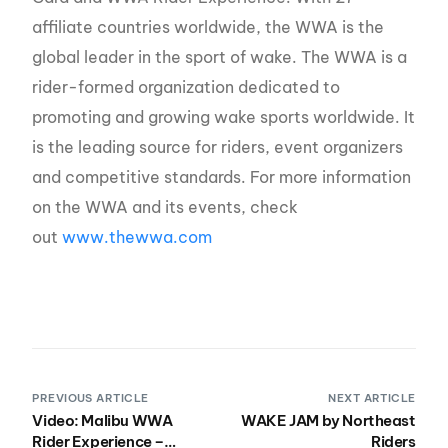
affiliate countries worldwide, the WWA is the
global leader in the sport of wake. The WWA is a
rider-formed organization dedicated to
promoting and growing wake sports worldwide. It
is the leading source for riders, event organizers
and competitive standards. For more information
on the WWA and its events, check
out
www.thewwa.com
PREVIOUS ARTICLE
NEXT ARTICLE
Video: Malibu WWA
WAKE JAM by Northeast
Rider Experience –
Riders