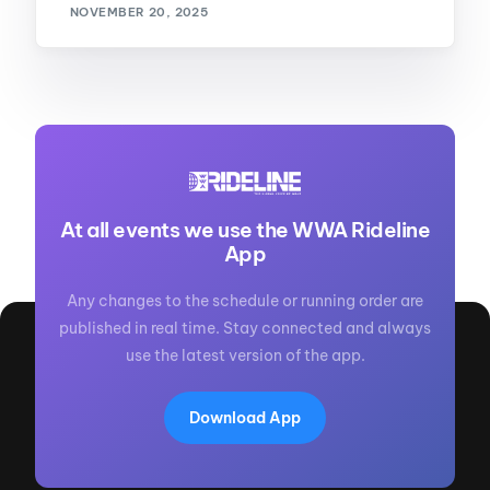
NOVEMBER 20, 2025
At all events we use the WWA Rideline
App
Any changes to the schedule or running order are
published in real time. Stay connected and always
use the latest version of the app.
Download App