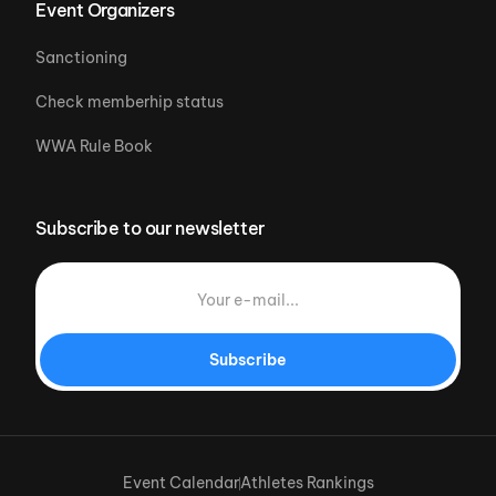
Event Organizers
Sanctioning
Check memberhip status
WWA Rule Book
Subscribe to our newsletter
Subscribe
Event Calendar
Athletes Rankings