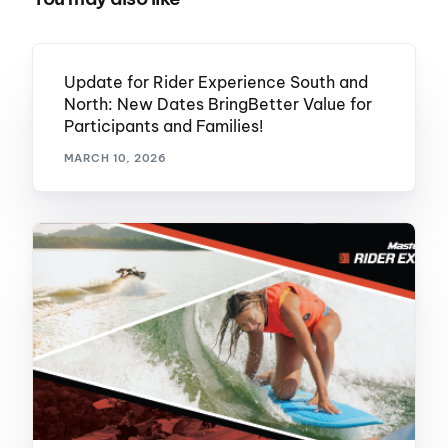
Update for Rider Experience South and
North: New Dates BringBetter Value for
Participants and Families!
MARCH 10, 2026